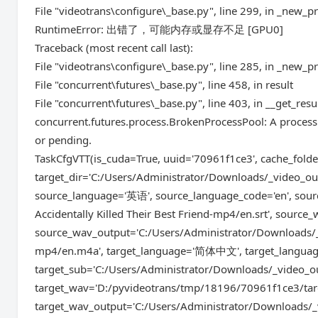
File "videotrans\configure\_base.py", line 299, in _new_p
RuntimeError: 出错了，可能内存或显存不足 [GPU0]
Traceback (most recent call last):
File "videotrans\configure\_base.py", line 285, in _new_p
File "concurrent\futures\_base.py", line 458, in result
File "concurrent\futures\_base.py", line 403, in __get_resu
concurrent.futures.process.BrokenProcessPool: A process 
or pending.
TaskCfgVTT(is_cuda=True, uuid='70961f1ce3', cache_fol
target_dir='C:/Users/Administrator/Downloads/_video_out/
source_language='英语', source_language_code='en', sour
Accidentally Killed Their Best Friend-mp4/en.srt', sour
source_wav_output='C:/Users/Administrator/Downloads/_vi
mp4/en.m4a', target_language='简体中文', target_language
target_sub='C:/Users/Administrator/Downloads/_video_out/
target_wav='D:/pyvideotrans/tmp/18196/70961f1ce3/tar
target_wav_output='C:/Users/Administrator/Downloads/_vi