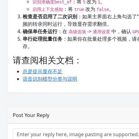
：将
改为
。
识别准确度best_of
5
1
：将
改为
。
启用上下文感知
true
false
检查是否启用了二次识别
：如果主界面右上角勾选了
频的转录同时运行，导致显存需求翻倍。
确保单任务运行
：在
->
中，确认
高级选项
通用设置
G
串行处理批量任务
：如果你在批量处理多个视频，请
存。
请查阅相关文档：
总是提示显存不足
语音识别模型分类与说明
Post Your Reply