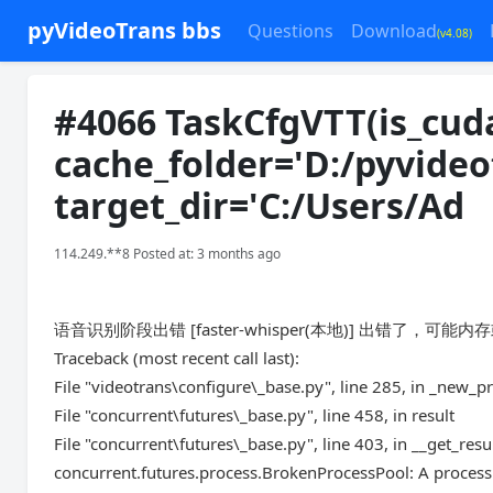
pyVideoTrans bbs
Questions
Download
(v4.08)
#4066 TaskCfgVTT(is_cuda
cache_folder='D:/pyvide
target_dir='C:/Users/Ad
114.249.**8 Posted at: 3 months ago
语音识别阶段出错 [faster-whisper(本地)] 出错了，可能内
Traceback (most recent call last):
File "videotrans\configure\_base.py", line 285, in _new_p
File "concurrent\futures\_base.py", line 458, in result
File "concurrent\futures\_base.py", line 403, in __get_resu
concurrent.futures.process.BrokenProcessPool: A process 