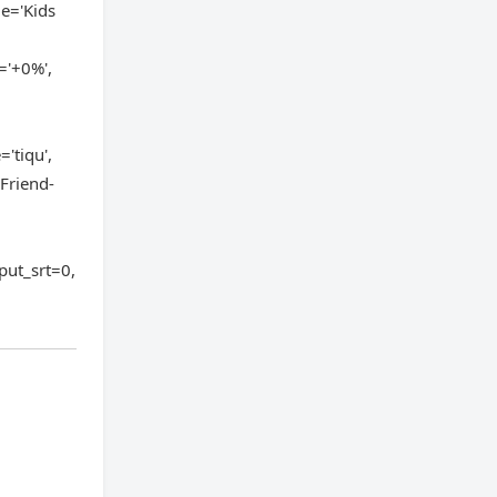
me='Kids
='+0%',
'tiqu',
 Friend-
put_srt=0,