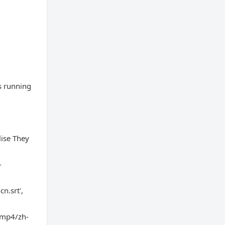
s running
ise They
-
n.srt',
d-mp4/zh-