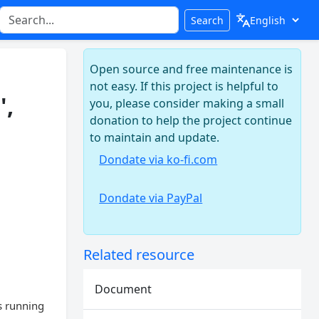
Search
Open source and free maintenance is
not easy. If this project is helpful to
',
you, please consider making a small
donation to help the project continue
to maintain and update.
Dondate via ko-fi.com
Dondate via PayPal
Related resource
Document
s running