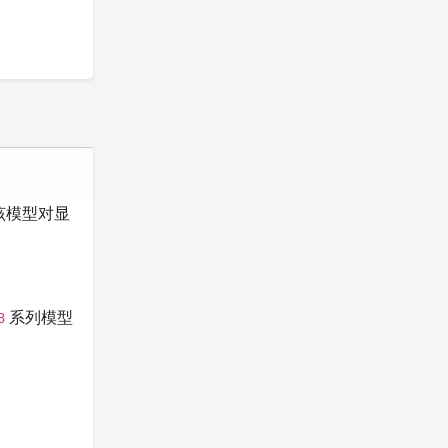
该模型对显
系列模型
3