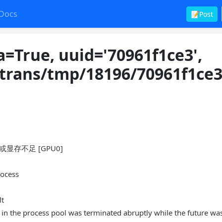
Docs
📝Post
=True, uuid='70961f1ce3',
otrans/tmp/18196/70961f1ce3
存或显存不足 [GPU0]
rocess
lt
in the process pool was terminated abruptly while the future wa