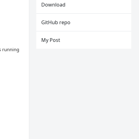
Download
GitHub repo
My Post
s running