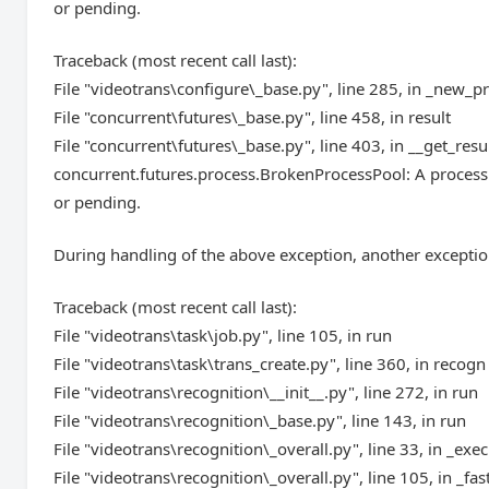
or pending.
Traceback (most recent call last):
File "videotrans\configure\_base.py", line 285, in _new_p
File "concurrent\futures\_base.py", line 458, in result
File "concurrent\futures\_base.py", line 403, in __get_resu
concurrent.futures.process.BrokenProcessPool: A process 
or pending.
During handling of the above exception, another exceptio
Traceback (most recent call last):
File "videotrans\task\job.py", line 105, in run
File "videotrans\task\trans_create.py", line 360, in recogn
File "videotrans\recognition\__init__.py", line 272, in run
File "videotrans\recognition\_base.py", line 143, in run
File "videotrans\recognition\_overall.py", line 33, in _exec
File "videotrans\recognition\_overall.py", line 105, in _fas