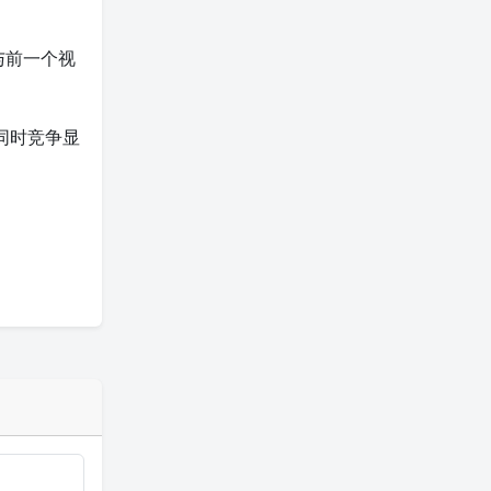
与前一个视
同时竞争显