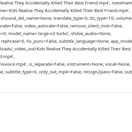
alise They Accidentally Killed Their Best Friend.mp4', noextna
ame='Kids Realise They Accidentally Killed Their Best Friend.mp4',
, shound_del_name=None, translate_type=0, tts_type=10, volume
torate=False, video_autorate=False, remove_silent_mid=False,
pe=0, model_name='large-v3-turbo', shibie_audio=None,
 rephrase=0, fix_punc=False, subtitle_language=None, app_mode=
oads/_video_out/Kids Realise They Accidentally Killed Their Best
nd.mp4',
voice.mp4', is_separate=False, instrument=None, vocal=None,
e, subtitle_type=0, only_out_mp4=False, recogn2pass=False, out