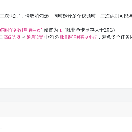
“二次识别”，请取消勾选。同时翻译多个视频时，二次识别可能
设置为
（除非单卡显存大于20G）。
PU同时任务数[重启生效]
1
在
->
中勾选
，避免多个任务
高级选项
通用设置
批量翻译时强制串行