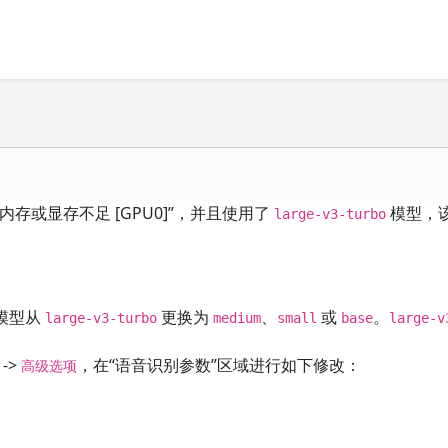
或显存不足 [GPU0]”，并且使用了
模型，
large-v3-turbo
模型从
更换为
、
或
。
large-v3-turbo
medium
small
base
large-v
->
，在“语音识别参数”区域进行如下修改：
高级选项
。