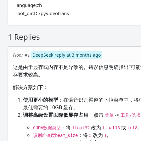
language:zh
root_dir:D:/pyvideotrans
1 Replies
Floor #1
DeepSeek reply at 3 months ago
这是由于显存或内存不足导致的。错误信息明确指出“可能内存
存要求较高。
解决方案如下：
使用更小的模型
：在语音识别渠道的下拉菜单中，将
最低需要约 10GB 显存。
调整高级设置以降低显存占用
：点击
->
菜单
工具/选项
：将
改为
或
CUDA数据类型
float32
float16
int8
：将
改为
。
识别准确度beam_size
5
1