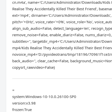
cn.m4a', name='C:/Users/Administrator/Downloads/Kids Re
Realise They Accidentally Killed Their Best Friend', basen
ext='mp4', dirname='C:/Users/Administrator/Downloads'
pitch='+0Hz', voice_rate='+0%', voice_role='No', voice_au
align_sub_audio=False, detect_language='en', recogn_ty
remove_noise=False, enable_diariz=False, nums_diariz=0,
subtitles='', targetdir_mp4='C:/Users/Administrator/Downl
mp4/Kids Realise They Accidentally Killed Their Best Frie
novoice_mp4='D:/pyvideotrans/tmp/18196/70961f1ce3/no
back_audio='', clear_cache=False, background_music=Non
copysrt_rawvideo=False)
=
system:Windows-10-10.0.26100-SP0
version:v3.98
frozen:True