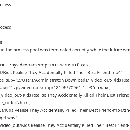
rocess
rocess
lt
in the process pool was terminated abruptly while the future wa
der='D:/pyvideotrans/tmp/18196/70961f1ce3',
Kids Realise They Accidentally Killed Their Best Friend-mp4',
ce_sub='C:/Users/Administrator/Downloads/_video_out/Kids Real
ce_wav='D:/pyvideotrans/tmp/18196/70961f1ce3/en.wav',
deo_out/Kids Realise They Accidentally Killed Their Best Friend
_code='zh-cn',
Kids Realise They Accidentally Killed Their Best Friend-mp4/zh-c
get.wav',
deo_out/Kids Realise They Accidentally Killed Their Best Frien