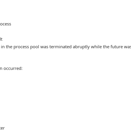
rocess
lt
in the process pool was terminated abruptly while the future wa
n occurred:
ter