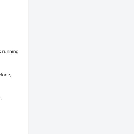
s running
None,
,