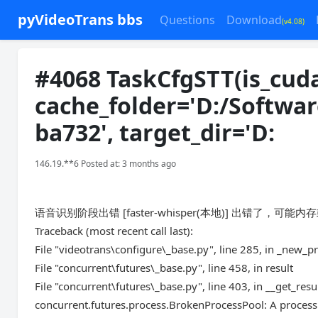
pyVideoTrans bbs
Questions
Download
(v4.08)
#4068 TaskCfgSTT(is_cuda
cache_folder='D:/Softwa
ba732', target_dir='D:
146.19.**6 Posted at: 3 months ago
语音识别阶段出错 [faster-whisper(本地)] 出错了，可能内存或显
Traceback (most recent call last):
File "videotrans\configure\_base.py", line 285, in _new_p
File "concurrent\futures\_base.py", line 458, in result
File "concurrent\futures\_base.py", line 403, in __get_resu
concurrent.futures.process.BrokenProcessPool: A process 