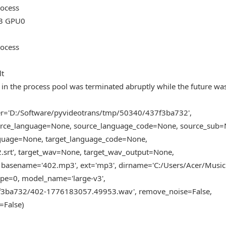
rocess
3 GPU0
rocess
lt
in the process pool was terminated abruptly while the future wa
der='D:/Software/pyvideotrans/tmp/50340/437f3ba732',
source_language=None, source_language_code=None, source_sub=
guage=None, target_language_code=None,
.srt', target_wav=None, target_wav_output=None,
basename='402.mp3', ext='mp3', dirname='C:/Users/Acer/Music'
pe=0, model_name='large-v3',
7f3ba732/402-1776183057.49953.wav', remove_noise=False,
=False)