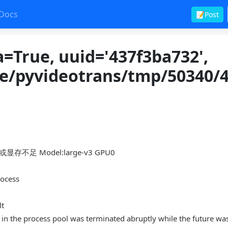
Docs
📝Post
=True, uuid='437f3ba732',
re/pyvideotrans/tmp/50340/
存不足 Model:large-v3 GPU0
rocess
lt
in the process pool was terminated abruptly while the future wa