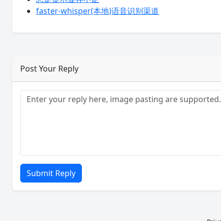
faster-whisper(本地)语音识别渠道
Post Your Reply
Submit Reply