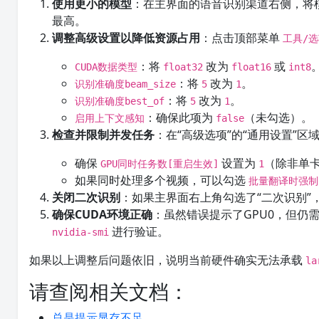
使用更小的模型
：在主界面的语音识别渠道右侧，将
最高。
调整高级设置以降低资源占用
：点击顶部菜单
工具/
：将
改为
或
CUDA数据类型
float32
float16
int8
：将
改为
。
识别准确度beam_size
5
1
：将
改为
。
识别准确度best_of
5
1
：确保此项为
（未勾选）。
启用上下文感知
false
检查并限制并发任务
：在“高级选项”的“通用设置”区
确保
设置为
（除非单卡
GPU同时任务数[重启生效]
1
如果同时处理多个视频，可以勾选
批量翻译时强制
关闭二次识别
：如果主界面右上角勾选了“二次识别
确保CUDA环境正确
：虽然错误提示了GPU0，但仍需
进行验证。
nvidia-smi
如果以上调整后问题依旧，说明当前硬件确实无法承载
la
请查阅相关文档：
总是提示显存不足