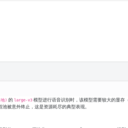
的
模型进行语音识别时，该模型需要较大的显存
本地)
large-v3
进程池被意外终止，这是资源耗尽的典型表现。