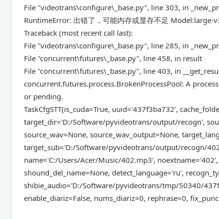
File "videotrans\configure\_base.py", line 303, in _new_p
RuntimeError: 出错了，可能内存或显存不足 Model:large-v
Traceback (most recent call last):
File "videotrans\configure\_base.py", line 285, in _new_p
File "concurrent\futures\_base.py", line 458, in result
File "concurrent\futures\_base.py", line 403, in __get_resu
concurrent.futures.process.BrokenProcessPool: A process 
or pending.
TaskCfgSTT(is_cuda=True, uuid='437f3ba732', cache_fol
target_dir='D:/Software/pyvideotrans/output/recogn', 
source_wav=None, source_wav_output=None, target_lan
target_sub='D:/Software/pyvideotrans/output/recogn/402
name='C:/Users/Acer/Music/402.mp3', noextname='402', 
shound_del_name=None, detect_language='ru', recogn_ty
shibie_audio='D:/Software/pyvideotrans/tmp/50340/43
enable_diariz=False, nums_diariz=0, rephrase=0, fix_punc