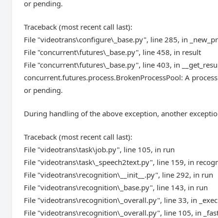
or pending.
Traceback (most recent call last):
File "videotrans\configure\_base.py", line 285, in _new_p
File "concurrent\futures\_base.py", line 458, in result
File "concurrent\futures\_base.py", line 403, in __get_resu
concurrent.futures.process.BrokenProcessPool: A process 
or pending.
During handling of the above exception, another exceptio
Traceback (most recent call last):
File "videotrans\task\job.py", line 105, in run
File "videotrans\task\_speech2text.py", line 159, in recog
File "videotrans\recognition\__init__.py", line 292, in run
File "videotrans\recognition\_base.py", line 143, in run
File "videotrans\recognition\_overall.py", line 33, in _exec
File "videotrans\recognition\_overall.py", line 105, in _fas