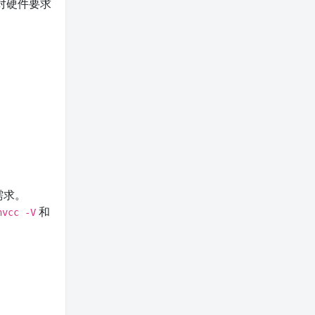
对硬件要求
需求。
和
nvcc -V