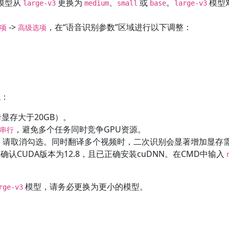
模型从
更换为
、
或
。
模型
large-v3
medium
small
base
large-v3
->
，在“语音识别参数”区域进行以下调整：
选项
高级选项
。
域：
显存大于20GB）。
，避免多个任务同时竞争GPU资源。
串行
”，请取消勾选。同时翻译多个视频时，二次识别会显著增加显存
确认CUDA版本为12.8，且已正确安装cuDNN。在CMD中输入
模型，请务必更换为更小的模型。
rge-v3