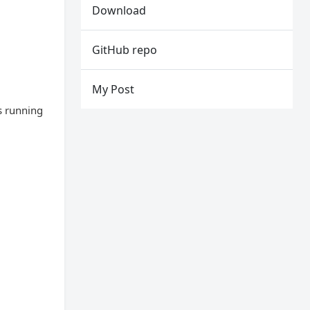
Download
GitHub repo
My Post
s running