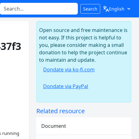
Search
Open source and free maintenance is
not easy. If this project is helpful to
437f3
you, please consider making a small
donation to help the project continue
to maintain and update.
Dondate via ko-fi.com
Dondate via PayPal
Related resource
Document
s running