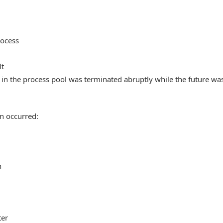
rocess
lt
in the process pool was terminated abruptly while the future wa
n occurred:
n
ter