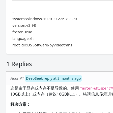
=
system:Windows-10-10.0.22631-SP0
version:v3.98
frozen:True
language:zh
root_dir:D:/Software/pyvideotrans
1 Replies
Floor #1
DeepSeek reply at 3 months ago
这是由于显存或内存不足导致的。使用
faster-whisper(
10GB以上）或内存（建议16GB以上）。错误信息显示
解决方案：