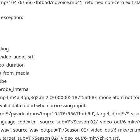
tmp/10476/5667fbfb6d/novoice.mp4']' returned non-zero exit sta
 exception:
bling
_video_audio_srt
deo_duration
_ms_from_media
robe
fprobe_internal
mov,mp4,m4a,3gp,3g2,mj2 @ 000002187f5aff00] moov atom not fo
alid data found when processing input
r='F:/pyvideotrans/tmp/10476/5667fbfb6d', target_dir='F:/Seas
guage_code='en', source_sub='F:/Season 02/_video_out/6-mkv/en
wav', source_wav_output='F:/Season 02/_video_out/6-mkv/en.m
target_sub='F:/Season 02/_video_out/6-mkv/zh-cn.srt',