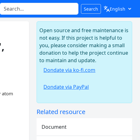
Search
Open source and free maintenance is
not easy. If this project is helpful to
,
you, please consider making a small
donation to help the project continue
to maintain and update.
Dondate via ko-fi.com
Dondate via PayPal
v atom
Related resource
Document