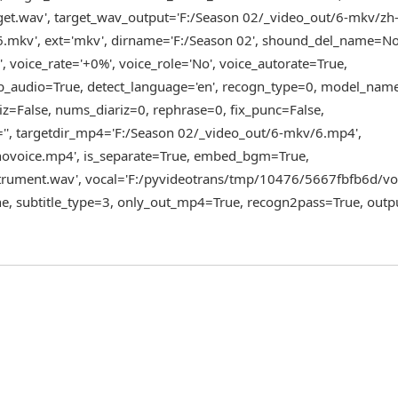
et.wav', target_wav_output='F:/Season 02/_video_out/6-mkv/zh
.mkv', ext='mkv', dirname='F:/Season 02', shound_del_name=N
, voice_rate='+0%', voice_role='No', voice_autorate=True,
ub_audio=True, detect_language='en', recogn_type=0, model_name
iz=False, nums_diariz=0, rephrase=0, fix_punc=False,
='', targetdir_mp4='F:/Season 02/_video_out/6-mkv/6.mp4',
ovoice.mp4', is_separate=True, embed_bgm=True,
rument.wav', vocal='F:/pyvideotrans/tmp/10476/5667fbfb6d/voc
e, subtitle_type=3, only_out_mp4=True, recogn2pass=True, outp