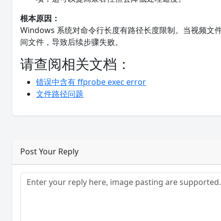
根本原因：
Windows 系统对命令行长度有路径长度限制。当视频
间文件，导致后续步骤失败。
请查阅相关文档：
错误中含有 ffprobe exec error
文件路径问题
Post Your Reply