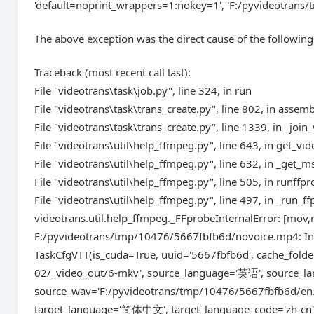
'default=noprint_wrappers=1:nokey=1', 'F:/pyvideotrans/
The above exception was the direct cause of the following
Traceback (most recent call last):
File "videotrans\task\job.py", line 324, in run
File "videotrans\task\trans_create.py", line 802, in assem
File "videotrans\task\trans_create.py", line 1339, in _join
File "videotrans\util\help_ffmpeg.py", line 643, in get_vi
File "videotrans\util\help_ffmpeg.py", line 632, in _get
File "videotrans\util\help_ffmpeg.py", line 505, in runffp
File "videotrans\util\help_ffmpeg.py", line 497, in _run_f
videotrans.util.help_ffmpeg._FFprobeInternalError: [
F:/pyvideotrans/tmp/10476/5667fbfb6d/novoice.mp4: Inv
TaskCfgVTT(is_cuda=True, uuid='5667fbfb6d', cache_folde
02/_video_out/6-mkv', source_language='英语', source_lan
source_wav='F:/pyvideotrans/tmp/10476/5667fbfb6d/en.
target_language='简体中文', target_language_code='zh-cn', 