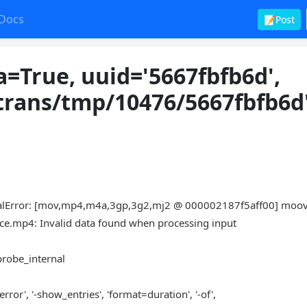
Docs
📝Post
=True, uuid='5667fbfb6d',
trans/tmp/10476/5667fbfb6d'
lError: [mov,mp4,m4a,3gp,3g2,mj2 @ 000002187f5aff00] moo
e.mp4: Invalid data found when processing input
fprobe_internal
rror', '-show_entries', 'format=duration', '-of',