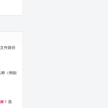
常与文件路径
名称（例如
选
视频？