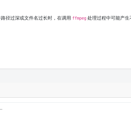
文件路径过深或文件名过长时，在调用
处理过程中可能产生
ffmpeg