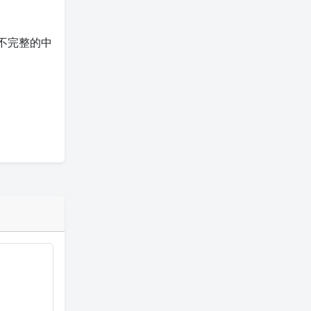
不完整的中