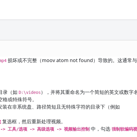
损坏或不完整（moov atom not found）导致的。这通
mp4
目录（如
），并将其重命名为一个简短的英文或数字
D:\videos
空格或特殊符号。
件本身也安装在非系统盘、路径简短且无特殊字符的目录下（例如
复选框，然后重新处理视频。
成
中，勾选
-> 工具/选项 -> 高级选项 -> 视频输出控制
强制软编码