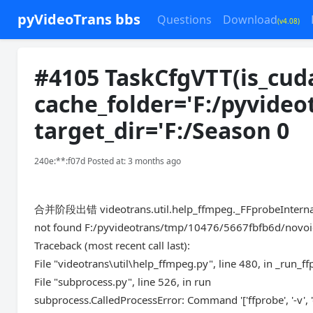
pyVideoTrans bbs
Questions
Download
(v4.08)
#4105 TaskCfgVTT(is_cuda
cache_folder='F:/pyvideo
target_dir='F:/Season 0
240e:**:f07d Posted at: 3 months ago
合并阶段出错 videotrans.util.help_ffmpeg._FFprobeInterna
not found F:/pyvideotrans/tmp/10476/5667fbfb6d/novoic
Traceback (most recent call last):
File "videotrans\util\help_ffmpeg.py", line 480, in _run_f
File "subprocess.py", line 526, in run
subprocess.CalledProcessError: Command '['ffprobe', '-v', 'e