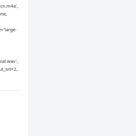
-cn.m4a',
one,
='large-
al.wav',
ut_srt=2,