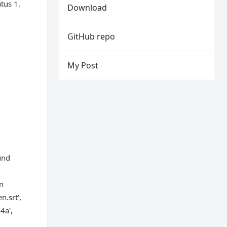
tus 1.
Download
GitHub repo
My Post
und
on
.srt',
4a',