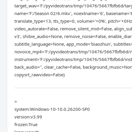
target_wav='F:/pyvideotrans/tmp/10476/5667fbfb6d/targ
name='F:/Season 02/6.mkv', noextname='6', basename='6
translate_type=13, tts_type=0, volume='+0%', pitch='+0Hz'
video_autorate=False, remove_silent_mid=False, align_s
v3', shibie_audio=None, remove_noise=False, enable_diar
subtitle_language=None, app_mode='biaozhun', subtitles
novoice_mp4='F:/pyvideotrans/tmp/10476/5667fbfb6d/n
instrument='F:/pyvideotrans/tmp/10476/5667fbfb6d/inst
back_audio='', clear_cache=False, background_music=Non
copysrt_rawvideo=False)
=
system:Windows-10-10.0.26200-SP0
version:v3.99
frozen:True