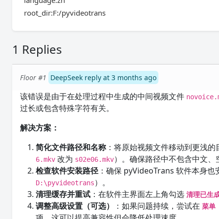
language:zh
root_dir:F:/pyvideotrans
1 Replies
Floor #1
DeepSeek reply at 3 months ago
该错误是由于在处理过程中生成的中间视频文件
novoice.
过长或包含特殊字符有关。
解决方案：
简化文件路径和名称
：将原始视频文件移动到更浅的
改为
）。确保路径中不包含中文、
6.mkv
s02e06.mkv
检查软件安装路径
：确保 pyVideoTrans 软
）。
D:\pyvideotrans
清理缓存并重试
：在软件主界面左上角勾选
清理已生
调整高级设置（可选）
：如果问题持续，尝试在
菜单 
项，这可以提高兼容性但会降低处理速度。