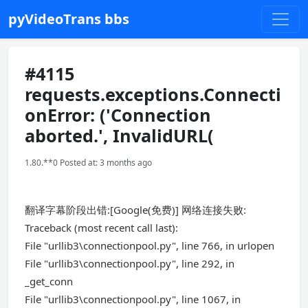
pyVideoTrans bbs
#4115
requests.exceptions.Connecti
onError: ('Connection
aborted.', InvalidURL(
1.80.**0 Posted at: 3 months ago
翻译字幕阶段出错:[Google(免费)] 网络连接失败:
Traceback (most recent call last):
File "urllib3\connectionpool.py", line 766, in urlopen
File "urllib3\connectionpool.py", line 292, in
_get_conn
File "urllib3\connectionpool.py", line 1067, in