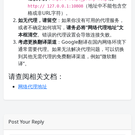
（地址中不能包含空
http:// 127.0.0.1:10808
格或非URL字符）。
如无代理，请留空
：如果你没有可用的代理服务，
或者不确定如何填写，
请务必将“网络代理地址”文
本框清空
。错误的代理设置会导致连接失败。
考虑更换翻译渠道
：Google翻译在国内网络环境下
通常需要代理。如果无法解决代理问题，可以切换
到其他无需代理的免费翻译渠道，例如“微软翻
译”。
请查阅相关文档：
网络代理地址
Post Your Reply