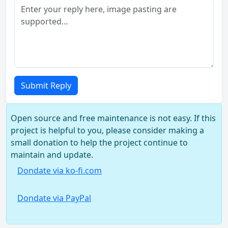
Submit Reply
Open source and free maintenance is not easy. If this
project is helpful to you, please consider making a
small donation to help the project continue to
maintain and update.
Dondate via ko-fi.com
Dondate via PayPal