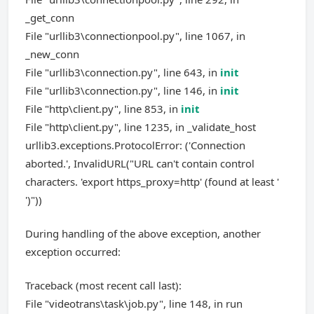
_get_conn
File "urllib3\connectionpool.py", line 1067, in
_new_conn
File "urllib3\connection.py", line 643, in
init
File "urllib3\connection.py", line 146, in
init
File "http\client.py", line 853, in
init
File "http\client.py", line 1235, in _validate_host
urllib3.exceptions.ProtocolError: ('Connection
aborted.', InvalidURL("URL can't contain control
characters. 'export https_proxy=http' (found at least '
')"))
During handling of the above exception, another
exception occurred:
Traceback (most recent call last):
File "videotrans\task\job.py", line 148, in run