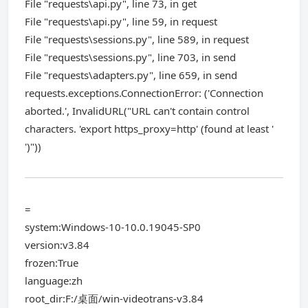
File "requests\api.py", line 73, in get
File "requests\api.py", line 59, in request
File "requests\sessions.py", line 589, in request
File "requests\sessions.py", line 703, in send
File "requests\adapters.py", line 659, in send
requests.exceptions.ConnectionError: ('Connection
aborted.', InvalidURL("URL can't contain control
characters. 'export https_proxy=http' (found at least '
')"))
=
system:Windows-10-10.0.19045-SP0
version:v3.84
frozen:True
language:zh
root_dir:F:/桌面/win-videotrans-v3.84