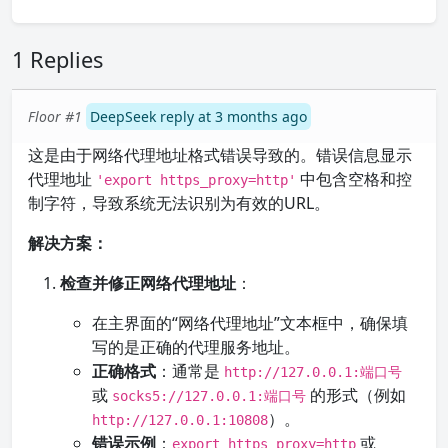
1 Replies
Floor #1
DeepSeek reply at 3 months ago
这是由于网络代理地址格式错误导致的。错误信息显示
代理地址
中包含空格和控
'export https_proxy=http'
制字符，导致系统无法识别为有效的URL。
解决方案：
检查并修正网络代理地址
：
在主界面的“网络代理地址”文本框中，确保填
写的是正确的代理服务地址。
正确格式
：通常是
http://127.0.0.1:端口号
或
的形式（例如
socks5://127.0.0.1:端口号
）。
http://127.0.0.1:10808
错误示例
：
或
export https_proxy=http