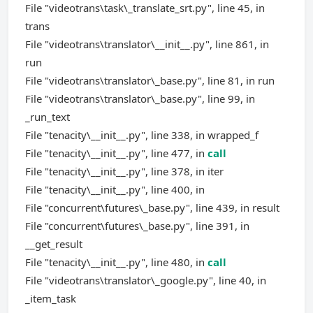
File "videotrans\task\_translate_srt.py", line 45, in
trans
File "videotrans\translator\__init__.py", line 861, in
run
File "videotrans\translator\_base.py", line 81, in run
File "videotrans\translator\_base.py", line 99, in
_run_text
File "tenacity\__init__.py", line 338, in wrapped_f
File "tenacity\__init__.py", line 477, in
call
File "tenacity\__init__.py", line 378, in iter
File "tenacity\__init__.py", line 400, in
File "concurrent\futures\_base.py", line 439, in result
File "concurrent\futures\_base.py", line 391, in
__get_result
File "tenacity\__init__.py", line 480, in
call
File "videotrans\translator\_google.py", line 40, in
_item_task