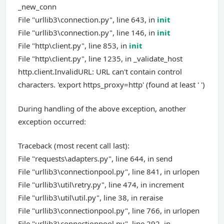
_new_conn
File "urllib3\connection.py", line 643, in
init
File "urllib3\connection.py", line 146, in
init
File "http\client.py", line 853, in
init
File "http\client.py", line 1235, in _validate_host
http.client.InvalidURL: URL can't contain control
characters. 'export https_proxy=http' (found at least ' ')
During handling of the above exception, another
exception occurred:
Traceback (most recent call last):
File "requests\adapters.py", line 644, in send
File "urllib3\connectionpool.py", line 841, in urlopen
File "urllib3\util\retry.py", line 474, in increment
File "urllib3\util\util.py", line 38, in reraise
File "urllib3\connectionpool.py", line 766, in urlopen
File "urllib3\connectionpool.py", line 292, in