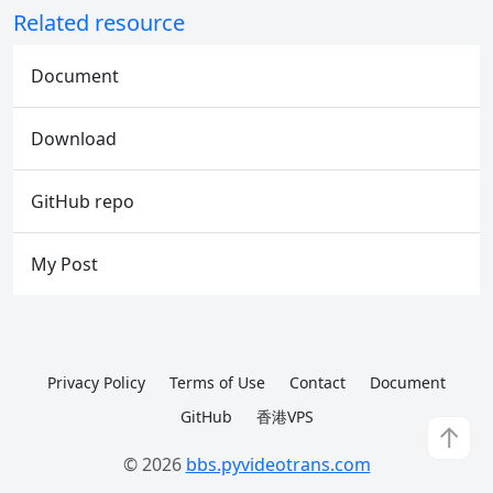
Related resource
Document
Download
GitHub repo
My Post
Privacy Policy
Terms of Use
Contact
Document
GitHub
香港VPS
↑
© 2026
bbs.pyvideotrans.com