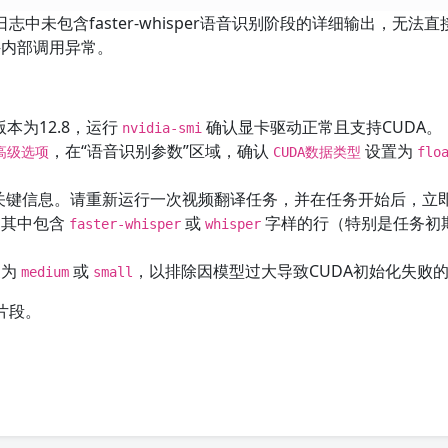
志中未包含faster-whisper语音识别阶段的详细输出，无法直
件内部调用异常。
版本为12.8，运行
确认显卡驱动正常且支持CUDA。
nvidia-smi
，在“语音识别参数”区域，确认
设置为
 高级选项
CUDA数据类型
flo
的关键信息。请重新运行一次视频翻译任务，并在任务开始后，立
制其中包含
或
字样的行（特别是任务初
faster-whisper
whisper
换为
或
，以排除因模型过大导致CUDA初始化失败
medium
small
片段。