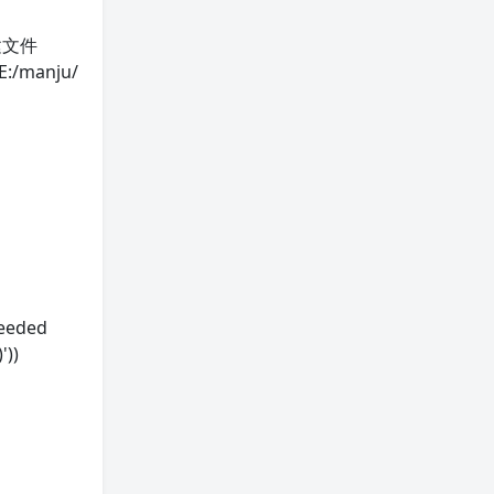
/新建文件
E:/manju/
ceeded
'))