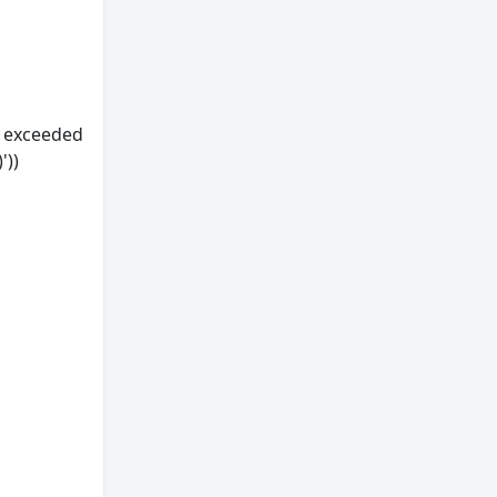
s exceeded
'))