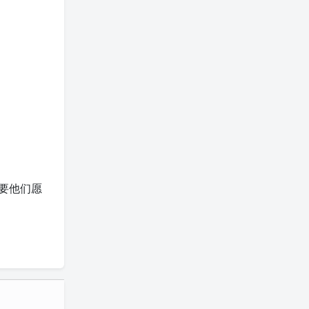
富，只要他们愿