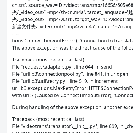
cn.srt', source_wav='D:/videotrans/tmp/16656/605
夹/_video_out/1-mp4/zh-cn.m4a', target_language='
夹/_video_out/1-mp4/vi.srt', target_wav='D:/videotr
新建文件夹/_video_out/1-mp4/vi.m4a', name='E:/man
......
tions.ConnectTimeoutError: (, 'Connection to transla
The above exception was the direct cause of the follo
Traceback (most recent call last):
File "requests\adapters.py", line 644, in send
File "urllib3\connectionpool.py", line 841, in urlopen
File "urllib3\util\retry.py", line 519, in increment
urllib3.exceptions.MaxRetryError: HTTPSConnectionPo
with url: / (Caused by ConnectTimeoutError(, 'Connect
During handling of the above exception, another exc
Traceback (most recent call last):
File "videotrans\translator\__init__.py", line 899, in _