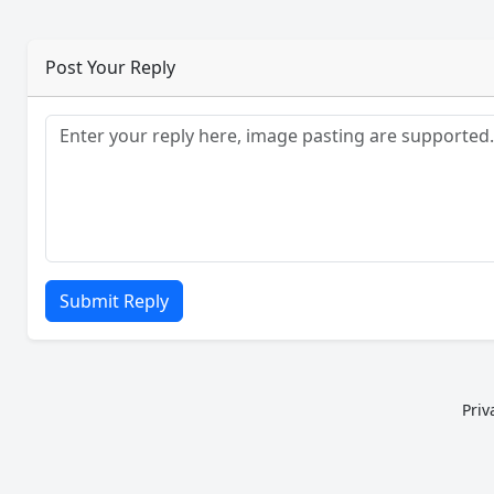
Post Your Reply
Submit Reply
Priv