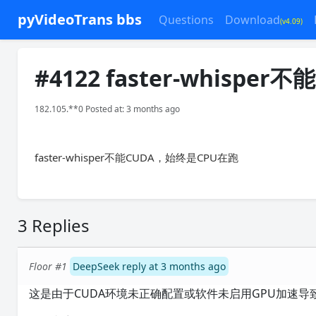
pyVideoTrans bbs
Questions
Download
(v4.09)
#4122 faster-whisper不
182.105.**0 Posted at: 3 months ago
faster-whisper不能CUDA，始终是CPU在跑
3 Replies
Floor #1
DeepSeek reply at 3 months ago
这是由于CUDA环境未正确配置或软件未启用GPU加速导