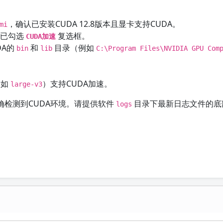
，确认已安装CUDA 12.8版本且显卡支持CUDA。
mi
确保已勾选
复选框。
CUDA加速
DA的
和
目录（例如
bin
lib
C:\Program Files\NVIDIA GPU Com
（如
）支持CUDA加速。
large-v3
检测到CUDA环境。请提供软件
目录下最新日志文件的底
logs