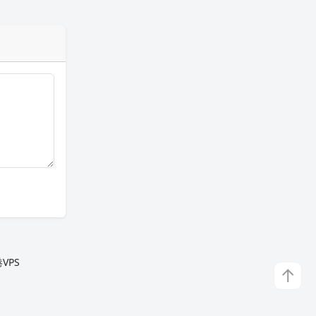
VPS
↑