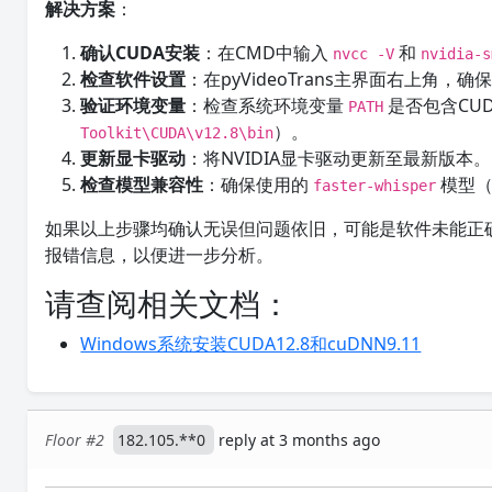
解决方案
：
确认CUDA安装
：在CMD中输入
和
nvcc -V
nvidia-s
检查软件设置
：在pyVideoTrans主界面右上角，
验证环境变量
：检查系统环境变量
是否包含CU
PATH
）。
Toolkit\CUDA\v12.8\bin
更新显卡驱动
：将NVIDIA显卡驱动更新至最新版本。
检查模型兼容性
：确保使用的
模型
faster-whisper
如果以上步骤均确认无误但问题依旧，可能是软件未能正确
报错信息，以便进一步分析。
请查阅相关文档：
Windows系统安装CUDA12.8和cuDNN9.11
Floor #2
182.105.**0
reply at 3 months ago