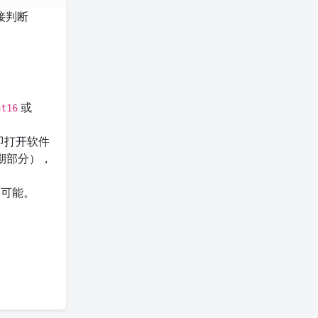
接判断
或
at16
即打开软件
期部分），
的可能。