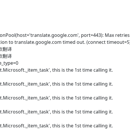
nPool(host='translate.google.com', port=443): Max retrie
ion to translate.google.com timed out. (connect timeout=5)
微软翻译
微软翻译
te_type=0
.Microsoft._item_task', this is the 1st time calling it.
.Microsoft._item_task', this is the 1st time calling it.
.Microsoft._item_task', this is the 1st time calling it.
.Microsoft._item_task', this is the 1st time calling it.
.Microsoft._item_task', this is the 1st time calling it.