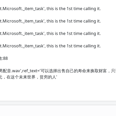
.Microsoft._item_task', this is the 1st time calling it.
.Microsoft._item_task', this is the 1st time calling it.
.Microsoft._item_task', this is the 1st time calling it.
.Microsoft._item_task', this is the 1st time calling it.
:88
ans/f5-tts/男配音.wav',ref_text='可以选择出售自己的寿命来换取财
元，在这个未来世界，贫穷的人'