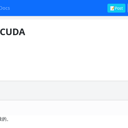
Docs
📝Post
能CUDA
致的。