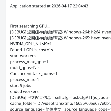
Application started at 2026-04-17 22:04:43
First searching GPU...
[DEBUG] 返回缓存的编解码器 Windows-264: h264_nven
[DEBUG] 返回缓存的编解码器 Windows-265: hevc_nven
NVIDIA_GPU_NUMS=1
Found 1 GPUs, cost=1s
start workers...
process_max_gpu=1
multi_gpus=False
Concurrent task_nums=1
process_max=1
start 9 jobs
ended workers
[DEBUG] 最终配置信息：self.cfg=TaskCfgVTT(is_cuda=Tru
cache_folder='D:/videotrans/tmp/16656/605e687e0b
source_language='简体中文', source_language_code='