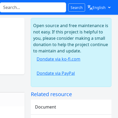
Search
Open source and free maintenance is
not easy. If this project is helpful to
you, please consider making a small
donation to help the project continue
to maintain and update.
Dondate via ko-fi.com
Dondate via PayPal
Related resource
Document