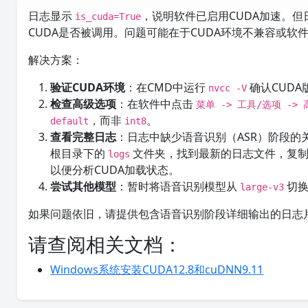
日志显示
，说明软件已启用CUDA加速。但日
is_cuda=True
CUDA是否被调用。问题可能在于CUDA环境不兼容或软
解决方案：
验证CUDA环境
：在CMD中运行
确认CUDA
nvcc -V
检查高级选项
：在软件中点击
菜单 -> 工具/选项 ->
，而非
。
default
int8
查看完整日志
：日志中缺少语音识别（ASR）阶段
根目录下的
文件夹，找到最新的日志文件，复
logs
以便分析CUDA加载状态。
尝试其他模型
：暂时将语音识别模型从
切
large-v3
如果问题依旧，请提供包含语音识别阶段详细输出的日志
请查阅相关文档：
Windows系统安装CUDA12.8和cuDNN9.11