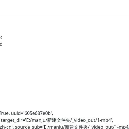
c
c
e, uuid='605e687e0b',
', target_dir='E:/manju/新建文件夹/_video_out/1-mp4',
zh-cn', source_sub='E:/manju/新建文件夹/_video_out/1-mp4