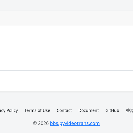
acy Policy
Terms of Use
Contact
Document
GitHub
香港
© 2026
bbs.pyvideotrans.com