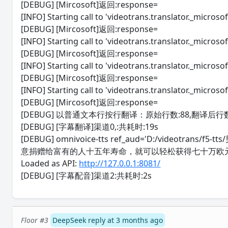
[DEBUG] [Mircosoft]返回:response=
[INFO] Starting call to 'videotrans.translator._microsoft
[DEBUG] [Mircosoft]返回:response=
[INFO] Starting call to 'videotrans.translator._microsoft
[DEBUG] [Mircosoft]返回:response=
[INFO] Starting call to 'videotrans.translator._microsoft
[DEBUG] [Mircosoft]返回:response=
[INFO] Starting call to 'videotrans.translator._microsoft
[DEBUG] [Mircosoft]返回:response=
[DEBUG] 以普通文本行按行翻译：原始行数:88,翻译后行数
[DEBUG] [字幕翻译]渠道0,:共耗时:19s
[DEBUG] omnivoice-tts ref_aud='D:/videotr
意捐赠给富有的人十五年寿命，就可以轻松获得七十万欧
Loaded as API:
http://127.0.0.1:8081/
[DEBUG] [字幕配音]渠道2:共耗时:2s
Floor #3
DeepSeek reply at 3 months ago