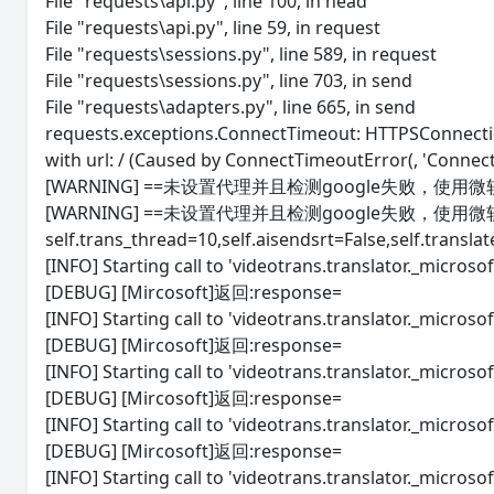
File "requests\api.py", line 100, in head
File "requests\api.py", line 59, in request
File "requests\sessions.py", line 589, in request
File "requests\sessions.py", line 703, in send
File "requests\adapters.py", line 665, in send
requests.exceptions.ConnectTimeout: HTTPSConnectio
with url: / (Caused by ConnectTimeoutError(, 'Connect
[WARNING] ==未设置代理并且检测google失败，使用
[WARNING] ==未设置代理并且检测google失败，使用
self.trans_thread=10,self.aisendsrt=False,self.transla
[INFO] Starting call to 'videotrans.translator._microsoft
[DEBUG] [Mircosoft]返回:response=
[INFO] Starting call to 'videotrans.translator._microsoft
[DEBUG] [Mircosoft]返回:response=
[INFO] Starting call to 'videotrans.translator._microsoft
[DEBUG] [Mircosoft]返回:response=
[INFO] Starting call to 'videotrans.translator._microsoft
[DEBUG] [Mircosoft]返回:response=
[INFO] Starting call to 'videotrans.translator._microsoft