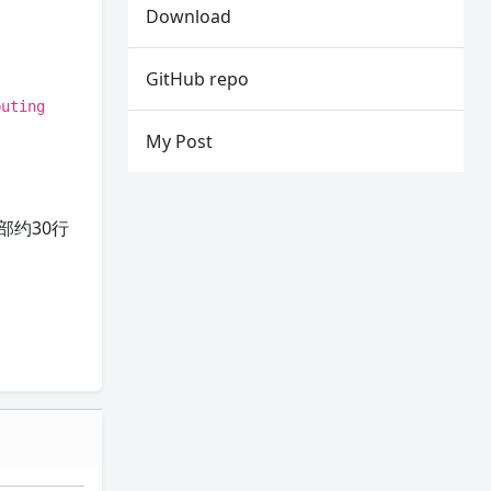
Download
GitHub repo
puting
My Post
部约30行