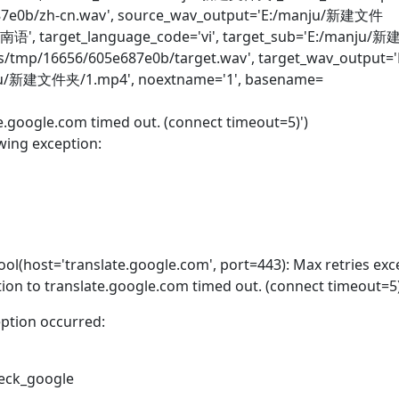
e687e0b/zh-cn.wav', source_wav_output='E:/manju/新建文件
越南语', target_language_code='vi', target_sub='E:/manju
ans/tmp/16656/605e687e0b/target.wav', target_wav_output='
ju/新建文件夹/1.mp4', noextname='1', basename=
te.google.com timed out. (connect timeout=5)')
wing exception:
ol(host='translate.google.com', port=443): Max retries ex
ion to translate.google.com timed out. (connect timeout=5)
eption occurred:
check_google