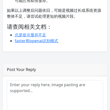
可能占用双倍显存。
如果以上调整后问题依旧，可能是视频过长或系统资源
整体不足，请尝试处理更短的视频片段。
请查阅相关文档：
总是提示显存不足
faster和openai识别模式
Post Your Reply