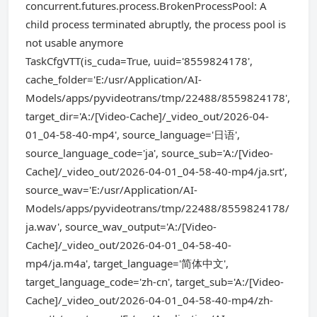
concurrent.futures.process.BrokenProcessPool: A
child process terminated abruptly, the process pool is
not usable anymore
TaskCfgVTT(is_cuda=True, uuid='8559824178',
cache_folder='E:/usr/Application/AI-
Models/apps/pyvideotrans/tmp/22488/8559824178',
target_dir='A:/[Video-Cache]/_video_out/2026-04-
01_04-58-40-mp4', source_language='日语',
source_language_code='ja', source_sub='A:/[Video-
Cache]/_video_out/2026-04-01_04-58-40-mp4/ja.srt',
source_wav='E:/usr/Application/AI-
Models/apps/pyvideotrans/tmp/22488/8559824178/
ja.wav', source_wav_output='A:/[Video-
Cache]/_video_out/2026-04-01_04-58-40-
mp4/ja.m4a', target_language='简体中文',
target_language_code='zh-cn', target_sub='A:/[Video-
Cache]/_video_out/2026-04-01_04-58-40-mp4/zh-