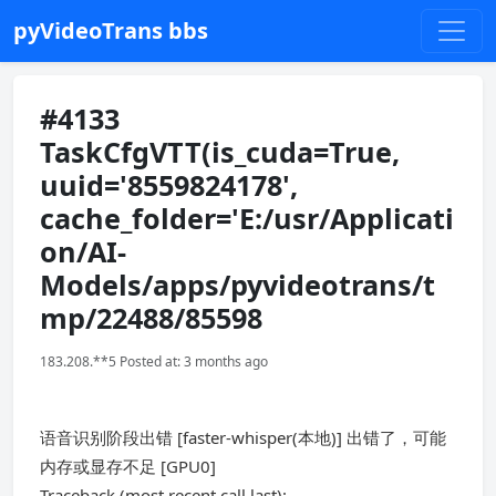
pyVideoTrans bbs
#4133
TaskCfgVTT(is_cuda=True,
uuid='8559824178',
cache_folder='E:/usr/Applicati
on/AI-
Models/apps/pyvideotrans/t
mp/22488/85598
183.208.**5 Posted at: 3 months ago
语音识别阶段出错 [faster-whisper(本地)] 出错了，可能
内存或显存不足 [GPU0]
Traceback (most recent call last):