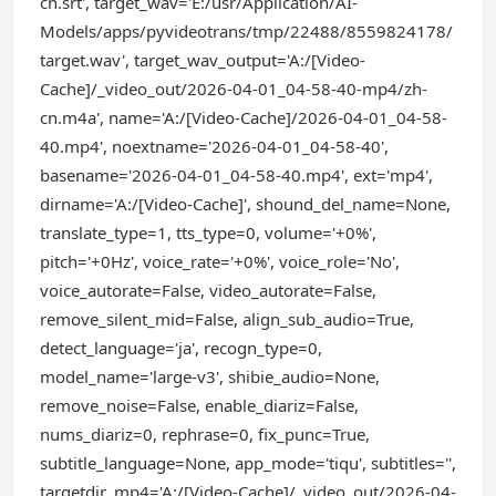
cn.srt', target_wav='E:/usr/Application/AI-
Models/apps/pyvideotrans/tmp/22488/8559824178/
target.wav', target_wav_output='A:/[Video-
Cache]/_video_out/2026-04-01_04-58-40-mp4/zh-
cn.m4a', name='A:/[Video-Cache]/2026-04-01_04-58-
40.mp4', noextname='2026-04-01_04-58-40',
basename='2026-04-01_04-58-40.mp4', ext='mp4',
dirname='A:/[Video-Cache]', shound_del_name=None,
translate_type=1, tts_type=0, volume='+0%',
pitch='+0Hz', voice_rate='+0%', voice_role='No',
voice_autorate=False, video_autorate=False,
remove_silent_mid=False, align_sub_audio=True,
detect_language='ja', recogn_type=0,
model_name='large-v3', shibie_audio=None,
remove_noise=False, enable_diariz=False,
nums_diariz=0, rephrase=0, fix_punc=True,
subtitle_language=None, app_mode='tiqu', subtitles='',
targetdir_mp4='A:/[Video-Cache]/_video_out/2026-04-