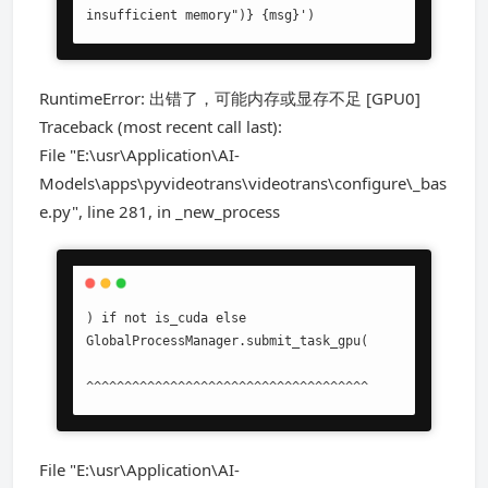
insufficient memory")} {msg}')
RuntimeError: 出错了，可能内存或显存不足 [GPU0]
Traceback (most recent call last):
File "E:\usr\Application\AI-
Models\apps\pyvideotrans\videotrans\configure\_bas
e.py", line 281, in _new_process
) if not is_cuda else 
GlobalProcessManager.submit_task_gpu(

^^^^^^^^^^^^^^^^^^^^^^^^^^^^^^^^^^^^^
File "E:\usr\Application\AI-