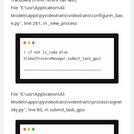
File "E:\usr\Application\AI-
Models\apps\pyvideotrans\videotrans\configure\_bas
e.py", line 281, in _new_process
) if not is_cuda else 
GlobalProcessManager.submit_task_gpu(

^^^^^^^^^^^^^^^^^^^^^^^^^^^^^^^^^^^^^
File "E:\usr\Application\AI-
Models\apps\pyvideotrans\videotrans\process\signel
obj.py", line 80, in submit_task_gpu