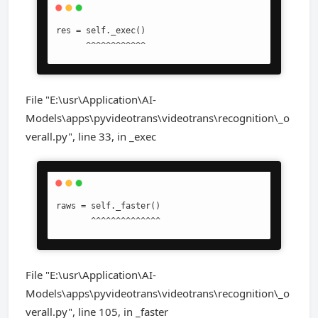
res = self._exec()

      ^^^^^^^^^^^^
File "E:\usr\Application\AI-
Models\apps\pyvideotrans\videotrans\recognition\_o
verall.py", line 33, in _exec
raws = self._faster()

       ^^^^^^^^^^^^^^
File "E:\usr\Application\AI-
Models\apps\pyvideotrans\videotrans\recognition\_o
verall.py", line 105, in _faster