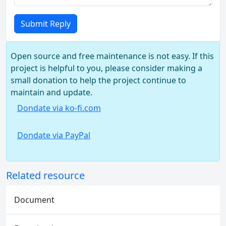
Submit Reply
Open source and free maintenance is not easy. If this
project is helpful to you, please consider making a
small donation to help the project continue to
maintain and update.
Dondate via ko-fi.com
Dondate via PayPal
Related resource
Document