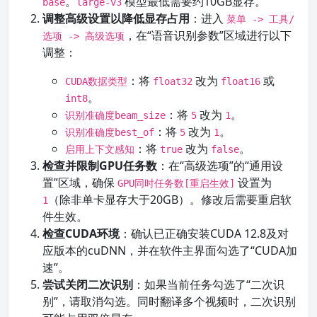
。
模型最低需要约10GB显存。
base
large-v3
调整高级设置以降低显存占用
：进入
菜单 -> 工具/
，在“语音识别参数”区域进行以下
选项 -> 高级选项
调整：
：将
改为
或
CUDA数据类型
float32
float16
。
int8
：将
改为
。
识别准确度beam_size
5
1
：将
改为
。
识别准确度best_of
5
1
：将
改为
。
启用上下文感知
true
false
检查并限制GPU任务数
：在“高级选项”的“通用设
置”区域，确保
设置为
GPU同时任务数[重启生效]
（除非单卡显存大于20GB）。修改后需要重启软
1
件生效。
检查CUDA环境
：确认已正确安装CUDA 12.8及对
应版本的cuDNN，并在软件主界面勾选了“CUDA加
速”。
尝试关闭二次识别
：如果当前任务勾选了“二次识
别”，请取消勾选。同时翻译多个视频时，二次识别