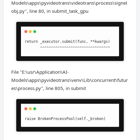
Models\apps\pyvideotrans\videotrans\process\signel
obj.py", line 80, in submit_task_gpu
return _executor.submit(func, **kwargs)

       ^^^^^^^^^^^^^^^^^^^^^^^^^^^^^^^^
File "E:\usr\Application\AI-
Models\apps\pyvideotrans\venv\Lib\concurrent\futur
es\process.py", line 805, in submit
raise BrokenProcessPool(self._broken)