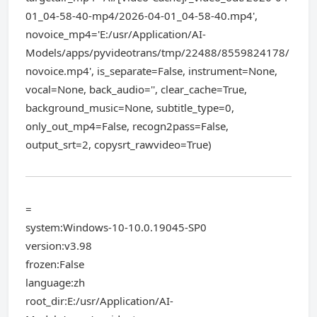
01_04-58-40-mp4/2026-04-01_04-58-40.mp4',
novoice_mp4='E:/usr/Application/AI-
Models/apps/pyvideotrans/tmp/22488/8559824178/
novoice.mp4', is_separate=False, instrument=None,
vocal=None, back_audio='', clear_cache=True,
background_music=None, subtitle_type=0,
only_out_mp4=False, recogn2pass=False,
output_srt=2, copysrt_rawvideo=True)
=
system:Windows-10-10.0.19045-SP0
version:v3.98
frozen:False
language:zh
root_dir:E:/usr/Application/AI-