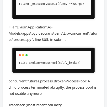
return _executor.submit(func, **kwargs)

       ^^^^^^^^^^^^^^^^^^^^^^^^^^^^^^^^
File "E:\usr\Application\AI-
Models\apps\pyvideotrans\venv\Lib\concurrent\futur
es\process.py", line 805, in submit
raise BrokenProcessPool(self._broken)
concurrent.futures.process.BrokenProcessPool: A
child process terminated abruptly, the process pool is
not usable anymore
Traceback (most recent call last):