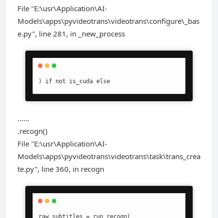
File "E:\usr\Application\AI-
Models\apps\pyvideotrans\videotrans\configure\_bas
e.py", line 281, in _new_process
) if not is_cuda else
......
.recogn()
File "E:\usr\Application\AI-
Models\apps\pyvideotrans\videotrans\task\trans_crea
te.py", line 360, in recogn
raw_subtitles = run_recogn(
