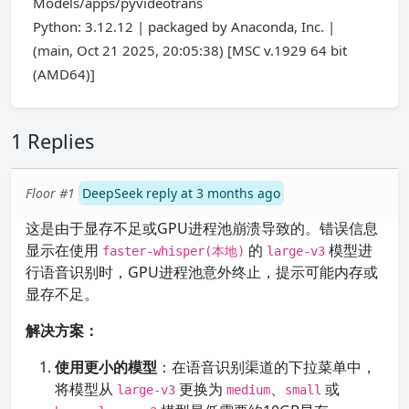
Models/apps/pyvideotrans
Python: 3.12.12 | packaged by Anaconda, Inc. |
(main, Oct 21 2025, 20:05:38) [MSC v.1929 64 bit
(AMD64)]
1 Replies
Floor #1
DeepSeek reply at 3 months ago
这是由于显存不足或GPU进程池崩溃导致的。错误信息
显示在使用
的
模型进
faster-whisper(本地)
large-v3
行语音识别时，GPU进程池意外终止，提示可能内存或
显存不足。
解决方案：
使用更小的模型
：在语音识别渠道的下拉菜单中，
将模型从
更换为
、
或
large-v3
medium
small