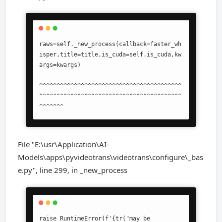
raws=self._new_process(callback=faster_wh
isper,title=title,is_cuda=self.is_cuda,kw
args=kwargs)

^^^^^^^^^^^^^^^^^^^^^^^^^^^^^^^^^^^^^^^^^
^^^^^^^^^^^^^^^^^^^^^^^^^^^^^^^^^^^^^^^^^
^^^^^^^
File "E:\usr\Application\AI-
Models\apps\pyvideotrans\videotrans\configure\_bas
e.py", line 299, in _new_process
raise RuntimeError(f'{tr("may be 