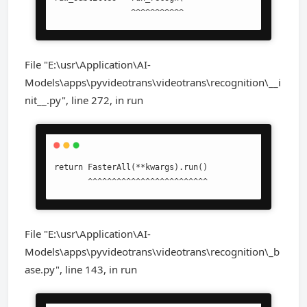
                ^^^^^^^^^^^
File "E:\usr\Application\AI-
Models\apps\pyvideotrans\videotrans\recognition\__i
nit__.py", line 272, in run
return FasterAll(**kwargs).run()

       ^^^^^^^^^^^^^^^^^^^^^^^^^
File "E:\usr\Application\AI-
Models\apps\pyvideotrans\videotrans\recognition\_b
ase.py", line 143, in run