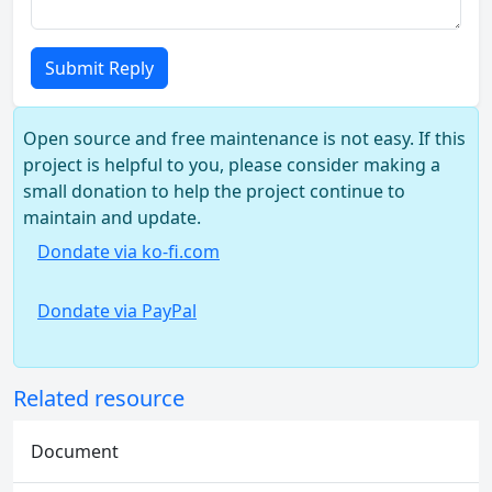
Submit Reply
Open source and free maintenance is not easy. If this
project is helpful to you, please consider making a
small donation to help the project continue to
maintain and update.
Dondate via ko-fi.com
Dondate via PayPal
Related resource
Document