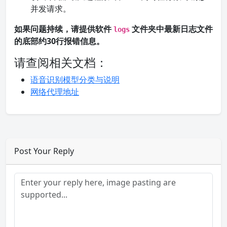
并发请求。
如果问题持续，请提供软件
文件夹中最新日志文件
logs
的底部约30行报错信息。
请查阅相关文档：
语音识别模型分类与说明
网络代理地址
Post Your Reply