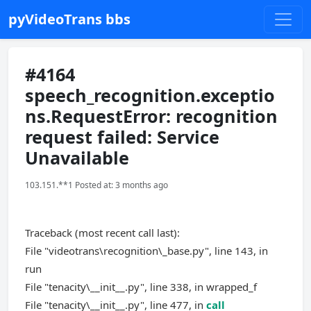
pyVideoTrans bbs
#4164
speech_recognition.exceptio
ns.RequestError: recognition
request failed: Service
Unavailable
103.151.**1 Posted at: 3 months ago
Traceback (most recent call last):
File "videotrans\recognition\_base.py", line 143, in
run
File "tenacity\__init__.py", line 338, in wrapped_f
File "tenacity\__init__.py", line 477, in
call