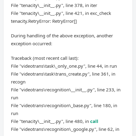
File "tenacity\__init__.py", line 378, in iter
File "tenacity\__init__.py", line 421, in exc_check
tenacity.RetryError: RetryError[]
During handling of the above exception, another
exception occurred:
Traceback (most recent call last):
File "videotrans\task\_only_one.py", line 44, in run
File "videotrans\task\trans_create.py", line 361, in
recogn
File "videotrans\recognition\__init__.py", line 233, in
run
File "videotrans\recognition\_base.py", line 180, in
run
File "tenacity\__init__.py", line 480, in
call
File "videotrans\recognition\_google.py", line 62, in