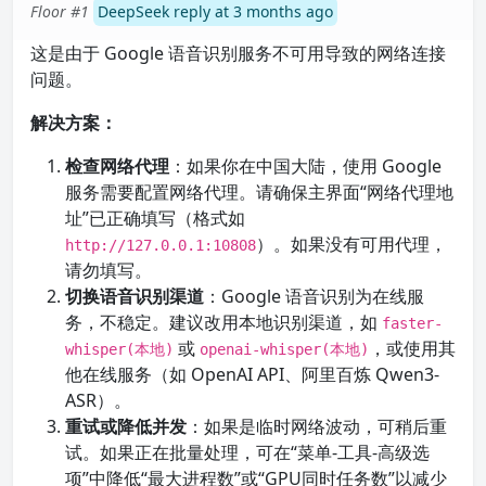
Floor #1
DeepSeek reply at 3 months ago
这是由于 Google 语音识别服务不可用导致的网络连接
问题。
解决方案：
检查网络代理
：如果你在中国大陆，使用 Google
服务需要配置网络代理。请确保主界面“网络代理地
址”已正确填写（格式如
）。如果没有可用代理，
http://127.0.0.1:10808
请勿填写。
切换语音识别渠道
：Google 语音识别为在线服
务，不稳定。建议改用本地识别渠道，如
faster-
或
，或使用其
whisper(本地)
openai-whisper(本地)
他在线服务（如 OpenAI API、阿里百炼 Qwen3-
ASR）。
重试或降低并发
：如果是临时网络波动，可稍后重
试。如果正在批量处理，可在“菜单-工具-高级选
项”中降低“最大进程数”或“GPU同时任务数”以减少