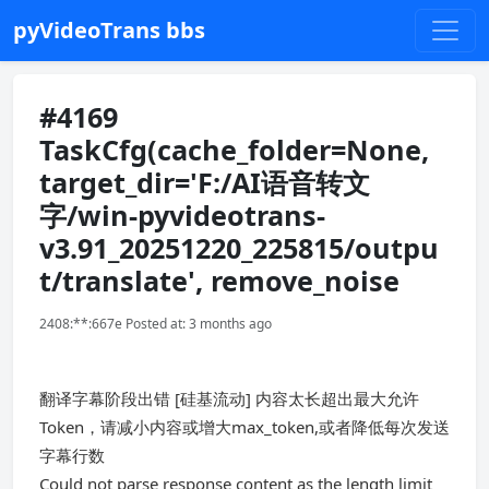
pyVideoTrans bbs
#4169
TaskCfg(cache_folder=None,
target_dir='F:/AI语音转文
字/win-pyvideotrans-
v3.91_20251220_225815/outpu
t/translate', remove_noise
2408:**:667e Posted at: 3 months ago
翻译字幕阶段出错 [硅基流动] 内容太长超出最大允许
Token，请减小内容或增大max_token,或者降低每次发送
字幕行数
Could not parse response content as the length limit