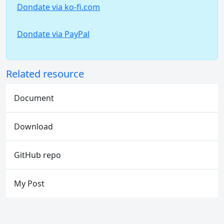
Dondate via ko-fi.com
Dondate via PayPal
Related resource
Document
Download
GitHub repo
My Post