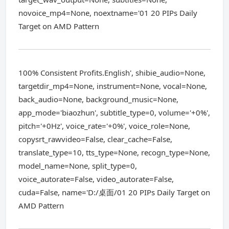
novoice_mp4=None, noextname='01 20 PIPs Daily
Target on AMD Pattern
100% Consistent Profits.English', shibie_audio=None,
targetdir_mp4=None, instrument=None, vocal=None,
back_audio=None, background_music=None,
app_mode='biaozhun', subtitle_type=0, volume='+0%',
pitch='+0Hz', voice_rate='+0%', voice_role=None,
copysrt_rawvideo=False, clear_cache=False,
translate_type=10, tts_type=None, recogn_type=None,
model_name=None, split_type=0,
voice_autorate=False, video_autorate=False,
cuda=False, name='D:/桌面/01 20 PIPs Daily Target on
AMD Pattern