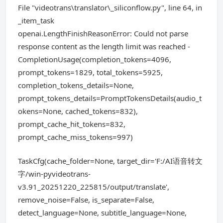
File "videotrans\translator\_siliconflow.py", line 64, in
_item_task
openai.LengthFinishReasonError: Could not parse
response content as the length limit was reached -
CompletionUsage(completion_tokens=4096,
prompt_tokens=1829, total_tokens=5925,
completion_tokens_details=None,
prompt_tokens_details=PromptTokensDetails(audio_t
okens=None, cached_tokens=832),
prompt_cache_hit_tokens=832,
prompt_cache_miss_tokens=997)
TaskCfg(cache_folder=None, target_dir='F:/AI语音转文
字/win-pyvideotrans-
v3.91_20251220_225815/output/translate',
remove_noise=False, is_separate=False,
detect_language=None, subtitle_language=None,