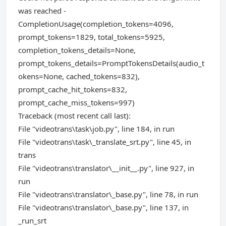
was reached -
CompletionUsage(completion_tokens=4096,
prompt_tokens=1829, total_tokens=5925,
completion_tokens_details=None,
prompt_tokens_details=PromptTokensDetails(audio_t
okens=None, cached_tokens=832),
prompt_cache_hit_tokens=832,
prompt_cache_miss_tokens=997)
Traceback (most recent call last):
File "videotrans\task\job.py", line 184, in run
File "videotrans\task\_translate_srt.py", line 45, in
trans
File "videotrans\translator\__init__.py", line 927, in
run
File "videotrans\translator\_base.py", line 78, in run
File "videotrans\translator\_base.py", line 137, in
_run_srt