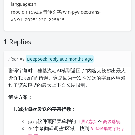
language:zh
root_dir:F:/AI语音转文字/win-pyvideotrans-
v3.91_20251220_225815
1 Replies
Floor #1
DeepSeek reply at 3 months ago
翻译字幕时，硅基流动AI模型返回了“内容太长超出最大
允许Token”的错误。这是因为一次性发送的字幕内容超
过了该AI模型的最大上下文长度限制。
解决方案：
减少每次发送的字幕行数
：
点击软件顶部菜单栏的
->
。
工具/选项
高级选项
在“字幕翻译调整”区域，找到
AI翻译渠道每批字