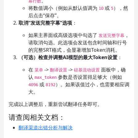
。
幕行数
将数值调小（例如从默认值调为
或
），然
10
5
后点击“保存”。
取消“发送完整字幕”选项
：
如果主界面或高级选项中勾选了
，
发送完整字幕
请取消勾选。此选项会发送包含时间轴和行号
的完整SRT格式，会显著增加Token消耗。
（可选）检查并调整AI模型的最大Token设置
：
在
->
->
面板中，确
菜单
翻译设置
硅基流动设置
认
参数是否设置得足够大（例如
max_token
或
）。如果该值过小，也需要相应调
4096
8192
大。
完成以上调整后，重新尝试翻译任务即可。
请查阅相关文档：
翻译渠道出错分析与解决