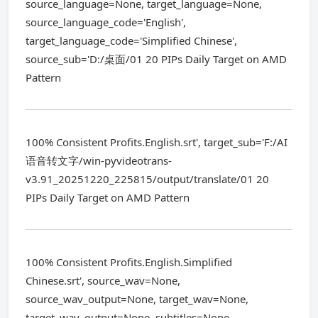
source_language=None, target_language=None,
source_language_code='English',
target_language_code='Simplified Chinese',
source_sub='D:/桌面/01 20 PIPs Daily Target on AMD
Pattern
100% Consistent Profits.English.srt', target_sub='F:/AI
语音转文字/win-pyvideotrans-
v3.91_20251220_225815/output/translate/01 20
PIPs Daily Target on AMD Pattern
100% Consistent Profits.English.Simplified
Chinese.srt', source_wav=None,
source_wav_output=None, target_wav=None,
target_wav_output=None, subtitles=None,