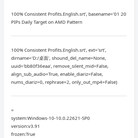
100% Consistent Profits.English.srt', basename='01 20
PIPs Daily Target on AMD Pattern
100% Consistent Profits.English.srt', ext='srt',
dirname='D:/桌面', shound_del_name=None,
uuid='bb80f36eaa', remove_silent_mid=False,
align_sub_audio=True, enable_diariz=False,
nums_diariz=0, rephrase=2, only_out_mp4=False)
=
system:Windows-10-10.0.22621-SP0
version:v3.91
frozen:True