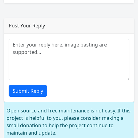
Post Your Reply
Submit Reply
Open source and free maintenance is not easy. If this
project is helpful to you, please consider making a
small donation to help the project continue to
maintain and update.