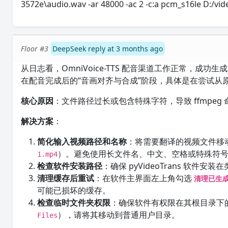
3572e\audio.wav -ar 48000 -ac 2 -c:a pcm_s16le D:/
Floor #3
DeepSeek reply at 3 months ago
从日志看，OmniVoice-TTS 配音渠道工作正常，成
在配音完成后的“音画对齐与合成”阶段，具体是在尝试从原
核心原因
：文件路径过长或包含特殊字符，导致 ffmpeg
解决方案
：
简化输入视频路径和名称
：将需要翻译的视频文件移
）。避免使用长文件名、中文、空格或特殊符
1.mp4
检查软件安装路径
：确保 pyVideoTrans 软件安装
清理缓存后重试
：在软件主界面左上角勾选
清理已生
可能已损坏的缓存。
检查临时文件夹权限
：确保软件有权限在其根目录下
），请将其移动到普通用户目录。
Files