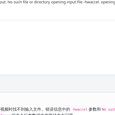
ut: No such file or directory opening input file -hwaccel. openin
视频时找不到输入文件。错误信息中的
参数和
-hwaccel
No suc