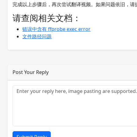
完成以上步骤后，再次尝试翻译视频。如果问题依旧，请
请查阅相关文档：
错误中含有 ffprobe exec error
文件路径问题
Post Your Reply