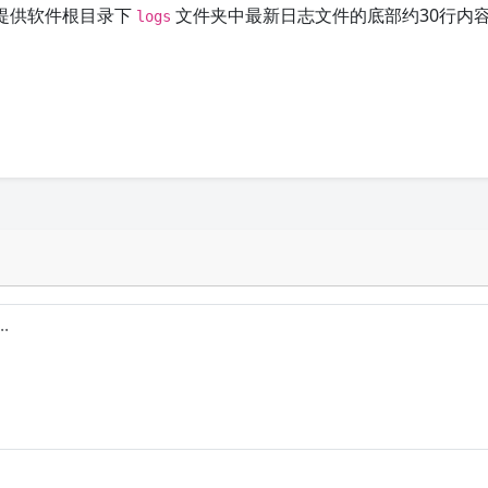
提供软件根目录下
文件夹中最新日志文件的底部约30行内
logs