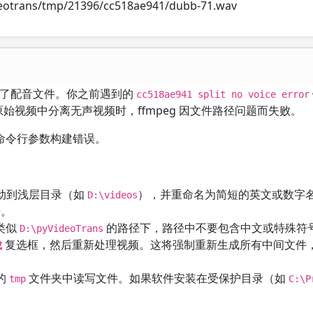
videotrans/tmp/21396/cc518ae941/dubb-71.wav
功生成了配音文件。你之前遇到的
cc518ae941 split no voice error
始视频中分离无声视频时，ffmpeg 因文件路径问题而失败。
 命令行参数构建错误。
动到浅层目录（如
），并重命名为简短的英文或数字
D:\videos
号。
在类似
的路径下，路径中不要包含中文或特殊符
D:\pyVideoTrans
复选框，然后重新处理视频。这将强制重新生成所有中间文件
成
的
文件夹中读写文件。如果软件安装在受保护目录（如
tmp
C:\P