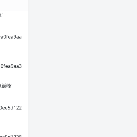
轻'
9a0fea9aa
a0fea9aa3
神境巅峰'
70ee5d122