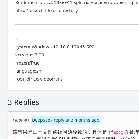
RuntimeError: cc518ae941 split no voice error:opening inp
files: No such file or directory
=
system:Windows-10-10.0.19045-SP0
version:v3.99
frozen:True
language:zh
root_dir:D:/videotrans
3 Replies
Floor #1
DeepSeek reply at 3 months ago
该错误是由于文件路径问题导致的，具体是
在处理
ffmpeg