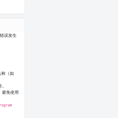
错误发生
名称（如
号。
，避免使用
rogram