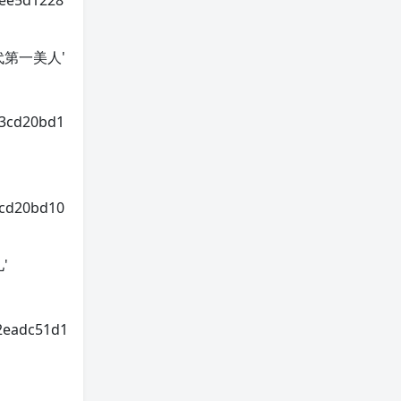
0ee5d1228
年轻一代第一美人'
93cd20bd1
3cd20bd10
儿'
2eadc51d1