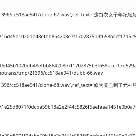
p/21396/cc518ae941/clone-67.wav',ref_text='这白衣女子年纪轻
dio\16d45b1020db48efbb864208e7f1702875b3f658bccf17d52
i
o\16d45b1020db48efbb864208e7f1702875b3f658bccf17d529
videotrans/tmp/21396/cc518ae941/dubb-66.wav
mp/21396/cc518ae941/clone-68.wav',ref_text='修为竟已到了元
dio\1e25d8071f0dcba59b18a2e2f44c5826f5aefaaa1451e0b0a
i