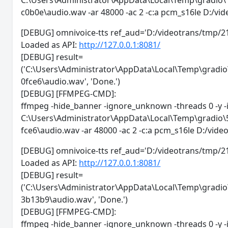
C:\Users\Administrator\AppData\Local\Temp\gradi
c0b0e\audio.wav -ar 48000 -ac 2 -c:a pcm_s16le D:/
[DEBUG] omnivoice-tts ref_aud='D:/videotrans/
Loaded as API:
http://127.0.0.1:8081/
[DEBUG] result=
('C:\Users\Administrator\AppData\Local\Temp\grad
0fce6\audio.wav', 'Done.')
[DEBUG] [FFMPEG-CMD]:
ffmpeg -hide_banner -ignore_unknown -threads 0 -y -
C:\Users\Administrator\AppData\Local\Temp\gradi
fce6\audio.wav -ar 48000 -ac 2 -c:a pcm_s16le D:/vi
[DEBUG] omnivoice-tts ref_aud='D:/videotrans/tm
Loaded as API:
http://127.0.0.1:8081/
[DEBUG] result=
('C:\Users\Administrator\AppData\Local\Temp\gra
3b13b9\audio.wav', 'Done.')
[DEBUG] [FFMPEG-CMD]:
ffmpeg -hide_banner -ignore_unknown -threads 0 -y -