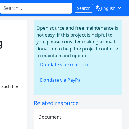
Search
Open source and free maintenance is
not easy. If this project is helpful to
g
you, please consider making a small
donation to help the project continue
to maintain and update.
Dondate via ko-fi.com
Dondate via PayPal
 such file
Related resource
Document