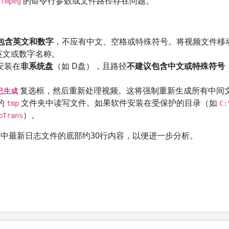
的命令行参数或文件路径存在问题。
ffmpeg
包含英文和数字
，不应有中文、空格或特殊符号。将视频文件移
英文或数字名称。
也安装在
非系统盘
（如 D盘），且路径
不建议包含中文或特殊符号
复选框，然后重新处理视频。这将强制重新生成所有中间
已生成
的
文件夹中读写文件。如果软件安装在受保护的目录（如
tmp
C:
）。
oTrans
中最新日志文件的底部约30行内容，以便进一步分析。