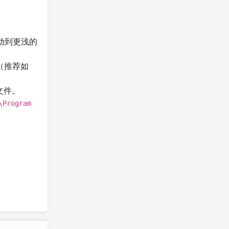
动到更浅的
（推荐如
文件。
\Program