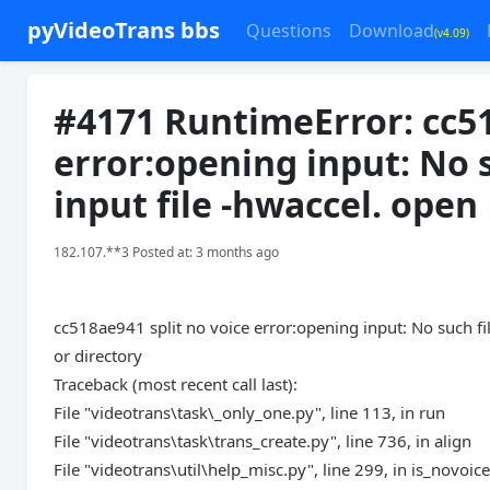
pyVideoTrans bbs
Questions
Download
(v4.09)
#4171 RuntimeError: cc51
error:opening input: No s
input file -hwaccel. open
182.107.**3 Posted at: 3 months ago
cc518ae941 split no voice error:opening input: No such file
or directory
Traceback (most recent call last):
File "videotrans\task\_only_one.py", line 113, in run
File "videotrans\task\trans_create.py", line 736, in align
File "videotrans\util\help_misc.py", line 299, in is_novoi