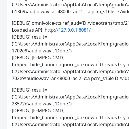
C:\Users\Administrator\AppData\Local\Temp\gradi
b13b9\audio.wav -ar 48000 -ac 2 -c:a pcm_s16le D:/
[DEBUG] omnivoice-tts ref_aud='D:/videotrans/
Loaded as API:
http://127.0.0.1:8081/
[DEBUG] result=
('C:\Users\Administrator\AppData\Local\Temp\gra
1702e9\audio.wav', 'Done.')
[DEBUG] [FFMPEG-CMD]:
ffmpeg -hide_banner -ignore_unknown -threads 0 -y -
C:\Users\Administrator\AppData\Local\Temp\gradi
702e9\audio.wav -ar 48000 -ac 2 -c:a pcm_s16le D:/
[DEBUG] result=
('C:\Users\Administrator\AppData\Local\Temp\gra
23572e\audio.wav', 'Done.')
[DEBUG] [FFMPEG-CMD]:
ffmpeg -hide_banner -ignore_unknown -threads 0 -y -
C:\Users\Administrator\AppData\Local\Temp\gradi