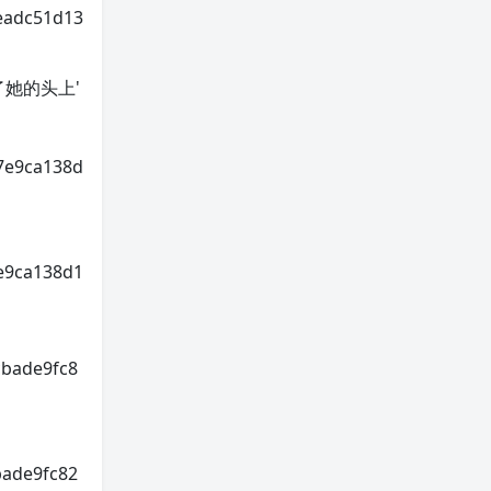
eadc51d13
招惹到了她的头上'
7e9ca138d
e9ca138d1
cbade9fc8
bade9fc82