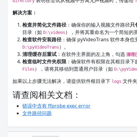
表明在尝试从视频中分离无声视频时，传递给
directory
解决方案：
检查并简化文件路径
：确保你的输入视频文件路径
只
目录（如
），并将其重命名为一个简短的
D:\videos
检查软件安装路径
：确保 pyVideoTrans 软件本身
）。
D:\pyVideoTrans
清理缓存后重试
：在软件主界面的左上角，勾选
清理
检查临时文件夹权限
：确保软件有权限在其根目录下
），请将其移动到普通用户目录（如
Files
D:\pyVide
如果以上步骤无法解决，请提供软件根目录下
文件夹
logs
请查阅相关文档：
错误中含有 ffprobe exec error
文件路径问题