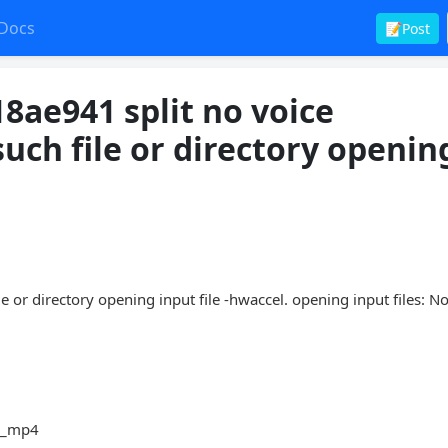
Docs
📝Post
8ae941 split no voice
uch file or directory openin
 or directory opening input file -hwaccel. opening input files: No
ce_mp4