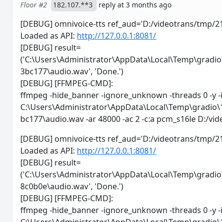
Floor #2
182.107.**3
reply at 3 months ago
[DEBUG] omnivoice-tts ref_aud='D:/videotrans/tm
Loaded as API:
http://127.0.0.1:8081/
[DEBUG] result=
('C:\Users\Administrator\AppData\Local\Temp\gra
3bc177\audio.wav', 'Done.')
[DEBUG] [FFMPEG-CMD]:
ffmpeg -hide_banner -ignore_unknown -threads 0 -y -
C:\Users\Administrator\AppData\Local\Temp\gradi
bc177\audio.wav -ar 48000 -ac 2 -c:a pcm_s16le D:/
[DEBUG] omnivoice-tts ref_aud='D:/videotrans/t
Loaded as API:
http://127.0.0.1:8081/
[DEBUG] result=
('C:\Users\Administrator\AppData\Local\Temp\gra
8c0b0e\audio.wav', 'Done.')
[DEBUG] [FFMPEG-CMD]:
ffmpeg -hide_banner -ignore_unknown -threads 0 -y -