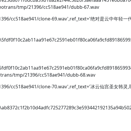
o\1e25d8071f0dcba59b18a2e2f44c5826f5aefaaa1451e0b0a7
videotrans/tmp/21396/cc518ae941/dubb-67.wav
tmp/21396/cc518ae941/clone-69.wav',ref_text='绝对是云中
io\5fdf0f10c2ab11aa91e67c2591eb01f80ca06fa9cfd8918659
i
o\5fdf0f10c2ab11aa91e67c2591eb01f80ca06fa9cfd89186599
deotrans/tmp/21396/cc518ae941/dubb-68.wav
p/21396/cc518ae941/clone-70.wav',ref_text='冰云仙宫圣女韩灵
dio\ab8372c1f2b10d4adfc725277289c3e593442192135a94b50
i