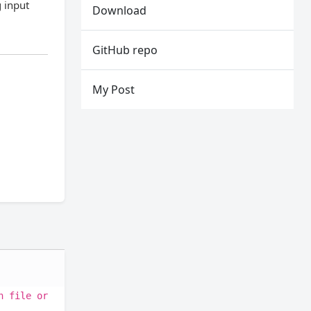
g input
Download
GitHub repo
My Post
h file or