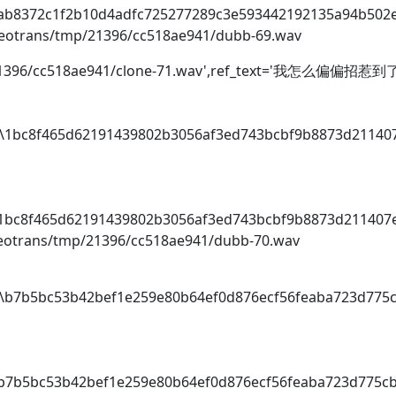
o\ab8372c1f2b10d4adfc725277289c3e593442192135a94b502
videotrans/tmp/21396/cc518ae941/dubb-69.wav
tmp/21396/cc518ae941/clone-71.wav',ref_text='我怎么偏偏
dio\1bc8f465d62191439802b3056af3ed743bcbf9b8873d21140
i
o\1bc8f465d62191439802b3056af3ed743bcbf9b8873d211407
videotrans/tmp/21396/cc518ae941/dubb-70.wav
dio\b7b5bc53b42bef1e259e80b64ef0d876ecf56feaba723d775
i
o\b7b5bc53b42bef1e259e80b64ef0d876ecf56feaba723d775c