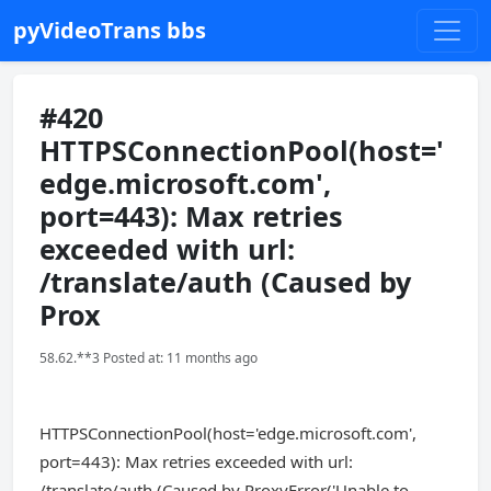
pyVideoTrans bbs
#420
HTTPSConnectionPool(host='
edge.microsoft.com',
port=443): Max retries
exceeded with url:
/translate/auth (Caused by
Prox
58.62.**3 Posted at: 11 months ago
HTTPSConnectionPool(host='edge.microsoft.com',
port=443): Max retries exceeded with url:
/translate/auth (Caused by ProxyError('Unable to