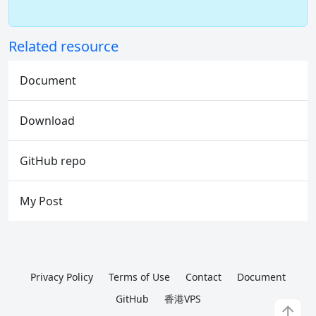
Related resource
Document
Download
GitHub repo
My Post
Privacy Policy
Terms of Use
Contact
Document
GitHub
香港VPS
↑