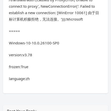
connect to proxy', NewConnectionError(': Failed to
establish a new connection: [WinError 10061] 由于目
标计算机积极拒绝，无法连接。'))):Microsoft
=====
Windows-10-10.0.26100-SP0
version:v3.78
frozen:True
language:zh