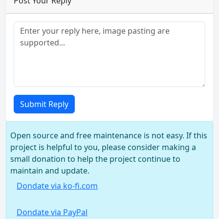
Post Your Reply
Submit Reply
Open source and free maintenance is not easy. If this
project is helpful to you, please consider making a
small donation to help the project continue to
maintain and update.
Dondate via ko-fi.com
Dondate via PayPal