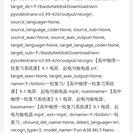
target_dir='F:/BaiduNetdiskDownload/win-
pyvideotrans-v3.99-420/output/recogn',
source_language=None,
source_language_code=None, source_sub=None,
source_wav=None, source_wav_output=None,
target_language=None, target_language_code=None,
target_sub='F:/BaiduNetdiskDownload/win-
pyvideotrans-v3.99-420/output/recogn/【高中物理一
轮复习系统课】9.1 电荷、起电与验电器.srt',
target_wav=None, target_wav_output=None,
name='F:/bilibili/一轮复习/【高中物理一轮复习系统
课】9.1 电荷、起电与验电器.mp4', noextname='【高中
物理一轮复习系统课】9.1 电荷、起电与验电器',
basename='【高中物理一轮复习系统课】9.1 电荷、起
电与验电器.mp4', ext='mp4', dirname='F:/bilibili/一轮
复习', shound_del_name=None, detect_language='en',
recogn_type=3, model_name='Fun-ASR-MLT-Nano-