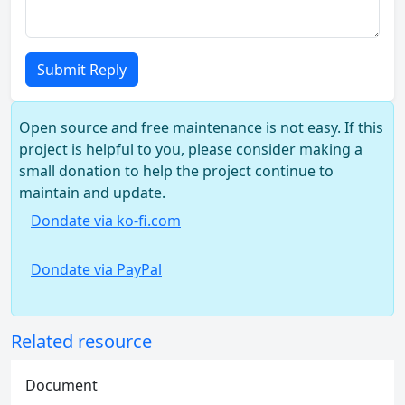
Submit Reply
Open source and free maintenance is not easy. If this
project is helpful to you, please consider making a
small donation to help the project continue to
maintain and update.
Dondate via ko-fi.com
Dondate via PayPal
Related resource
Document