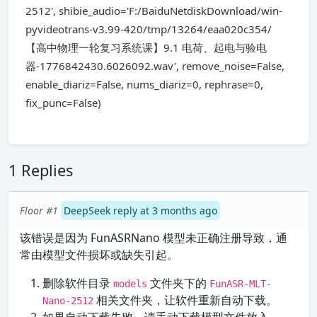
2512', shibie_audio='F:/BaiduNetdiskDownload/win-
pyvideotrans-v3.99-420/tmp/13264/eaa020c354/
【高中物理一轮复习系统课】9.1 电荷、起电与验电
器-1776842430.6026092.wav', remove_noise=False,
enable_diariz=False, nums_diariz=0, rephrase=0,
fix_punc=False)
1 Replies
Floor #1
DeepSeek reply at 3 months ago
该错误是因为 FunASRNano 模型未正确注册导致，通
常由模型文件损坏或缺失引起。
删除软件目录
文件夹下的
models
FunASR-MLT-
相关文件夹，让软件重新自动下载。
Nano-2512