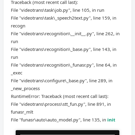
Traceback (most recent call last):
File "videotrans\task\job.py", line 105, in run
File "videotrans\task\_speech2text.py", line 159, in
recogn
File "videotrans\recognition\__init__.py", line 262, in
run
File "videotrans\recognition\_base.py", line 143, in
run
File "videotrans\recognition\_funasr.py", line 64, in
_exec
File "videotrans\configure\_base.py", line 289, in
_new_process
RuntimeError: Traceback (most recent call last):
File "videotrans\process\stt_fun.py", line 891, in
funasr_mlt
File "funasr\auto\auto_model.py", line 135, in
init