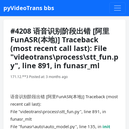
pyVideoTrans bbs
#4208 语音识别阶段出错 [阿里
FunASR(本地)] Traceback
(most recent call last): File
"videotrans\process\stt_fun.p
y", line 891, in funasr_ml
171.12.**3 Posted at: 3 months ago
语音识别阶段出错 [阿里FunASR(本地)] Traceback (most
recent call last):
File "videotrans\process\stt_fun.py", line 891, in
funasr_mlt
File "funasr\auto\auto_model.py", line 135, in
init