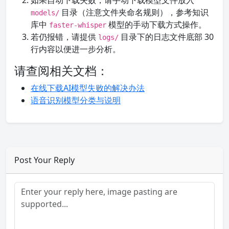
如果自动下载失败，请手动下载模型文件放入
目录（注意文件夹命名规则），参考知识
models/
库中
模型的手动下载方式操作。
faster-whisper
若仍报错，请提供
目录下的日志文件底部 30
logs/
行内容以便进一步分析。
请查阅相关文档：
在线下载AI模型失败的解决办法
语音识别模型分类与说明
Post Your Reply