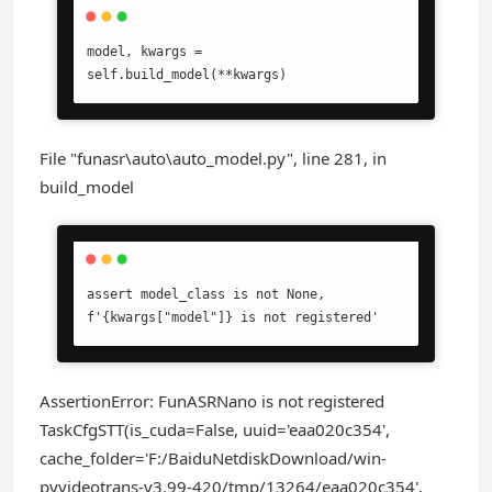
model, kwargs = 
self.build_model(**kwargs)
File "funasr\auto\auto_model.py", line 281, in
build_model
assert model_class is not None, 
f'{kwargs["model"]} is not registered'
AssertionError: FunASRNano is not registered
TaskCfgSTT(is_cuda=False, uuid='eaa020c354',
cache_folder='F:/BaiduNetdiskDownload/win-
pyvideotrans-v3.99-420/tmp/13264/eaa020c354',