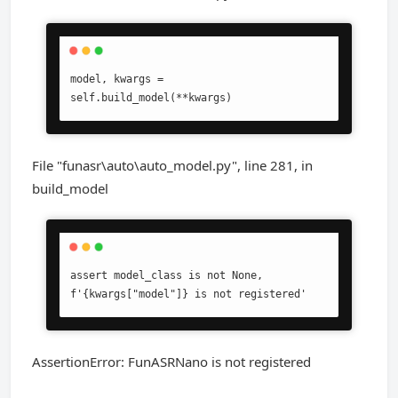
model, kwargs = 
self.build_model(**kwargs)
File "funasr\auto\auto_model.py", line 281, in
build_model
assert model_class is not None, 
f'{kwargs["model"]} is not registered'
AssertionError: FunASRNano is not registered