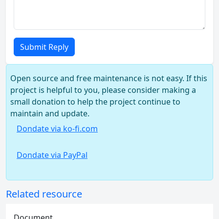
Submit Reply
Open source and free maintenance is not easy. If this
project is helpful to you, please consider making a
small donation to help the project continue to
maintain and update.
Dondate via ko-fi.com
Dondate via PayPal
Related resource
Document