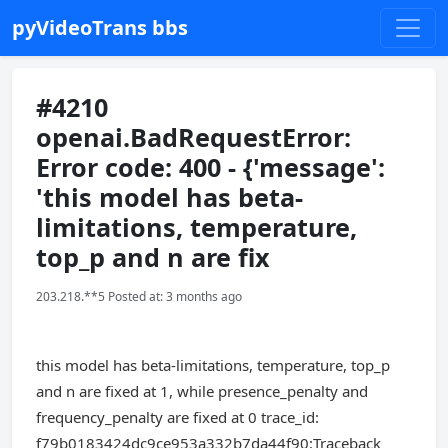
pyVideoTrans bbs
#4210
openai.BadRequestError:
Error code: 400 - {'message':
'this model has beta-
limitations, temperature,
top_p and n are fix
203.218.**5 Posted at: 3 months ago
this model has beta-limitations, temperature, top_p
and n are fixed at 1, while presence_penalty and
frequency_penalty are fixed at 0 trace_id:
f79b0183424dc9ce953a332b7da44f90:Traceback