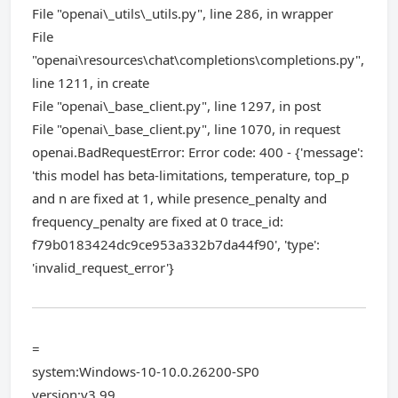
File "openai\_utils\_utils.py", line 286, in wrapper
File
"openai\resources\chat\completions\completions.py",
line 1211, in create
File "openai\_base_client.py", line 1297, in post
File "openai\_base_client.py", line 1070, in request
openai.BadRequestError: Error code: 400 - {'message':
'this model has beta-limitations, temperature, top_p
and n are fixed at 1, while presence_penalty and
frequency_penalty are fixed at 0 trace_id:
f79b0183424dc9ce953a332b7da44f90', 'type':
'invalid_request_error'}
=
system:Windows-10-10.0.26200-SP0
version:v3.99