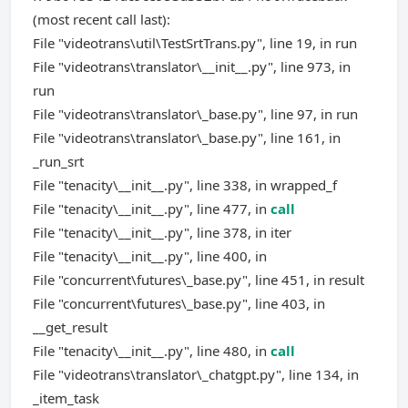
(most recent call last):
File "videotrans\util\TestSrtTrans.py", line 19, in run
File "videotrans\translator\__init__.py", line 973, in
run
File "videotrans\translator\_base.py", line 97, in run
File "videotrans\translator\_base.py", line 161, in
_run_srt
File "tenacity\__init__.py", line 338, in wrapped_f
File "tenacity\__init__.py", line 477, in
call
File "tenacity\__init__.py", line 378, in iter
File "tenacity\__init__.py", line 400, in
File "concurrent\futures\_base.py", line 451, in result
File "concurrent\futures\_base.py", line 403, in
__get_result
File "tenacity\__init__.py", line 480, in
call
File "videotrans\translator\_chatgpt.py", line 134, in
_item_task