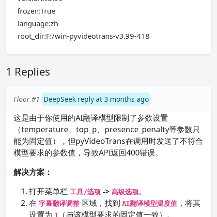
frozen:True
language:zh
root_dir:F:/win-pyvideotrans-v3.99-418
1 Replies
Floor #1
DeepSeek reply at 3 months ago
这是由于你使用的AI翻译模型限制了参数设置
（temperature、top_p、presence_penalty等参数只
能为固定值），但pyVideoTrans在调用时发送了不符合
模型要求的参数值，导致API返回400错误。
解决方案：
打开菜单栏
->
。
工具/选项
高级选项
在
区域，找到
，将其
字幕翻译调整
AI翻译模型温度值
设置为
（与该模型要求的固定值一致）。
1