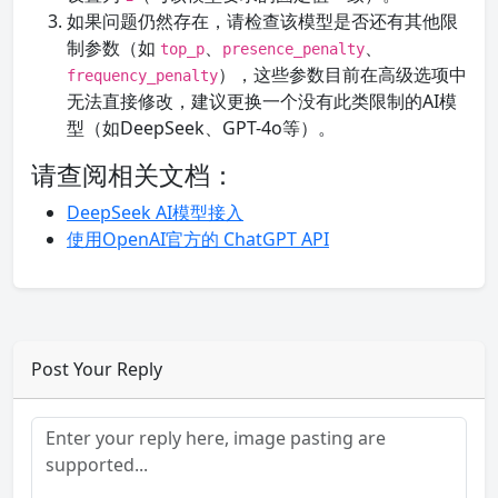
如果问题仍然存在，请检查该模型是否还有其他限
制参数（如
、
、
top_p
presence_penalty
），这些参数目前在高级选项中
frequency_penalty
无法直接修改，建议更换一个没有此类限制的AI模
型（如DeepSeek、GPT-4o等）。
请查阅相关文档：
DeepSeek AI模型接入
使用OpenAI官方的 ChatGPT API
Post Your Reply