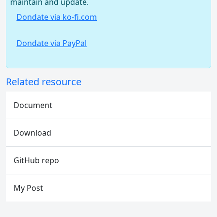
maintain and update.
Dondate via ko-fi.com
Dondate via PayPal
Related resource
Document
Download
GitHub repo
My Post