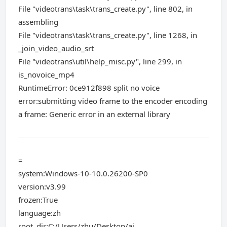
File "videotrans\task\trans_create.py", line 802, in
assembling
File "videotrans\task\trans_create.py", line 1268, in
_join_video_audio_srt
File "videotrans\util\help_misc.py", line 299, in
is_novoice_mp4
RuntimeError: 0ce912f898 split no voice
error:submitting video frame to the encoder encoding
a frame: Generic error in an external library
=
system:Windows-10-10.0.26200-SP0
version:v3.99
frozen:True
language:zh
root_dir:C:/Users/zhu/Desktop/ai