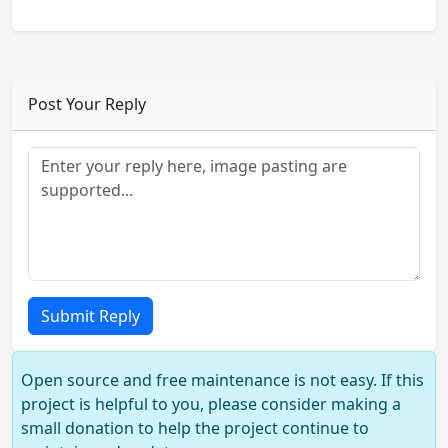
Post Your Reply
Submit Reply
Open source and free maintenance is not easy. If this
project is helpful to you, please consider making a
small donation to help the project continue to