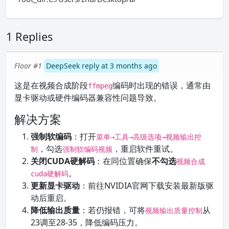
1 Replies
Floor #1
DeepSeek reply at 3 months ago
这是在视频合成阶段
编码时出现的错误，通常由
ffmpeg
显卡驱动或硬件编码器兼容性问题导致。
解决方案
强制软编码
：打开
菜单→工具→高级选项→视频输出控
，勾选
，重启软件重试。
制
强制软编码视频
关闭CUDA硬解码
：在同位置确保
不勾选
视频合成
。
cuda硬解码
更新显卡驱动
：前往NVIDIA官网下载安装最新版驱
动后重启。
降低输出质量
：若仍报错，可将
从
视频输出质量控制
23调至28-35，降低编码压力。