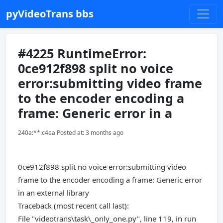
pyVideoTrans bbs
#4225 RuntimeError:
0ce912f898 split no voice
error:submitting video frame
to the encoder encoding a
frame: Generic error in a
240a:**:c4ea Posted at: 3 months ago
0ce912f898 split no voice error:submitting video
frame to the encoder encoding a frame: Generic error
in an external library
Traceback (most recent call last):
File "videotrans\task\_only_one.py", line 119, in run