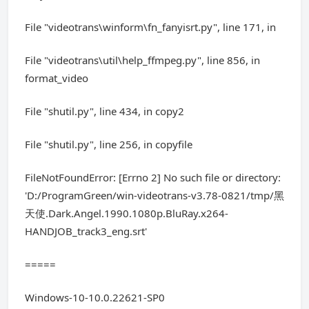
File "videotrans\winform\fn_fanyisrt.py", line 171, in
File "videotrans\util\help_ffmpeg.py", line 856, in
format_video
File "shutil.py", line 434, in copy2
File "shutil.py", line 256, in copyfile
FileNotFoundError: [Errno 2] No such file or directory:
'D:/ProgramGreen/win-videotrans-v3.78-0821/tmp/黑
天使.Dark.Angel.1990.1080p.BluRay.x264-
HANDJOB_track3_eng.srt'
=====
Windows-10-10.0.22621-SP0