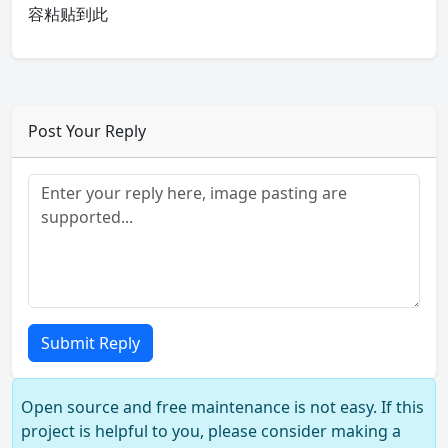
容粘贴到此
Post Your Reply
Submit Reply
Open source and free maintenance is not easy. If this
project is helpful to you, please consider making a