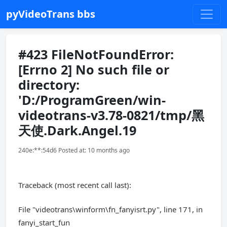
pyVideoTrans bbs
#423 FileNotFoundError:
[Errno 2] No such file or
directory:
'D:/ProgramGreen/win-
videotrans-v3.78-0821/tmp/黑
天使.Dark.Angel.19
240e:**:54d6 Posted at: 10 months ago
Traceback (most recent call last):
File "videotrans\winform\fn_fanyisrt.py", line 171, in
fanyi_start_fun