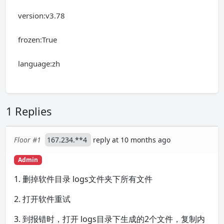
version:v3.78
frozen:True
language:zh
1 Replies
Floor #1
167.234.**4
reply at 10 months ago
Admin
1. 删掉软件目录 logs文件夹下所有文件
2. 打开软件重试
3. 到报错时，打开 logs目录下生成的2个文件，复制内