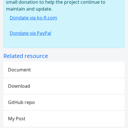
small donation to help the project continue to
maintain and update.
Dondate via ko-fi.com
Dondate via PayPal
Related resource
Document
Download
GitHub repo
My Post