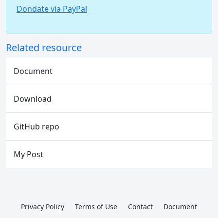
Dondate via PayPal
Related resource
Document
Download
GitHub repo
My Post
Privacy Policy
Terms of Use
Contact
Document