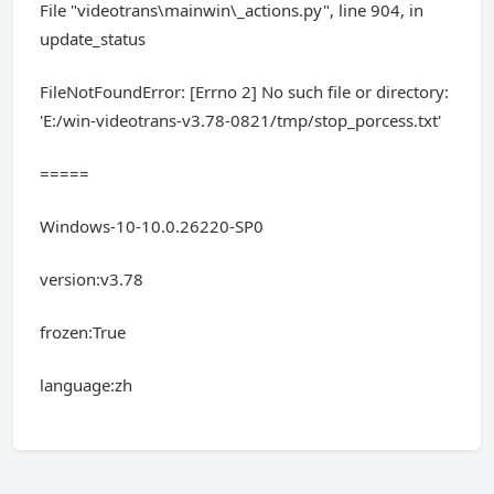
File "videotrans\mainwin\_actions.py", line 904, in
update_status
FileNotFoundError: [Errno 2] No such file or directory:
'E:/win-videotrans-v3.78-0821/tmp/stop_porcess.txt'
=====
Windows-10-10.0.26220-SP0
version:v3.78
frozen:True
language:zh