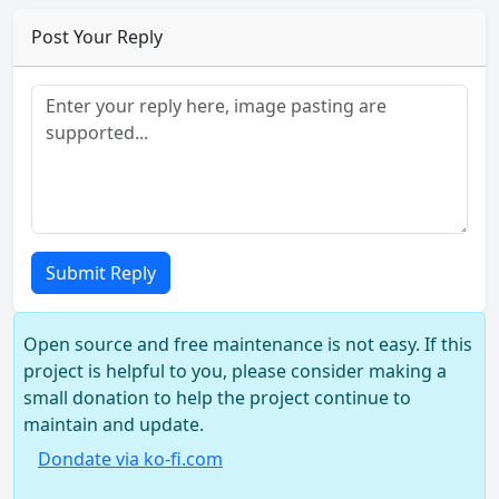
Post Your Reply
Submit Reply
Open source and free maintenance is not easy. If this
project is helpful to you, please consider making a
small donation to help the project continue to
maintain and update.
Dondate via ko-fi.com