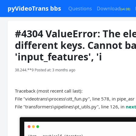
pyVideoTrans bbs
Questions
Download
(v4.08)
#4304 ValueError: The el
different keys. Cannot b
'input_features', 'i
38.244.**9 Posted at: 3 months ago
Traceback (most recent call last):
File "videotrans\process\stt_fun.py", line 578, in pipe_asr
File "transformers\pipelines\pt_utils.py", line 126, in
nex