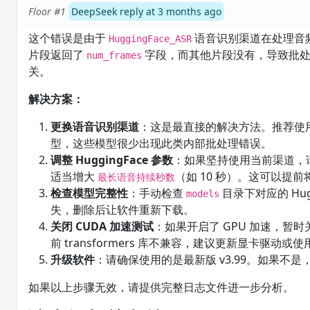
Floor #1
DeepSeek reply at 3 months ago
这个错误是由于
语音识别渠道在处理音频
HuggingFace_ASR
片段返回了
字段，而其他片段没有，导致批处
num_frames
关。
解决方案：
更换语音识别渠道
：这是最直接的解决方法。推荐使
型，这些模型很少出现此类内部批处理错误。
调整 HuggingFace 参数
：如果坚持使用当前渠道，
适当增大
（如 10 秒）。这可以
最长语音持续秒数
检查模型完整性
：手动检查
目录下对应的 Hu
models
失，删除后让软件重新下载。
关闭 CUDA 加速测试
：如果开启了 GPU 加速，暂时
前 transformers 库不兼容，建议更新显卡驱动或使用 
升级软件
：请确保使用的是最新版 v3.99。如果不
如果以上步骤无效，请提供完整日志文件进一步分析。