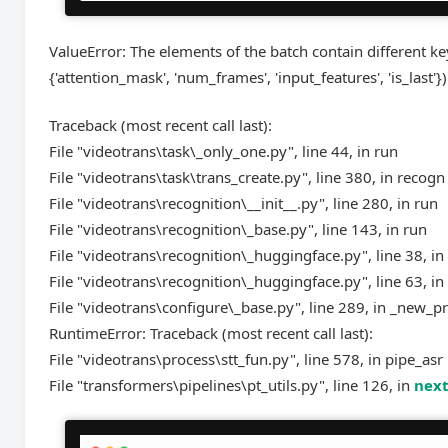
ValueError: The elements of the batch contain different keys
{'attention_mask', 'num_frames', 'input_features', 'is_last'})
Traceback (most recent call last):
File "videotrans\task\_only_one.py", line 44, in run
File "videotrans\task\trans_create.py", line 380, in recogn
File "videotrans\recognition\__init__.py", line 280, in run
File "videotrans\recognition\_base.py", line 143, in run
File "videotrans\recognition\_huggingface.py", line 38, in
File "videotrans\recognition\_huggingface.py", line 63, in
File "videotrans\configure\_base.py", line 289, in _new_p
RuntimeError: Traceback (most recent call last):
File "videotrans\process\stt_fun.py", line 578, in pipe_asr
File "transformers\pipelines\pt_utils.py", line 126, in
nex