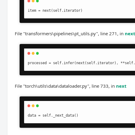
item = next(self.iterator)
File "transformers\pipelines\pt_utils.py", line 271, in
nex
processed = self.infer(next(self.iterator), **self
File "torch\utils\data\dataloader.py", line 733, in
next
data = self._next_data()