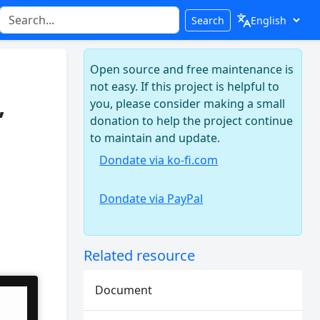
Search
Open source and free maintenance is
not easy. If this project is helpful to
,
you, please consider making a small
donation to help the project continue
to maintain and update.
Dondate via ko-fi.com
Dondate via PayPal
Related resource
Document