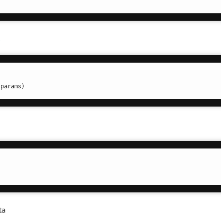
t
.params)
ta