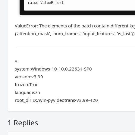
raise ValueError(
ValueError: The elements of the batch contain different keys
{'attention_mask', 'num_frames', 'input_features', 'is_last'})
=
system:Windows-10-10.0.22631-SP0
version:v3.99
frozen:True
language:zh
root_dir:D:/win-pyvideotrans-v3.99-420
1 Replies