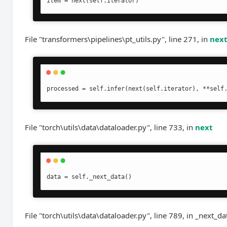
item = next(self.iterator)
File "transformers\pipelines\pt_utils.py", line 271, in
nex
processed = self.infer(next(self.iterator), **self
File "torch\utils\data\dataloader.py", line 733, in
next
data = self._next_data()
File "torch\utils\data\dataloader.py", line 789, in _next_da