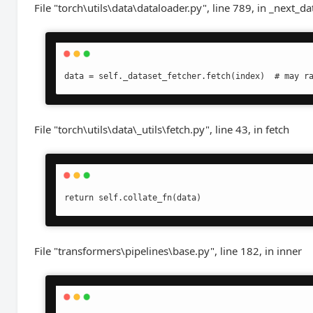
File "torch\utils\data\dataloader.py", line 789, in _next_da
data = self._dataset_fetcher.fetch(index)  # may r
File "torch\utils\data\_utils\fetch.py", line 43, in fetch
return self.collate_fn(data)
File "transformers\pipelines\base.py", line 182, in inner