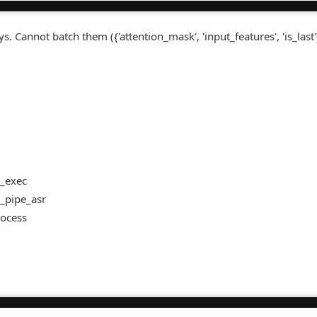
. Cannot batch them ({'attention_mask', 'input_features', 'is_last'
 _exec
 _pipe_asr
rocess
t