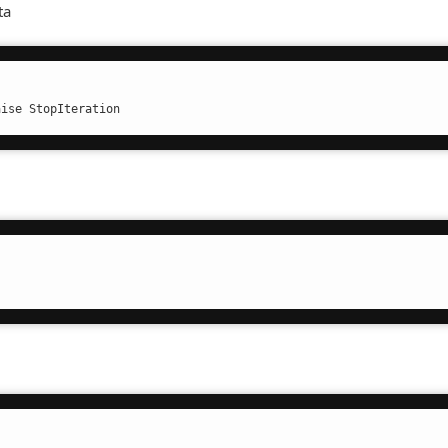
ta
aise StopIteration