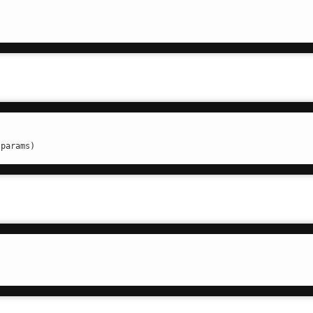
t
.params)