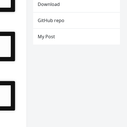
Download
GitHub repo
My Post