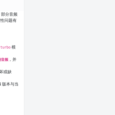
，部分音频
容性问题有
模
-turbo
，并
分割音频
坏或缺
N 版本与当