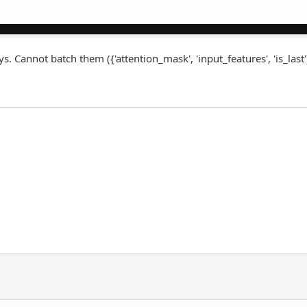
. Cannot batch them ({'attention_mask', 'input_features', 'is_last'