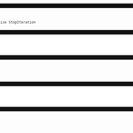
aise StopIteration