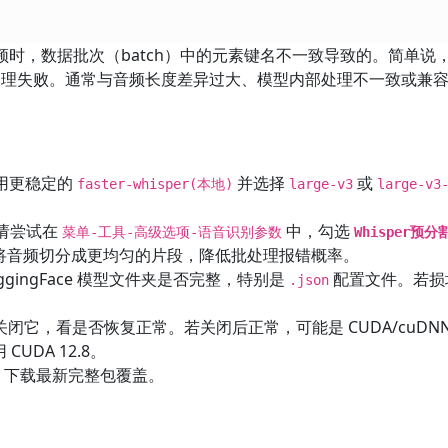
时，数据批次（batch）中的元素键名不一致导致的。简单说
理失败。通常与音频长度差异过大、模型内部处理不一致或兼
用更稳定的
并选择
或
faster-whisper(本地)
large-v3
large-v3
请尝试在
中，勾选
菜单-工具-高级选项-语音识别参数
Whisper预
提前将音频切分成更均匀的片段，降低批处理报错概率。
ggingFace 模型文件夹是否完整，特别是
配置文件。若损
.json
关闭它，看是否恢复正常。若关闭后正常，可能是 CUDA/cuDN
CUDA 12.8。
是，下载最新完整包覆盖。