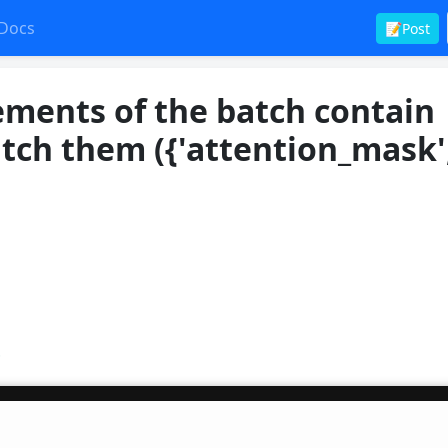
Docs
📝Post
ements of the batch contain
atch them ({'attention_mask'
t