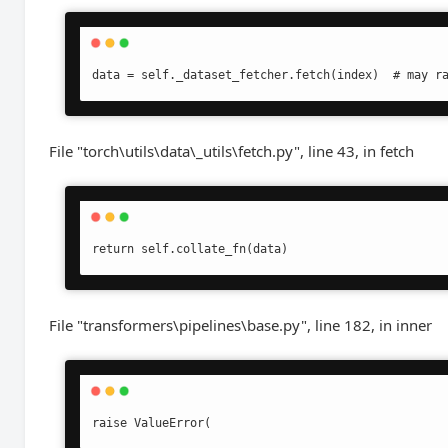
data = self._dataset_fetcher.fetch(index)  # may r
File "torch\utils\data\_utils\fetch.py", line 43, in fetch
return self.collate_fn(data)
File "transformers\pipelines\base.py", line 182, in inner
raise ValueError(