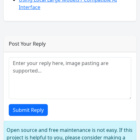
Interface
Post Your Reply
Submit Reply
Open source and free maintenance is not easy. If this
project is helpful to you, please consider making a