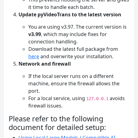
it time to handle each batch.
Update pyVideoTrans to the latest version
You are using v3.97. The current version is
v3.99
, which may include fixes for
connection handling.
Download the latest full package from
here
and overwrite your installation.
Network and firewall
If the local server runs on a different
machine, ensure the firewall allows the
port.
For a local service, using
avoids
127.0.0.1
firewall issues.
Please refer to the following
document for detailed setup:
Using Local Large Models / Compatible AI