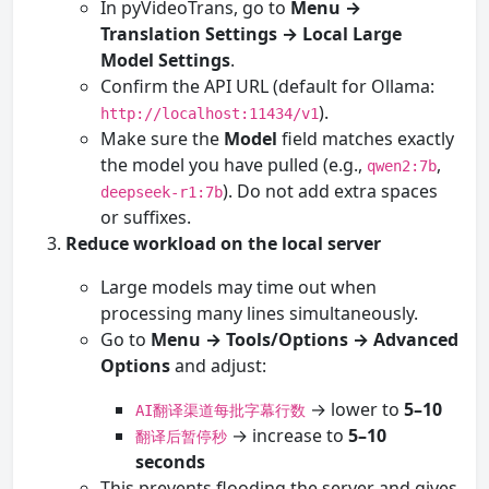
In pyVideoTrans, go to
Menu →
Translation Settings → Local Large
Model Settings
.
Confirm the API URL (default for Ollama:
).
http://localhost:11434/v1
Make sure the
Model
field matches exactly
the model you have pulled (e.g.,
,
qwen2:7b
). Do not add extra spaces
deepseek-r1:7b
or suffixes.
Reduce workload on the local server
Large models may time out when
processing many lines simultaneously.
Go to
Menu → Tools/Options → Advanced
Options
and adjust:
→ lower to
5–10
AI翻译渠道每批字幕行数
→ increase to
5–10
翻译后暂停秒
seconds
This prevents flooding the server and gives