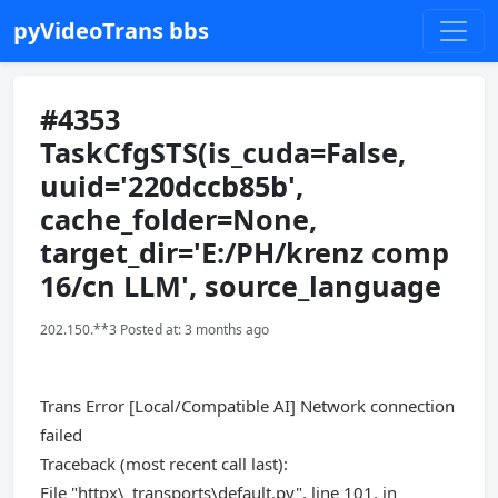
pyVideoTrans bbs
#4353
TaskCfgSTS(is_cuda=False,
uuid='220dccb85b',
cache_folder=None,
target_dir='E:/PH/krenz comp
16/cn LLM', source_language
202.150.**3 Posted at: 3 months ago
Trans Error [Local/Compatible AI] Network connection
failed
Traceback (most recent call last):
File "httpx\_transports\default.py", line 101, in