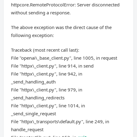
httpcore.RemoteProtocolError: Server disconnected
without sending a response.
The above exception was the direct cause of the
following exception:
Traceback (most recent call last):
File "openai\_base_client.py", line 1005, in request
File "httpx\_client.py", line 914, in send
File "httpx\_client.py", line 942, in
_send_handling_auth
File "httpx\_client.py", line 979, in
_send_handling_redirects
File "httpx\_client.py", line 1014, in
_send_single_request
File "httpx\_transports\default.py", line 249, in
handle_request