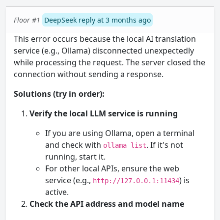
Floor #1
DeepSeek reply at 3 months ago
This error occurs because the local AI translation
service (e.g., Ollama) disconnected unexpectedly
while processing the request. The server closed the
connection without sending a response.
Solutions (try in order):
Verify the local LLM service is running
If you are using Ollama, open a terminal
and check with
. If it's not
ollama list
running, start it.
For other local APIs, ensure the web
service (e.g.,
) is
http://127.0.0.1:11434
active.
Check the API address and model name