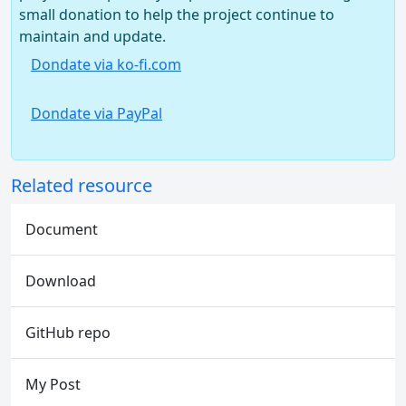
small donation to help the project continue to
maintain and update.
Dondate via ko-fi.com
Dondate via PayPal
Related resource
Document
Download
GitHub repo
My Post