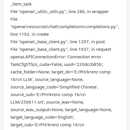
_item_task
File "openai\_utils\_utils.py", line 286, in wrapper
File
"openai\resources\chat\completions\completions.py",
line 1192, in create
File "openai\_base_client.py", line 1297, in post
File "openai\_base_client.py", line 1037, in request
openai.APIConnectionError: Connection error.
TaskCfgSTS(is_cuda=False, uuid='220dccb85b',
cache_folder=None, target_dir='E:/PH/krenz comp
16/cn LLM', source_language=None,
source_language_code='Simplified Chinese',
source_sub='E:/PH/krenz comp 16/cn
LLM/250611.srt', source_wav=None,
source_wav_output=None, target_language=None,
target_language_code='English',
target_sub='E:/PH/krenz comp 16/cn