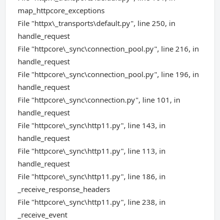
map_httpcore_exceptions
File "httpx\_transports\default.py", line 250, in
handle_request
File "httpcore\_sync\connection_pool.py", line 216, in
handle_request
File "httpcore\_sync\connection_pool.py", line 196, in
handle_request
File "httpcore\_sync\connection.py", line 101, in
handle_request
File "httpcore\_sync\http11.py", line 143, in
handle_request
File "httpcore\_sync\http11.py", line 113, in
handle_request
File "httpcore\_sync\http11.py", line 186, in
_receive_response_headers
File "httpcore\_sync\http11.py", line 238, in
_receive_event