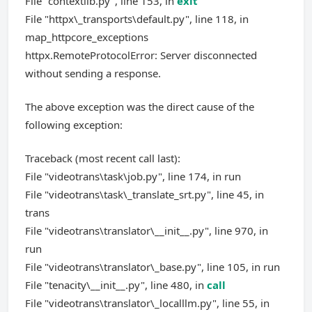
File "contextlib.py", line 153, in
exit
File "httpx\_transports\default.py", line 118, in
map_httpcore_exceptions
httpx.RemoteProtocolError: Server disconnected
without sending a response.
The above exception was the direct cause of the
following exception:
Traceback (most recent call last):
File "videotrans\task\job.py", line 174, in run
File "videotrans\task\_translate_srt.py", line 45, in
trans
File "videotrans\translator\__init__.py", line 970, in
run
File "videotrans\translator\_base.py", line 105, in run
File "tenacity\__init__.py", line 480, in
call
File "videotrans\translator\_localllm.py", line 55, in