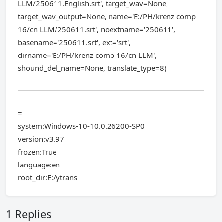
LLM/250611.English.srt', target_wav=None,
target_wav_output=None, name='E:/PH/krenz comp
16/cn LLM/250611.srt', noextname='250611',
basename='250611.srt', ext='srt',
dirname='E:/PH/krenz comp 16/cn LLM',
shound_del_name=None, translate_type=8)
=
system:Windows-10-10.0.26200-SP0
version:v3.97
frozen:True
language:en
root_dir:E:/ytrans
1 Replies