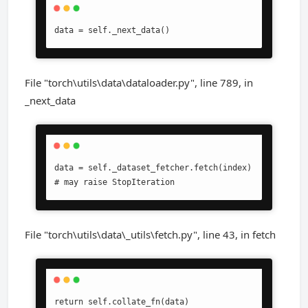
data = self._next_data()
File "torch\utils\data\dataloader.py", line 789, in
_next_data
data = self._dataset_fetcher.fetch(index)  
# may raise StopIteration
File "torch\utils\data\_utils\fetch.py", line 43, in fetch
return self.collate_fn(data)