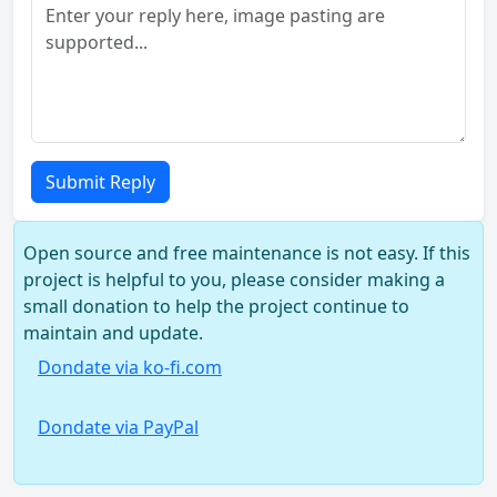
Submit Reply
Open source and free maintenance is not easy. If this
project is helpful to you, please consider making a
small donation to help the project continue to
maintain and update.
Dondate via ko-fi.com
Dondate via PayPal