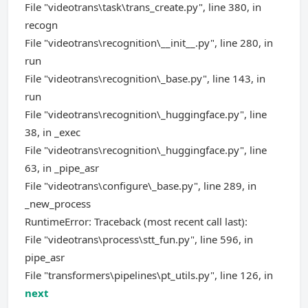
File "videotrans\task\trans_create.py", line 380, in
recogn
File "videotrans\recognition\__init__.py", line 280, in
run
File "videotrans\recognition\_base.py", line 143, in
run
File "videotrans\recognition\_huggingface.py", line
38, in _exec
File "videotrans\recognition\_huggingface.py", line
63, in _pipe_asr
File "videotrans\configure\_base.py", line 289, in
_new_process
RuntimeError: Traceback (most recent call last):
File "videotrans\process\stt_fun.py", line 596, in
pipe_asr
File "transformers\pipelines\pt_utils.py", line 126, in
next