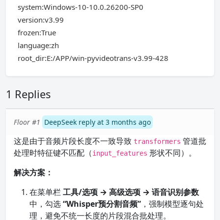
system:Windows-10-10.0.26200-SP0
version:v3.99
frozen:True
language:zh
root_dir:E:/APP/win-pyvideotrans-v3.99-428
1 Replies
Floor #1
DeepSeek reply at 3 months ago
这是由于音频片段长度不一致导致
管道批
transformers
处理时特征键不匹配（
形状不同）。
input_features
解决方案：
在菜单栏
工具/选项 → 高级选项 → 语音识别参数
中，勾选
“Whisper预分割音频”
，强制模型逐句处
理，避免不统一长度的片段混合批处理。