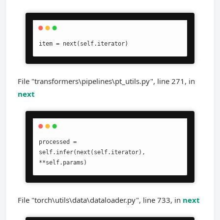
item = next(self.iterator)
File "transformers\pipelines\pt_utils.py", line 271, in
next
processed = 
self.infer(next(self.iterator), 
**self.params)
File "torch\utils\data\dataloader.py", line 733, in
next