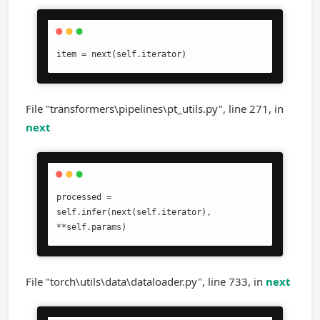
item = next(self.iterator)
File "transformers\pipelines\pt_utils.py", line 271, in
next
processed = 
self.infer(next(self.iterator), 
**self.params)
File "torch\utils\data\dataloader.py", line 733, in
next