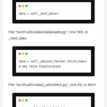
data = self._next_data()
File "torch\utils\data\dataloader.py", line 789, in
_next_data
data = self._dataset_fetcher.fetch(index)  
# may raise StopIteration
File "torch\utils\data\_utils\fetch.py", line 43, in fetch