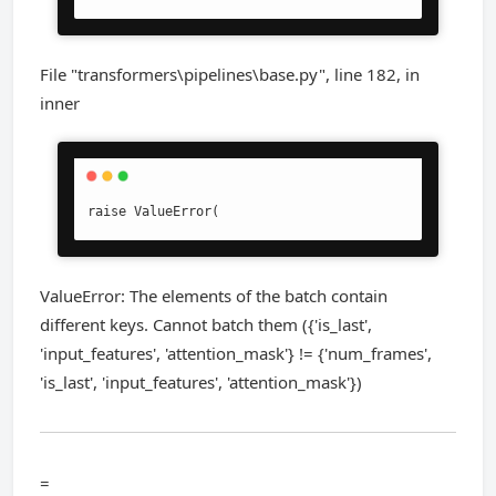
File "transformers\pipelines\base.py", line 182, in
inner
raise ValueError(
ValueError: The elements of the batch contain
different keys. Cannot batch them ({'is_last',
'input_features', 'attention_mask'} != {'num_frames',
'is_last', 'input_features', 'attention_mask'})
=