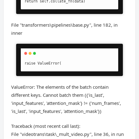
return self.collate_fn(data)
File "transformers\pipelines\base.py", line 182, in
inner
raise ValueError(
ValueError: The elements of the batch contain
different keys. Cannot batch them ({'is_last',
'input_features', 'attention_mask'} != {'num_frames',
'is_last', 'input_features', 'attention_mask'})
Traceback (most recent call last):
File "videotrans\task\_mult_video.py", line 36, in run