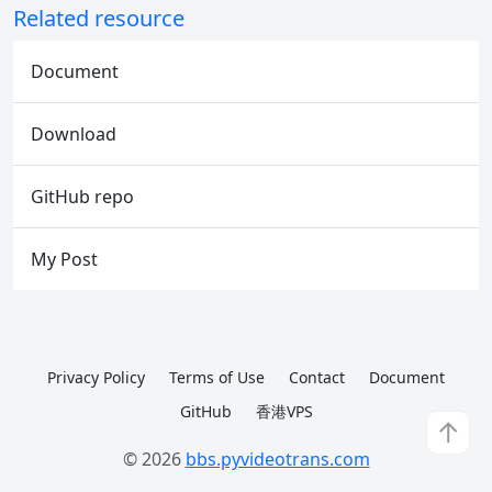
Related resource
Document
Download
GitHub repo
My Post
Privacy Policy
Terms of Use
Contact
Document
GitHub
香港VPS
↑
© 2026
bbs.pyvideotrans.com