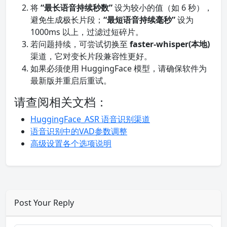
将
“最长语音持续秒数”
设为较小的值（如 6 秒），
避免生成极长片段；
“最短语音持续毫秒”
设为
1000ms 以上，过滤过短碎片。
若问题持续，可尝试切换至
faster-whisper(本地)
渠道，它对变长片段兼容性更好。
如果必须使用 HuggingFace 模型，请确保软件为
最新版并重启后重试。
请查阅相关文档：
HuggingFace_ASR 语音识别渠道
语音识别中的VAD参数调整
高级设置各个选项说明
Post Your Reply