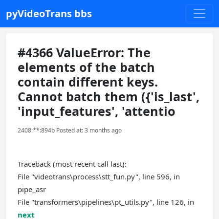
pyVideoTrans bbs
#4366 ValueError: The
elements of the batch
contain different keys.
Cannot batch them ({'is_last',
'input_features', 'attentio
2408:**:894b Posted at: 3 months ago
Traceback (most recent call last):
File "videotrans\process\stt_fun.py", line 596, in
pipe_asr
File "transformers\pipelines\pt_utils.py", line 126, in
next