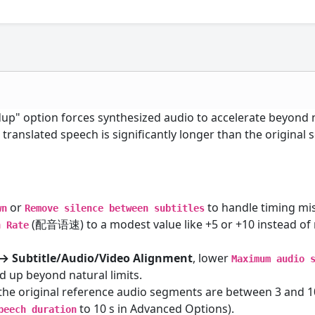
up" option forces synthesized audio to accelerate beyond 
n translated speech is significantly longer than the original
or
to handle timing mi
wn
Remove silence between subtitles
(配音语速) to a modest value like +5 or +10 instead of 
h Rate
→ Subtitle/Audio/Video Alignment
, lower
Maximum audio 
d up beyond natural limits.
 the original reference audio segments are between 3 and 
to 10 s in Advanced Options).
peech duration