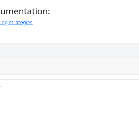
ocumentation:
ing strategies