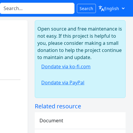
Search
Open source and free maintenance is
not easy. If this project is helpful to
you, please consider making a small
donation to help the project continue
to maintain and update.
Dondate via ko-fi.com
Dondate via PayPal
Related resource
Document