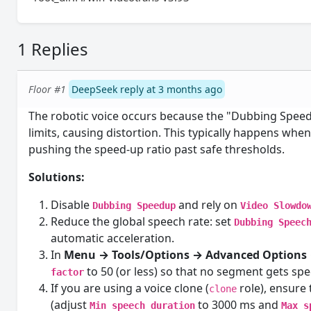
1 Replies
Floor #1
DeepSeek reply at 3 months ago
The robotic voice occurs because the "Dubbing Speed
limits, causing distortion. This typically happens whe
pushing the speed-up ratio past safe thresholds.
Solutions:
Disable
and rely on
Dubbing Speedup
Video Slowdo
Reduce the global speech rate: set
Dubbing Speec
automatic acceleration.
In
Menu → Tools/Options → Advanced Options 
to 50 (or less) so that no segment gets spe
factor
If you are using a voice clone (
role), ensure
clone
(adjust
to 3000 ms and
Min speech duration
Max s