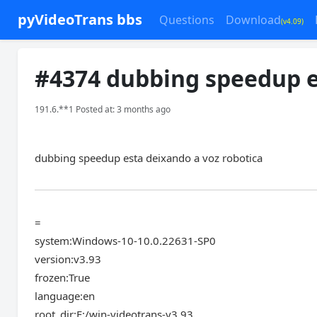
pyVideoTrans bbs
Questions
Download
(v4.09)
#4374 dubbing speedup e
191.6.**1 Posted at: 3 months ago
dubbing speedup esta deixando a voz robotica
=
system:Windows-10-10.0.22631-SP0
version:v3.93
frozen:True
language:en
root_dir:F:/win-videotrans-v3.93