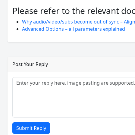
Please refer to the relevant d
Why audio/video/subs become out of sync – Align
Advanced Options – all parameters explained
Post Your Reply
Submit Reply