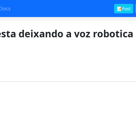
Docs
📝Post
sta deixando a voz robotica