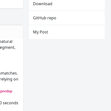
Download
GitHub repo
My Post
natural
 segment,
smatches.
relying on
speedup
10 seconds