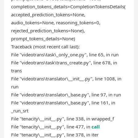
completion_tokens_details=CompletionTokensDetails(
accepted_prediction_tokens=None,
audio_tokens=None, reasoning_tokens=0,
rejected_prediction_tokens=None),
prompt_tokens_details=None)
Traceback (most recent call last):
File "videotrans\task\_only_one.py", line 65, in run
File "videotrans\task\trans_create.py", line 678, in
trans
File "videotrans\translator\__init__.py", line 1008, in
run
File "videotrans\translator\_base.py", line 97, in run
File "videotrans\translator\_base.py", line 161, in
_run_srt
File "tenacity\__init__.py", line 338, in wrapped_f
File "tenacity\__init__.py", line 477, in
call
File "tenacity\__init__.py", line 378, in iter