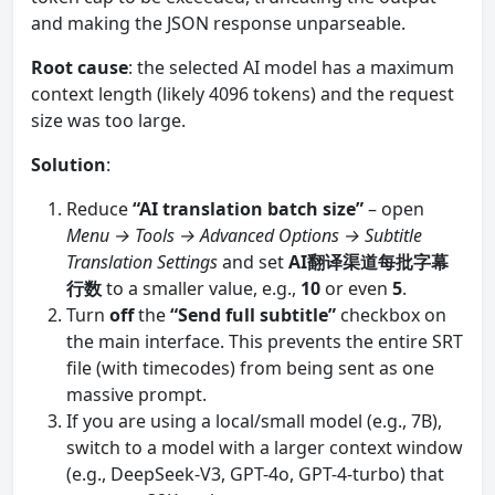
and making the JSON response unparseable.
Root cause
: the selected AI model has a maximum
context length (likely 4096 tokens) and the request
size was too large.
Solution
:
Reduce
“AI translation batch size”
– open
Menu → Tools → Advanced Options → Subtitle
Translation Settings
and set
AI翻译渠道每批字幕
行数
to a smaller value, e.g.,
10
or even
5
.
Turn
off
the
“Send full subtitle”
checkbox on
the main interface. This prevents the entire SRT
file (with timecodes) from being sent as one
massive prompt.
If you are using a local/small model (e.g., 7B),
switch to a model with a larger context window
(e.g., DeepSeek-V3, GPT-4o, GPT-4-turbo) that