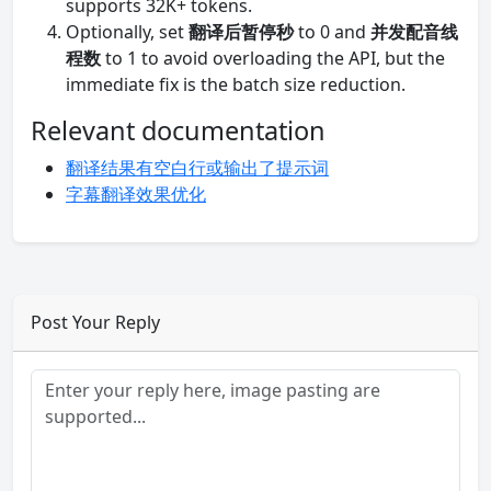
supports 32K+ tokens.
Optionally, set
翻译后暂停秒
to 0 and
并发配音线
程数
to 1 to avoid overloading the API, but the
immediate fix is the batch size reduction.
Relevant documentation
翻译结果有空白行或输出了提示词
字幕翻译效果优化
Post Your Reply