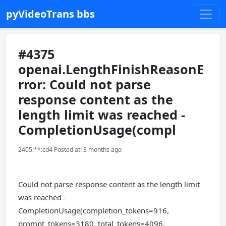
pyVideoTrans bbs
#4375
openai.LengthFinishReasonE
rror: Could not parse
response content as the
length limit was reached -
CompletionUsage(compl
2405:**:cd4 Posted at: 3 months ago
Could not parse response content as the length limit
was reached -
CompletionUsage(completion_tokens=916,
prompt_tokens=3180, total_tokens=4096,