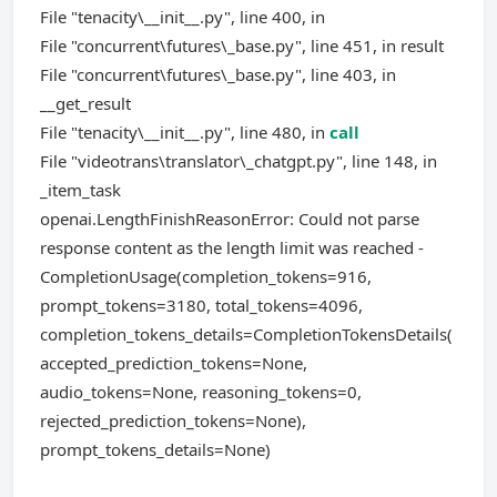
File "tenacity\__init__.py", line 400, in
File "concurrent\futures\_base.py", line 451, in result
File "concurrent\futures\_base.py", line 403, in
__get_result
File "tenacity\__init__.py", line 480, in
call
File "videotrans\translator\_chatgpt.py", line 148, in
_item_task
openai.LengthFinishReasonError: Could not parse
response content as the length limit was reached -
CompletionUsage(completion_tokens=916,
prompt_tokens=3180, total_tokens=4096,
completion_tokens_details=CompletionTokensDetails(
accepted_prediction_tokens=None,
audio_tokens=None, reasoning_tokens=0,
rejected_prediction_tokens=None),
prompt_tokens_details=None)