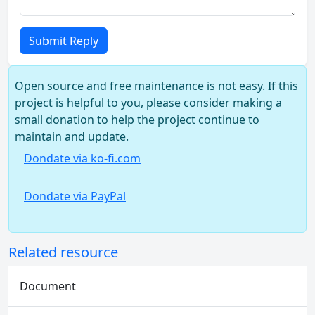
Submit Reply
Open source and free maintenance is not easy. If this
project is helpful to you, please consider making a
small donation to help the project continue to
maintain and update.
Dondate via ko-fi.com
Dondate via PayPal
Related resource
Document