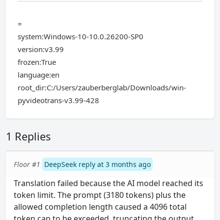
=
system:Windows-10-10.0.26200-SP0
version:v3.99
frozen:True
language:en
root_dir:C:/Users/zauberberglab/Downloads/win-
pyvideotrans-v3.99-428
1 Replies
Floor #1
DeepSeek reply at 3 months ago
Translation failed because the AI model reached its
token limit. The prompt (3180 tokens) plus the
allowed completion length caused a 4096 total
token cap to be exceeded, truncating the output