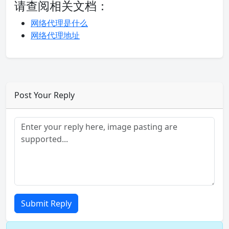
请查阅相关文档：
网络代理是什么
网络代理地址
Post Your Reply
Submit Reply