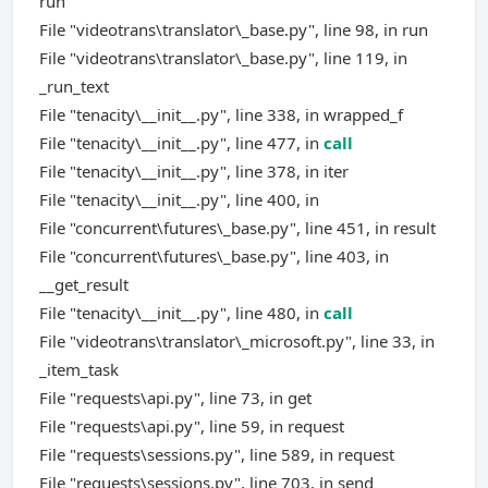
run
File "videotrans\translator\_base.py", line 98, in run
File "videotrans\translator\_base.py", line 119, in
_run_text
File "tenacity\__init__.py", line 338, in wrapped_f
File "tenacity\__init__.py", line 477, in
call
File "tenacity\__init__.py", line 378, in iter
File "tenacity\__init__.py", line 400, in
File "concurrent\futures\_base.py", line 451, in result
File "concurrent\futures\_base.py", line 403, in
__get_result
File "tenacity\__init__.py", line 480, in
call
File "videotrans\translator\_microsoft.py", line 33, in
_item_task
File "requests\api.py", line 73, in get
File "requests\api.py", line 59, in request
File "requests\sessions.py", line 589, in request
File "requests\sessions.py", line 703, in send