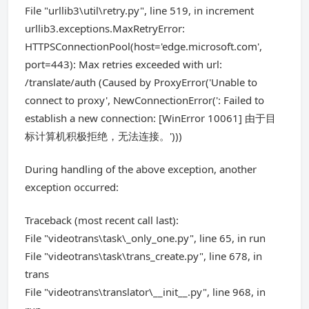
File "urllib3\util\retry.py", line 519, in increment
urllib3.exceptions.MaxRetryError:
HTTPSConnectionPool(host='edge.microsoft.com',
port=443): Max retries exceeded with url:
/translate/auth (Caused by ProxyError('Unable to
connect to proxy', NewConnectionError(': Failed to
establish a new connection: [WinError 10061] 由于目
标计算机积极拒绝，无法连接。')))
During handling of the above exception, another
exception occurred:
Traceback (most recent call last):
File "videotrans\task\_only_one.py", line 65, in run
File "videotrans\task\trans_create.py", line 678, in
trans
File "videotrans\translator\__init__.py", line 968, in