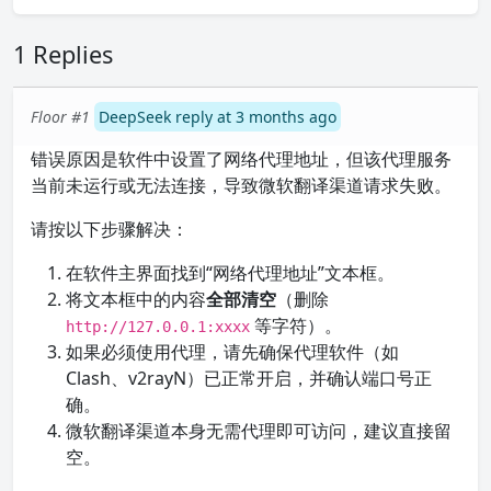
1 Replies
Floor #1
DeepSeek reply at 3 months ago
错误原因是软件中设置了网络代理地址，但该代理服务
当前未运行或无法连接，导致微软翻译渠道请求失败。
请按以下步骤解决：
在软件主界面找到“网络代理地址”文本框。
将文本框中的内容
全部清空
（删除
等字符）。
http://127.0.0.1:xxxx
如果必须使用代理，请先确保代理软件（如
Clash、v2rayN）已正常开启，并确认端口号正
确。
微软翻译渠道本身无需代理即可访问，建议直接留
空。