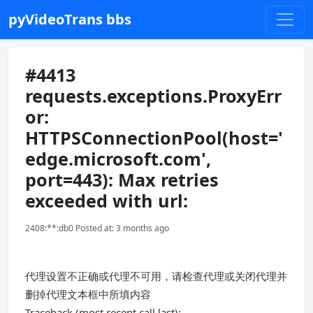
pyVideoTrans bbs
#4413
requests.exceptions.ProxyErr
or:
HTTPSConnectionPool(host='
edge.microsoft.com',
port=443): Max retries
exceeded with url:
2408:**:db0 Posted at: 3 months ago
代理设置不正确或代理不可用，请检查代理或关闭代理并
删掉代理文本框中所填内容
Traceback (most recent call last):