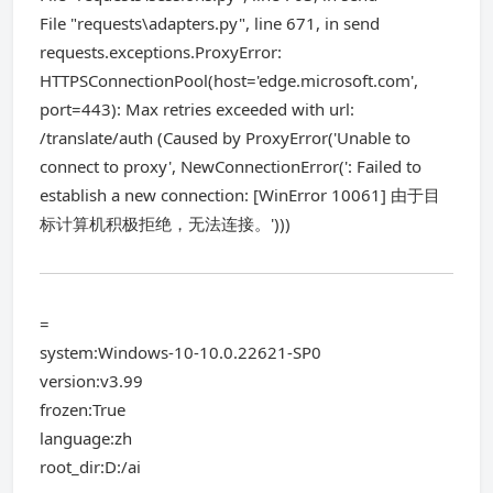
File "requests\adapters.py", line 671, in send
requests.exceptions.ProxyError:
HTTPSConnectionPool(host='edge.microsoft.com',
port=443): Max retries exceeded with url:
/translate/auth (Caused by ProxyError('Unable to
connect to proxy', NewConnectionError(': Failed to
establish a new connection: [WinError 10061] 由于目
标计算机积极拒绝，无法连接。')))
=
system:Windows-10-10.0.22621-SP0
version:v3.99
frozen:True
language:zh
root_dir:D:/ai