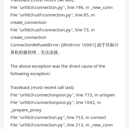
File "urllib3\connection.py", line 198, in _new_conn
File "urllib3\util\connection.py", line 85, in
create_connection
File "urllib3\util\connection.py", line 73, in
create_connection
ConnectionRefusedError: [WinError 10061] 由于目标计
算机积极拒绝，无法连接。
The above exception was the direct cause of the
following exception:
Traceback (most recent call last):
File "urllib3\connectionpool.py", line 773, in urlopen
File "urllib3\connectionpool.py", line 1042, in
_prepare_proxy
File "urllib3\connection.py", line 753, in connect
File "urllib3\connection.py", line 213, in _new_conn