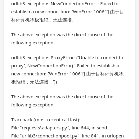
urllib3.exceptions.NewConnectionError: : Failed to
establish a new connection: [WinError 10061] 由于目
标计算机积极拒绝，无法连接。
The above exception was the direct cause of the
following exception:
urllib3.exceptions.ProxyError: ('Unable to connect to
proxy', NewConnectionError(': Failed to establish a
new connection: [WinError 10061] 由于目标计算机积
极拒绝，无法连接。'))
The above exception was the direct cause of the
following exception:
Traceback (most recent call last):
File "requests\adapters.py", line 644, in send
File "urllib3\connectionpool.py", line 841, in urlopen