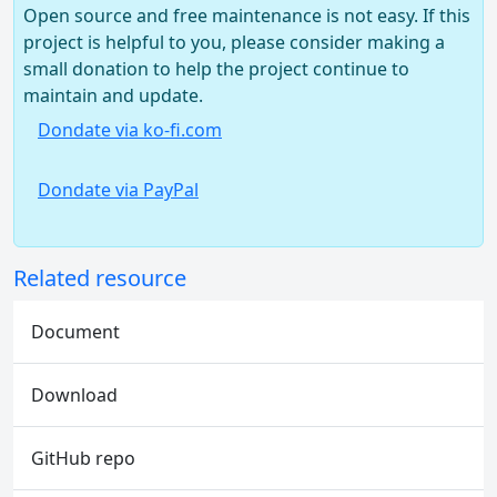
Open source and free maintenance is not easy. If this
project is helpful to you, please consider making a
small donation to help the project continue to
maintain and update.
Dondate via ko-fi.com
Dondate via PayPal
Related resource
Document
Download
GitHub repo