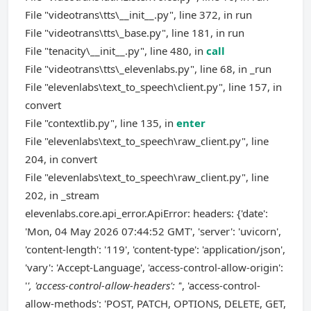
File "videotrans\tts\__init__.py", line 372, in run
File "videotrans\tts\_base.py", line 181, in run
File "tenacity\__init__.py", line 480, in
call
File "videotrans\tts\_elevenlabs.py", line 68, in _run
File "elevenlabs\text_to_speech\client.py", line 157, in
convert
File "contextlib.py", line 135, in
enter
File "elevenlabs\text_to_speech\raw_client.py", line
204, in convert
File "elevenlabs\text_to_speech\raw_client.py", line
202, in _stream
elevenlabs.core.api_error.ApiError: headers: {'date':
'Mon, 04 May 2026 07:44:52 GMT', 'server': 'uvicorn',
'content-length': '119', 'content-type': 'application/json',
'vary': 'Accept-Language', 'access-control-allow-origin':
'
', 'access-control-allow-headers': '
', 'access-control-
allow-methods': 'POST, PATCH, OPTIONS, DELETE, GET,