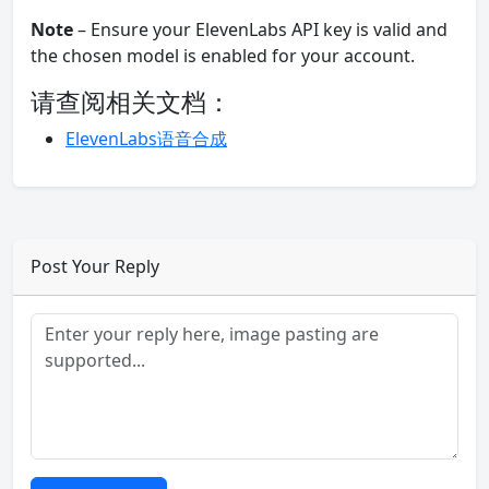
Note
– Ensure your ElevenLabs API key is valid and
the chosen model is enabled for your account.
请查阅相关文档：
ElevenLabs语音合成
Post Your Reply