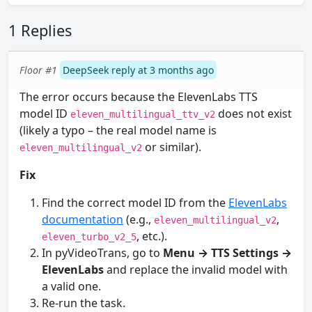
1 Replies
Floor #1
DeepSeek reply at 3 months ago
The error occurs because the ElevenLabs TTS
model ID
does not exist
eleven_multilingual_ttv_v2
(likely a typo – the real model name is
or similar).
eleven_multilingual_v2
Fix
Find the correct model ID from the
ElevenLabs
documentation
(e.g.,
,
eleven_multilingual_v2
, etc.).
eleven_turbo_v2_5
In pyVideoTrans, go to
Menu → TTS Settings →
ElevenLabs
and replace the invalid model with
a valid one.
Re-run the task.