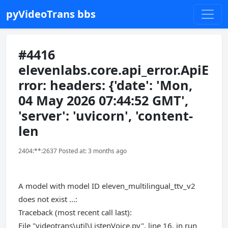
pyVideoTrans bbs
#4416
elevenlabs.core.api_error.ApiE
rror: headers: {'date': 'Mon,
04 May 2026 07:44:52 GMT',
'server': 'uvicorn', 'content-
len
2404:**:2637 Posted at: 3 months ago
A model with model ID eleven_multilingual_ttv_v2
does not exist ...:
Traceback (most recent call last):
File "videotrans\util\ListenVoice.py", line 16, in run