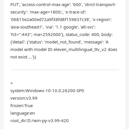
PUT', 'access-control-max-age': '600', 'strict-transport-
security': 'max-age=1800;', 'x-trace-id':
'06815e2a00ed72a9f38fd8f159837c38', 'x-region':
'asia-southeast1', 'via': '1.1 google', 'alt-svc':
'h3=":443"; ma=2592000'}, status_code: 400, body:
{'detail': {'status': 'model_not_found', 'message': 'A
model with model ID eleven_multilingual_ttv_v2 does
not exist ...'}}
=
system:Windows-10-10.0.26200-SP0
version:v3.99
frozen:True
language:en
root_dir:D:/win-py-v3.99-420