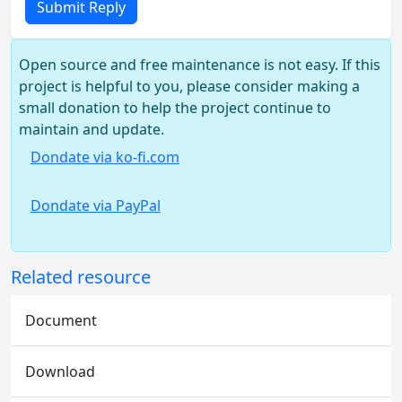
Submit Reply
Open source and free maintenance is not easy. If this
project is helpful to you, please consider making a
small donation to help the project continue to
maintain and update.
Dondate via ko-fi.com
Dondate via PayPal
Related resource
Document
Download