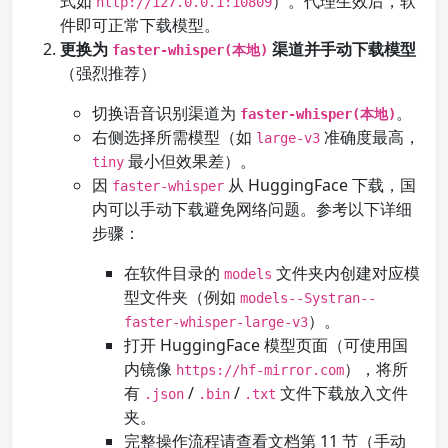
式如
）。代理生效后，软
http://127.0.0.1:10809
件即可正常下载模型。
更换为
渠道并手动下载模型
faster-whisper(本地)
（强烈推荐）
切换语音识别渠道为
。
faster-whisper(本地)
右侧选择所需模型（如
准确度最高，
large-v3
最小但效果差）。
tiny
因
从 HuggingFace 下载，国
faster-whisper
内可以手动下载避免网络问题。参考以下详细
步骤：
在软件目录的
文件夹内创建对应模
models
型文件夹（例如
models--Systran--
）。
faster-whisper-large-v3
打开 HuggingFace 模型页面（可使用国
内镜像
），将所
https://hf-mirror.com
有
/
/
文件下载放入文件
.json
.bin
.txt
夹。
完整操作流程请查看文档第 11 节（手动