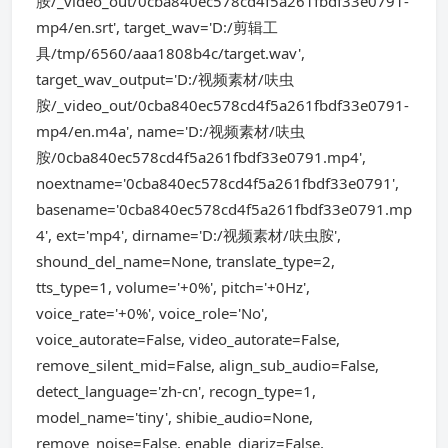
胺/_video_out/0cba840ec578cd4f5a261fbdf33e0791-
mp4/en.srt', target_wav='D:/剪辑工
具/tmp/6560/aaa1808b4c/target.wav',
target_wav_output='D:/视频素材/呋虫
胺/_video_out/0cba840ec578cd4f5a261fbdf33e0791-
mp4/en.m4a', name='D:/视频素材/呋虫
胺/0cba840ec578cd4f5a261fbdf33e0791.mp4',
noextname='0cba840ec578cd4f5a261fbdf33e0791',
basename='0cba840ec578cd4f5a261fbdf33e0791.mp
4', ext='mp4', dirname='D:/视频素材/呋虫胺',
shound_del_name=None, translate_type=2,
tts_type=1, volume='+0%', pitch='+0Hz',
voice_rate='+0%', voice_role='No',
voice_autorate=False, video_autorate=False,
remove_silent_mid=False, align_sub_audio=False,
detect_language='zh-cn', recogn_type=1,
model_name='tiny', shibie_audio=None,
remove_noise=False, enable_diariz=False,