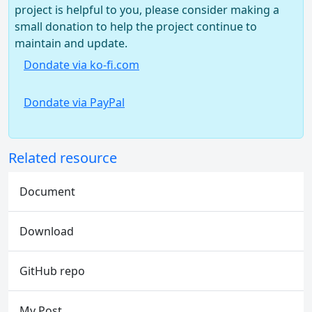
project is helpful to you, please consider making a
small donation to help the project continue to
maintain and update.
Dondate via ko-fi.com
Dondate via PayPal
Related resource
Document
Download
GitHub repo
My Post