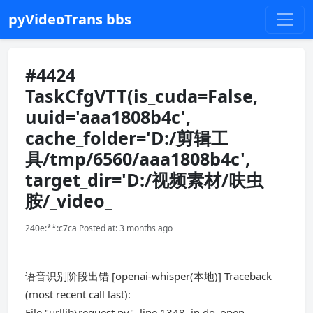
pyVideoTrans bbs
#4424
TaskCfgVTT(is_cuda=False,
uuid='aaa1808b4c',
cache_folder='D:/剪辑工
具/tmp/6560/aaa1808b4c',
target_dir='D:/视频素材/呋虫
胺/_video_
240e:**:c7ca Posted at: 3 months ago
语音识别阶段出错 [openai-whisper(本地)] Traceback
(most recent call last):
File "urllib\request.py", line 1348, in do_open