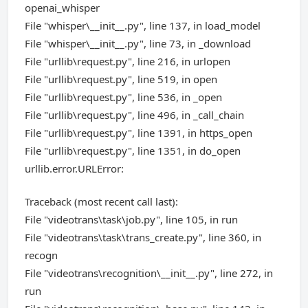
openai_whisper
File "whisper\__init__.py", line 137, in load_model
File "whisper\__init__.py", line 73, in _download
File "urllib\request.py", line 216, in urlopen
File "urllib\request.py", line 519, in open
File "urllib\request.py", line 536, in _open
File "urllib\request.py", line 496, in _call_chain
File "urllib\request.py", line 1391, in https_open
File "urllib\request.py", line 1351, in do_open
urllib.error.URLError:
Traceback (most recent call last):
File "videotrans\task\job.py", line 105, in run
File "videotrans\task\trans_create.py", line 360, in
recogn
File "videotrans\recognition\__init__.py", line 272, in
run