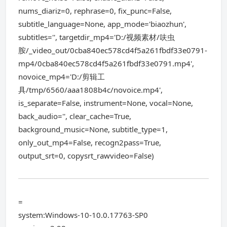
nums_diariz=0, rephrase=0, fix_punc=False,
subtitle_language=None, app_mode='biaozhun',
subtitles='', targetdir_mp4='D:/视频素材/呋虫
胺/_video_out/0cba840ec578cd4f5a261fbdf33e0791-
mp4/0cba840ec578cd4f5a261fbdf33e0791.mp4',
novoice_mp4='D:/剪辑工
具/tmp/6560/aaa1808b4c/novoice.mp4',
is_separate=False, instrument=None, vocal=None,
back_audio='', clear_cache=True,
background_music=None, subtitle_type=1,
only_out_mp4=False, recogn2pass=True,
output_srt=0, copysrt_rawvideo=False)
=
system:Windows-10-10.0.17763-SP0