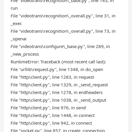
File "videotrans\recognition\_base.py", line 143, in
run
File "videotrans\recognition\_overall.py", line 31, in
_exec
File "videotrans\recognition\_overall.py", line 73, in
_openai
File "videotrans\configure\_base.py", line 289, in
_new_process
RuntimeError: Traceback (most recent call last):
File "urllib\request.py", line 1348, in do_open
File "http\client.py", line 1283, in request
File "http\client.py", line 1329, in _send_request
File "http\client.py", line 1278, in endheaders
File "http\client.py", line 1038, in _send_output
File "http\client.py", line 976, in send
File "http\client.py", line 1448, in connect
File "http\client.py", line 942, in connect
File "socket.py", line 857, in create_connection