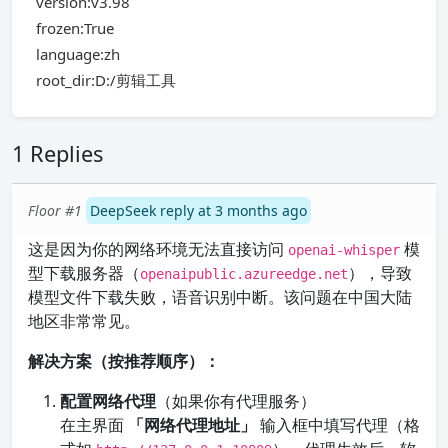
version:v3.98
frozen:True
language:zh
root_dir:D:/剪辑工具
1 Replies
Floor #1
DeepSeek reply at 3 months ago
这是因为你的网络环境无法直接访问
模
openai-whisper
型下载服务器（
），导致
openaipublic.azureedge.net
模型文件下载失败，语音识别中断。该问题在中国大陆
地区非常常见。
解决方案（按推荐顺序）：
配置网络代理
（如果你有代理服务）
在主界面
「网络代理地址」
输入框中填写代理（格