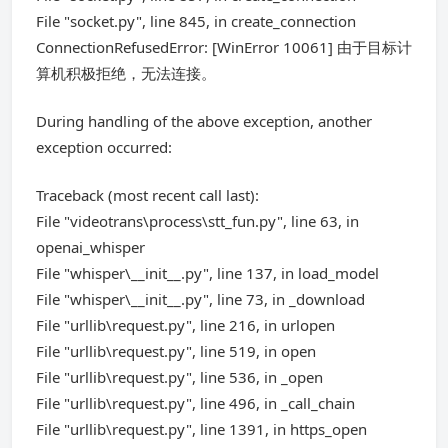
File "socket.py", line 845, in create_connection
ConnectionRefusedError: [WinError 10061] 由于目标计
算机积极拒绝，无法连接。
During handling of the above exception, another
exception occurred:
Traceback (most recent call last):
File "videotrans\process\stt_fun.py", line 63, in
openai_whisper
File "whisper\__init__.py", line 137, in load_model
File "whisper\__init__.py", line 73, in _download
File "urllib\request.py", line 216, in urlopen
File "urllib\request.py", line 519, in open
File "urllib\request.py", line 536, in _open
File "urllib\request.py", line 496, in _call_chain
File "urllib\request.py", line 1391, in https_open