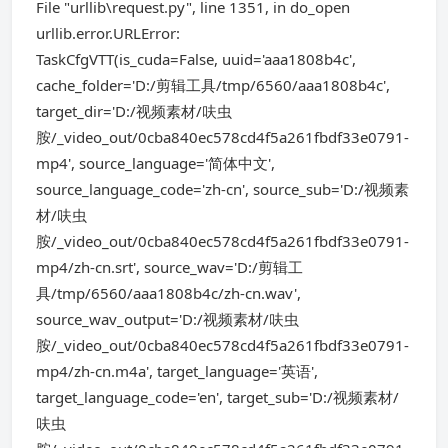
File "urllib\request.py", line 1351, in do_open
urllib.error.URLError:
TaskCfgVTT(is_cuda=False, uuid='aaa1808b4c',
cache_folder='D:/剪辑工具/tmp/6560/aaa1808b4c',
target_dir='D:/视频素材/呋虫
胺/_video_out/0cba840ec578cd4f5a261fbdf33e0791-
mp4', source_language='简体中文',
source_language_code='zh-cn', source_sub='D:/视频素
材/呋虫
胺/_video_out/0cba840ec578cd4f5a261fbdf33e0791-
mp4/zh-cn.srt', source_wav='D:/剪辑工
具/tmp/6560/aaa1808b4c/zh-cn.wav',
source_wav_output='D:/视频素材/呋虫
胺/_video_out/0cba840ec578cd4f5a261fbdf33e0791-
mp4/zh-cn.m4a', target_language='英语',
target_language_code='en', target_sub='D:/视频素材/
呋虫