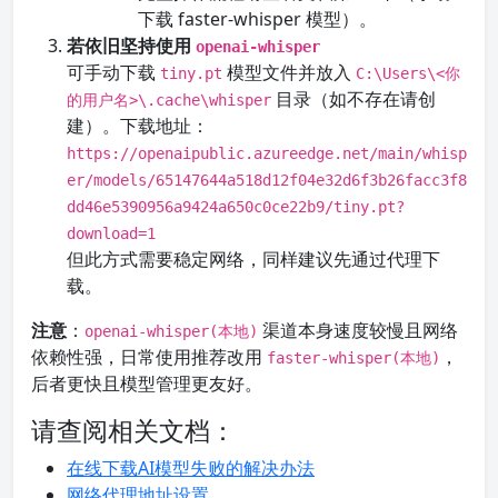
下载 faster-whisper 模型）。
若依旧坚持使用
openai-whisper
可手动下载
模型文件并放入
tiny.pt
C:\Users\<你
目录（如不存在请创
的用户名>\.cache\whisper
建）。下载地址：
https://openaipublic.azureedge.net/main/whisp
er/models/65147644a518d12f04e32d6f3b26facc3f8
dd46e5390956a9424a650c0ce22b9/tiny.pt?
download=1
但此方式需要稳定网络，同样建议先通过代理下
载。
注意
：
渠道本身速度较慢且网络
openai-whisper(本地)
依赖性强，日常使用推荐改用
，
faster-whisper(本地)
后者更快且模型管理更友好。
请查阅相关文档：
在线下载AI模型失败的解决办法
网络代理地址设置