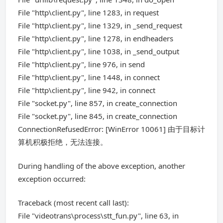
File "http\client.py", line 1283, in request
File "http\client.py", line 1329, in _send_request
File "http\client.py", line 1278, in endheaders
File "http\client.py", line 1038, in _send_output
File "http\client.py", line 976, in send
File "http\client.py", line 1448, in connect
File "http\client.py", line 942, in connect
File "socket.py", line 857, in create_connection
File "socket.py", line 845, in create_connection
ConnectionRefusedError: [WinError 10061] 由于目标计
算机积极拒绝，无法连接。
During handling of the above exception, another
exception occurred:
Traceback (most recent call last):
File "videotrans\process\stt_fun.py", line 63, in