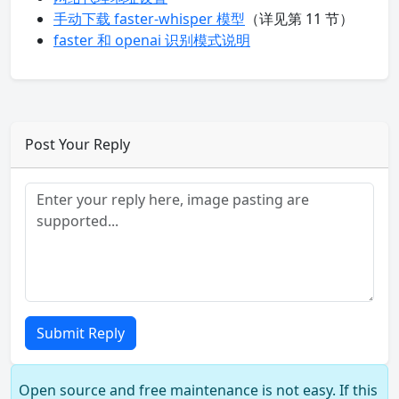
手动下载 faster-whisper 模型
（详见第 11 节）
faster 和 openai 识别模式说明
Post Your Reply
Submit Reply
Open source and free maintenance is not easy. If this