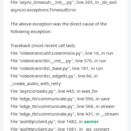
File "async_timeout\__init__.py", line 265, in _do_exit
asyncio.exceptions.TimeoutError
The above exception was the direct cause of the
following exception:
Traceback (most recent call last):
File "videotrans\util\ListenVoice.py", line 16, in run
File "videotrans\tts\__init__.py", line 370, in run
File "videotrans\tts\_base.py", line 181, in run
File "videotrans\tts\_edgetts.py", line 66, in
_create_audio_with_retry
File "asyncio\tasks.py", line 445, in wait_for
File "edge_tts\communicate.py", line 590, in save
File "edge_tts\communicate.py", line 566, in stream
File "edge_tts\communicate.py", line 431, in __stream
File "aiohttp\client.py", line 1482, in
aenter
File "aiohttp\client.py", line 1061, in _ws_connect