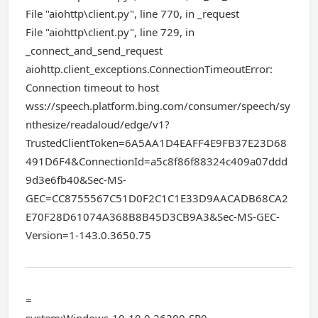
File "aiohttp\client.py", line 770, in _request
File "aiohttp\client.py", line 729, in
_connect_and_send_request
aiohttp.client_exceptions.ConnectionTimeoutError:
Connection timeout to host
wss://speech.platform.bing.com/consumer/speech/sy
nthesize/readaloud/edge/v1?
TrustedClientToken=6A5AA1D4EAFF4E9FB37E23D68
491D6F4&ConnectionId=a5c8f86f88324c409a07ddd
9d3e6fb40&Sec-MS-
GEC=CC8755567C51D0F2C1C1E33D9AACADB68CA2
E70F28D61074A368B8B45D3CB9A3&Sec-MS-GEC-
Version=1-143.0.3650.75
=