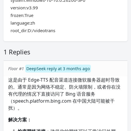
system:Windows-10-10.0.26200-SP0
version:v3.99
frozen:True
language:zh
root_dir:D:/videotrans
1 Replies
Floor #1
DeepSeek reply at 3 months ago
这是由于 Edge-TTS 配音渠道连接微软服务器超时导致
的。通常是因为网络不稳定、防火墙限制，或者你在没
有代理的情况下直接访问了 Bing 语音服务
（speech.platform.bing.com 在中国大陆可能被干
扰）。
解决方案：