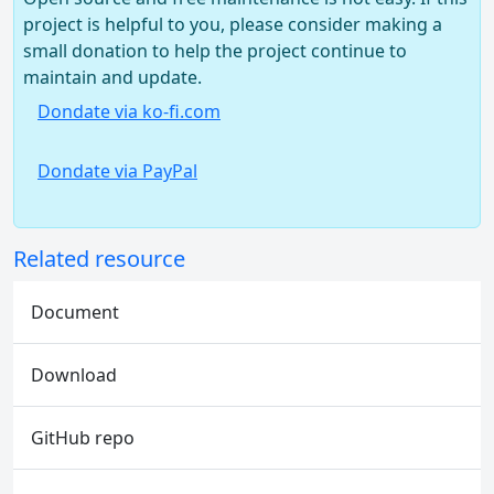
project is helpful to you, please consider making a
small donation to help the project continue to
maintain and update.
Dondate via ko-fi.com
Dondate via PayPal
Related resource
Document
Download
GitHub repo