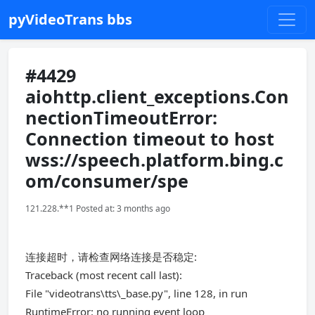
pyVideoTrans bbs
#4429
aiohttp.client_exceptions.Con
nectionTimeoutError:
Connection timeout to host
wss://speech.platform.bing.c
om/consumer/spe
121.228.**1 Posted at: 3 months ago
连接超时，请检查网络连接是否稳定:
Traceback (most recent call last):
File "videotrans\tts\_base.py", line 128, in run
RuntimeError: no running event loop