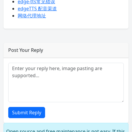
edge-tts常见错误
edgeTTS 配音渠道
网络代理地址
Post Your Reply
Submit Reply
Open source and free maintenance is not easy. If this