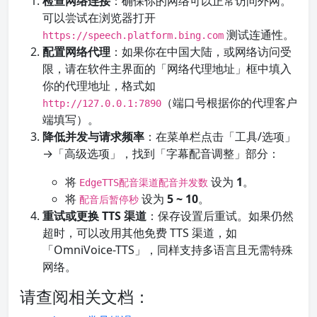
检查网络连接
：确保你的网络可以正常访问外网。
可以尝试在浏览器打开
测试连通性。
https://speech.platform.bing.com
配置网络代理
：如果你在中国大陆，或网络访问受
限，请在软件主界面的「网络代理地址」框中填入
你的代理地址，格式如
（端口号根据你的代理客户
http://127.0.0.1:7890
端填写）。
降低并发与请求频率
：在菜单栏点击「工具/选项」
→「高级选项」，找到「字幕配音调整」部分：
将
设为
1
。
EdgeTTS配音渠道配音并发数
将
设为
5 ~ 10
。
配音后暂停秒
重试或更换 TTS 渠道
：保存设置后重试。如果仍然
超时，可以改用其他免费 TTS 渠道，如
「OmniVoice-TTS」，同样支持多语言且无需特殊
网络。
请查阅相关文档：