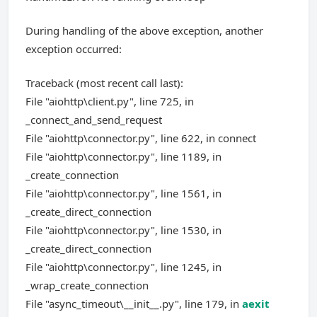
During handling of the above exception, another
exception occurred:
Traceback (most recent call last):
File "aiohttp\client.py", line 725, in
_connect_and_send_request
File "aiohttp\connector.py", line 622, in connect
File "aiohttp\connector.py", line 1189, in
_create_connection
File "aiohttp\connector.py", line 1561, in
_create_direct_connection
File "aiohttp\connector.py", line 1530, in
_create_direct_connection
File "aiohttp\connector.py", line 1245, in
_wrap_create_connection
File "async_timeout\__init__.py", line 179, in
aexit