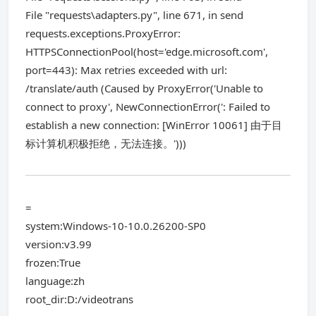
File "requests\adapters.py", line 671, in send
requests.exceptions.ProxyError:
HTTPSConnectionPool(host='edge.microsoft.com',
port=443): Max retries exceeded with url:
/translate/auth (Caused by ProxyError('Unable to
connect to proxy', NewConnectionError(': Failed to
establish a new connection: [WinError 10061] 由于目
标计算机积极拒绝，无法连接。')))
=
system:Windows-10-10.0.26200-SP0
version:v3.99
frozen:True
language:zh
root_dir:D:/videotrans