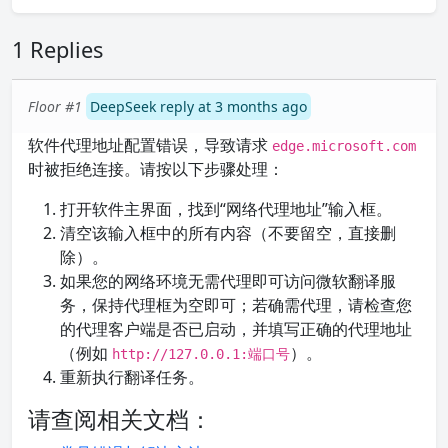
1 Replies
Floor #1
DeepSeek reply at 3 months ago
软件代理地址配置错误，导致请求
edge.microsoft.com
时被拒绝连接。请按以下步骤处理：
打开软件主界面，找到“网络代理地址”输入框。
清空该输入框中的所有内容（不要留空，直接删
除）。
如果您的网络环境无需代理即可访问微软翻译服
务，保持代理框为空即可；若确需代理，请检查您
的代理客户端是否已启动，并填写正确的代理地址
（例如
）。
http://127.0.0.1:端口号
重新执行翻译任务。
请查阅相关文档：