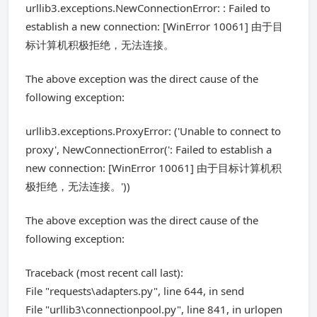
urllib3.exceptions.NewConnectionError: : Failed to
establish a new connection: [WinError 10061] 由于目
标计算机积极拒绝，无法连接。
The above exception was the direct cause of the
following exception:
urllib3.exceptions.ProxyError: ('Unable to connect to
proxy', NewConnectionError(': Failed to establish a
new connection: [WinError 10061] 由于目标计算机积
极拒绝，无法连接。'))
The above exception was the direct cause of the
following exception:
Traceback (most recent call last):
File "requests\adapters.py", line 644, in send
File "urllib3\connectionpool.py", line 841, in urlopen