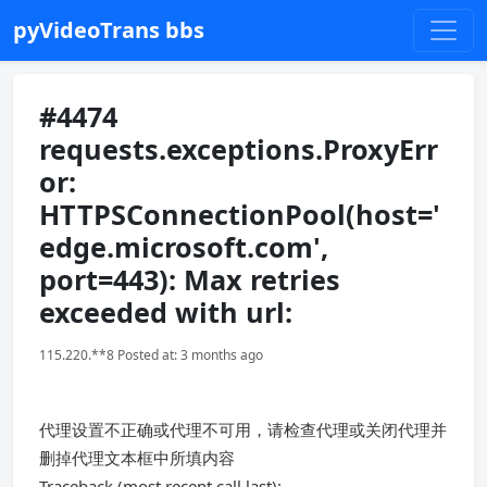
pyVideoTrans bbs
#4474
requests.exceptions.ProxyErr
or:
HTTPSConnectionPool(host='
edge.microsoft.com',
port=443): Max retries
exceeded with url:
115.220.**8 Posted at: 3 months ago
代理设置不正确或代理不可用，请检查代理或关闭代理并
删掉代理文本框中所填内容
Traceback (most recent call last):