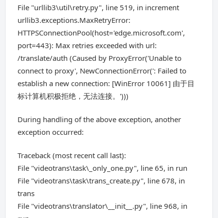
File "urllib3\util\retry.py", line 519, in increment
urllib3.exceptions.MaxRetryError:
HTTPSConnectionPool(host='edge.microsoft.com',
port=443): Max retries exceeded with url:
/translate/auth (Caused by ProxyError('Unable to
connect to proxy', NewConnectionError(': Failed to
establish a new connection: [WinError 10061] 由于目
标计算机积极拒绝，无法连接。')))
During handling of the above exception, another
exception occurred:
Traceback (most recent call last):
File "videotrans\task\_only_one.py", line 65, in run
File "videotrans\task\trans_create.py", line 678, in
trans
File "videotrans\translator\__init__.py", line 968, in