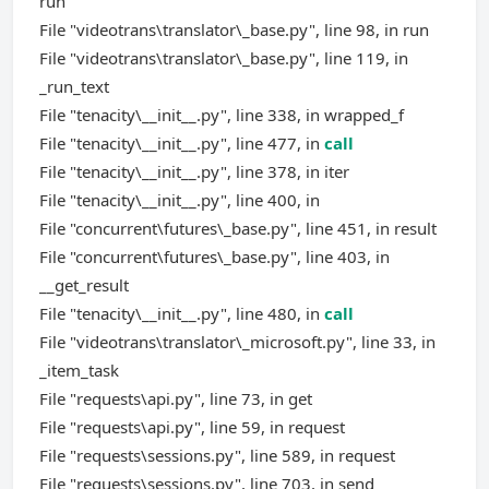
run
File "videotrans\translator\_base.py", line 98, in run
File "videotrans\translator\_base.py", line 119, in
_run_text
File "tenacity\__init__.py", line 338, in wrapped_f
File "tenacity\__init__.py", line 477, in
call
File "tenacity\__init__.py", line 378, in iter
File "tenacity\__init__.py", line 400, in
File "concurrent\futures\_base.py", line 451, in result
File "concurrent\futures\_base.py", line 403, in
__get_result
File "tenacity\__init__.py", line 480, in
call
File "videotrans\translator\_microsoft.py", line 33, in
_item_task
File "requests\api.py", line 73, in get
File "requests\api.py", line 59, in request
File "requests\sessions.py", line 589, in request
File "requests\sessions.py", line 703, in send