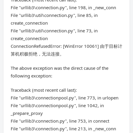
File "urllib3\connection.py", line 198, in _new_conn
File "urllib3\util\connection.py", line 85, in
create_connection
File "urllib3\util\connection.py", line 73, in
create_connection
ConnectionRefusedError: [WinError 10061] 由于目标计
算机积极拒绝，无法连接。
The above exception was the direct cause of the
following exception:
Traceback (most recent call last):
File "urllib3\connectionpool.py", line 773, in urlopen
File "urllib3\connectionpool.py", line 1042, in
_prepare_proxy
File "urllib3\connection.py", line 753, in connect
File "urllib3\connection.py", line 213, in _new_conn