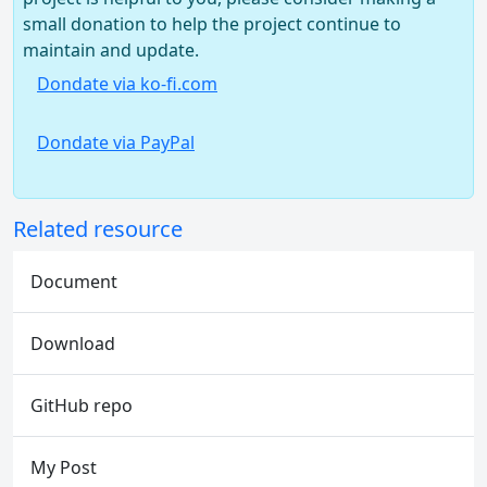
small donation to help the project continue to
maintain and update.
Dondate via ko-fi.com
Dondate via PayPal
Related resource
Document
Download
GitHub repo
My Post