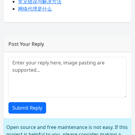
常见错误与解决方法
网络代理是什么
Post Your Reply
Submit Reply
Open source and free maintenance is not easy. If this
project is helpful to you, please consider making a