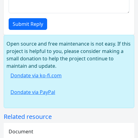
Submit Reply
Open source and free maintenance is not easy. If this
project is helpful to you, please consider making a
small donation to help the project continue to
maintain and update.
Dondate via ko-fi.com
Dondate via PayPal
Related resource
Document