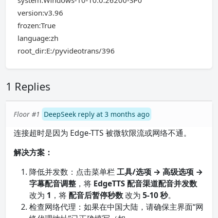
system:Windows-10-10.0.26200-SP0
version:v3.96
frozen:True
language:zh
root_dir:E:/pyvideotrans/396
1 Replies
Floor #1
DeepSeek reply at 3 months ago
连接超时是因为 Edge-TTS 被微软限流或网络不通。
解决方案：
降低并发数：点击菜单栏
工具/选项 → 高级选项 →
字幕配音调整
，将
EdgeTTS 配音渠道配音并发数
改为
1
，将
配音后暂停秒数
改为
5-10 秒
。
检查网络代理：如果在中国大陆，请确保主界面“网