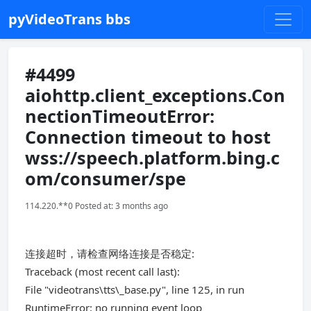
pyVideoTrans bbs
#4499
aiohttp.client_exceptions.Con
nectionTimeoutError:
Connection timeout to host
wss://speech.platform.bing.c
om/consumer/spe
114.220.**0 Posted at: 3 months ago
连接超时，请检查网络连接是否稳定:
Traceback (most recent call last):
File "videotrans\tts\_base.py", line 125, in run
RuntimeError: no running event loop