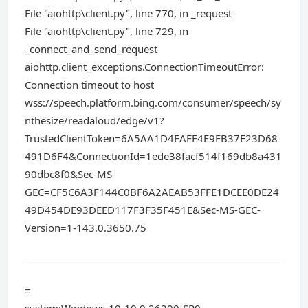
File "aiohttp\client.py", line 770, in _request
File "aiohttp\client.py", line 729, in
_connect_and_send_request
aiohttp.client_exceptions.ConnectionTimeoutError:
Connection timeout to host
wss://speech.platform.bing.com/consumer/speech/sy
nthesize/readaloud/edge/v1?
TrustedClientToken=6A5AA1D4EAFF4E9FB37E23D68
491D6F4&ConnectionId=1ede38facf514f169db8a431
90dbc8f0&Sec-MS-
GEC=CF5C6A3F144C0BF6A2AEAB53FFE1DCEE0DE24
49D454DE93DEED117F3F35F451E&Sec-MS-GEC-
Version=1-143.0.3650.75
=