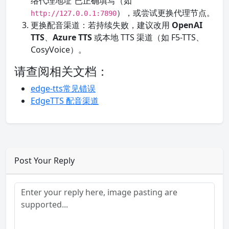
络代理地址”已正确填写（如
），或尝试更换代理节点。
http://127.0.0.1:7890
更换配音渠道：若持续失败，建议改用
OpenAI
TTS
、
Azure TTS
或本地 TTS 渠道（如 F5-TTS、
CosyVoice）。
请查阅相关文档：
edge-tts常见错误
EdgeTTS 配音渠道
Post Your Reply