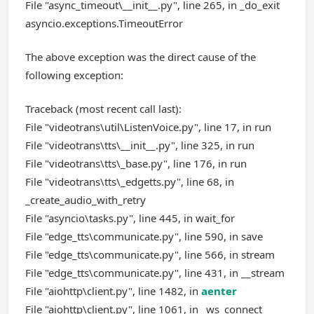
File "async_timeout\__init__.py", line 265, in _do_exit
asyncio.exceptions.TimeoutError
The above exception was the direct cause of the
following exception:
Traceback (most recent call last):
File "videotrans\util\ListenVoice.py", line 17, in run
File "videotrans\tts\__init__.py", line 325, in run
File "videotrans\tts\_base.py", line 176, in run
File "videotrans\tts\_edgetts.py", line 68, in
_create_audio_with_retry
File "asyncio\tasks.py", line 445, in wait_for
File "edge_tts\communicate.py", line 590, in save
File "edge_tts\communicate.py", line 566, in stream
File "edge_tts\communicate.py", line 431, in __stream
File "aiohttp\client.py", line 1482, in
aenter
File "aiohttp\client.py", line 1061, in _ws_connect