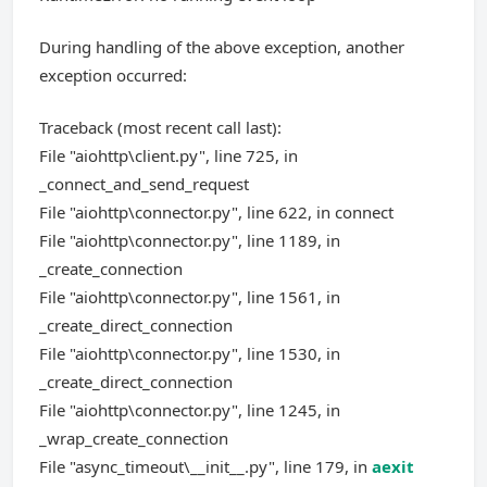
During handling of the above exception, another
exception occurred:
Traceback (most recent call last):
File "aiohttp\client.py", line 725, in
_connect_and_send_request
File "aiohttp\connector.py", line 622, in connect
File "aiohttp\connector.py", line 1189, in
_create_connection
File "aiohttp\connector.py", line 1561, in
_create_direct_connection
File "aiohttp\connector.py", line 1530, in
_create_direct_connection
File "aiohttp\connector.py", line 1245, in
_wrap_create_connection
File "async_timeout\__init__.py", line 179, in
aexit