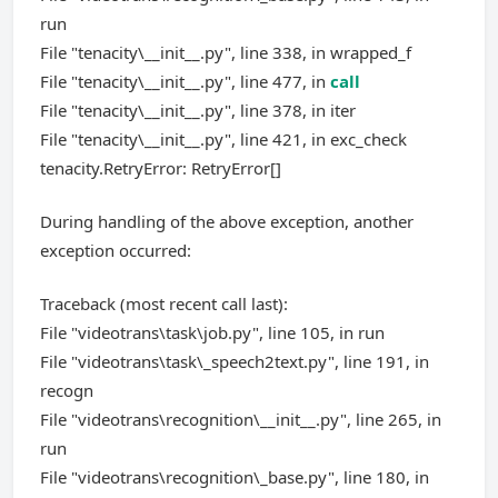
run
File "tenacity\__init__.py", line 338, in wrapped_f
File "tenacity\__init__.py", line 477, in
call
File "tenacity\__init__.py", line 378, in iter
File "tenacity\__init__.py", line 421, in exc_check
tenacity.RetryError: RetryError[]
During handling of the above exception, another
exception occurred:
Traceback (most recent call last):
File "videotrans\task\job.py", line 105, in run
File "videotrans\task\_speech2text.py", line 191, in
recogn
File "videotrans\recognition\__init__.py", line 265, in
run
File "videotrans\recognition\_base.py", line 180, in