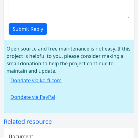
Submit Reply
Open source and free maintenance is not easy. If this
project is helpful to you, please consider making a
small donation to help the project continue to
maintain and update.
Dondate via ko-fi.com
Dondate via PayPal
Related resource
Document