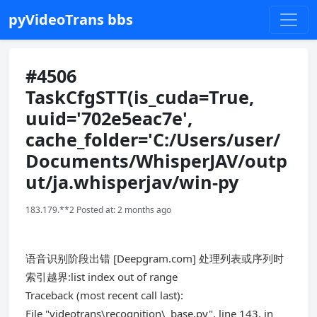
pyVideoTrans bbs
#4506
TaskCfgSTT(is_cuda=True,
uuid='702e5eac7e',
cache_folder='C:/Users/user/
Documents/WhisperJAV/outp
ut/ja.whisperjav/win-py
183.179.**2 Posted at: 2 months ago
语音识别阶段出错 [Deepgram.com] 处理列表或序列时
索引越界:list index out of range
Traceback (most recent call last):
File "videotrans\recognition\_base.py", line 143, in