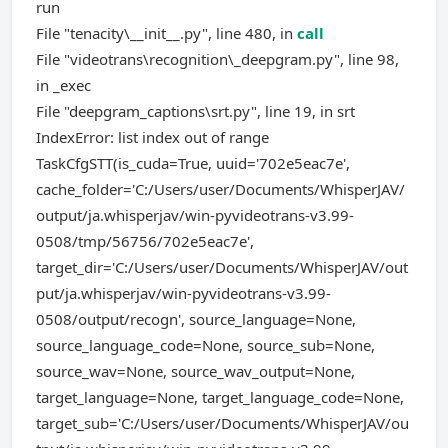
run
File "tenacity\__init__.py", line 480, in
call
File "videotrans\recognition\_deepgram.py", line 98,
in _exec
File "deepgram_captions\srt.py", line 19, in srt
IndexError: list index out of range
TaskCfgSTT(is_cuda=True, uuid='702e5eac7e',
cache_folder='C:/Users/user/Documents/WhisperJAV/
output/ja.whisperjav/win-pyvideotrans-v3.99-
0508/tmp/56756/702e5eac7e',
target_dir='C:/Users/user/Documents/WhisperJAV/out
put/ja.whisperjav/win-pyvideotrans-v3.99-
0508/output/recogn', source_language=None,
source_language_code=None, source_sub=None,
source_wav=None, source_wav_output=None,
target_language=None, target_language_code=None,
target_sub='C:/Users/user/Documents/WhisperJAV/ou