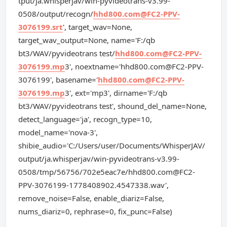
tput/ja.whisperjav/win-pyvideotrans-v3.99-
0508/output/recogn/
hhd800.com@FC2-PPV-
3076199.srt
', target_wav=None,
target_wav_output=None, name='F:/qb
bt3/WAV/pyvideotrans test/
hhd800.com@FC2-PPV-
3076199.mp
3', noextname='hhd800.com@FC2-PPV-
3076199', basename='
hhd800.com@FC2-PPV-
3076199.mp
3', ext='mp3', dirname='F:/qb
bt3/WAV/pyvideotrans test', shound_del_name=None,
detect_language='ja', recogn_type=10,
model_name='nova-3',
shibie_audio='C:/Users/user/Documents/WhisperJAV/
output/ja.whisperjav/win-pyvideotrans-v3.99-
0508/tmp/56756/702e5eac7e/
hhd800.com@FC2-
PPV-3076199-1778408902.4547338.wav
',
remove_noise=False, enable_diariz=False,
nums_diariz=0, rephrase=0, fix_punc=False)