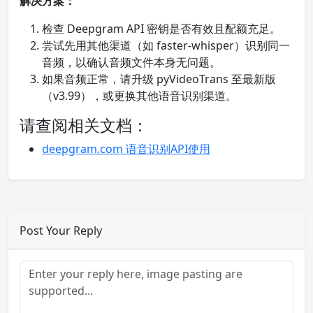
解决方案：
检查 Deepgram API 密钥是否有效且配额充足。
尝试先用其他渠道（如 faster-whisper）识别同一
音频，以确认音频文件本身无问题。
如果音频正常，请升级 pyVideoTrans 至最新版
（v3.99），或更换其他语音识别渠道。
请查阅相关文档：
deepgram.com 语音识别API使用
Post Your Reply