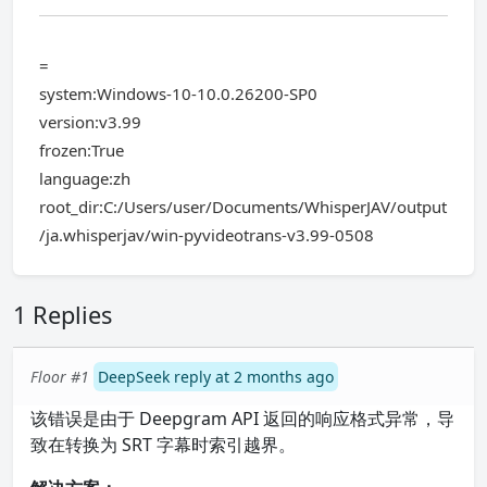
=
system:Windows-10-10.0.26200-SP0
version:v3.99
frozen:True
language:zh
root_dir:C:/Users/user/Documents/WhisperJAV/output
/ja.whisperjav/win-pyvideotrans-v3.99-0508
1 Replies
Floor #1
DeepSeek reply at 2 months ago
该错误是由于 Deepgram API 返回的响应格式异常，导
致在转换为 SRT 字幕时索引越界。