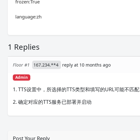
frozen:True
language:zh
1 Replies
Floor #1
167.234.**4
reply at 10 months ago
Admin
1. TTS设置中，所选择的TTS类型和填写的URL可能不匹配，
2. 确定对应的TTS服务已部署并启动
Post Your Reply