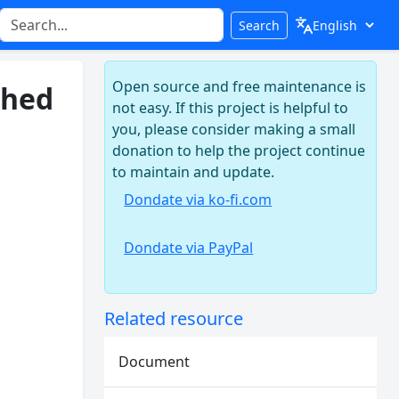
Search
Open source and free maintenance is
shed
not easy. If this project is helpful to
you, please consider making a small
donation to help the project continue
to maintain and update.
Dondate via ko-fi.com
Dondate via PayPal
Related resource
Document