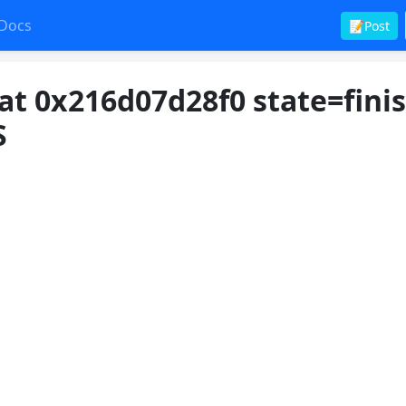
Docs
📝Post
at 0x216d07d28f0 state=fini
S