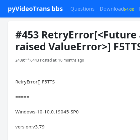
pyVideoTrans bbs
Questions
Download
(v4.08)
#453 RetryError[<Future 
raised ValueError>] F5TT
2409:**:6443 Posted at: 10 months ago
RetryError[] F5TTS
=====
Windows-10-10.0.19045-SP0
version:v3.79