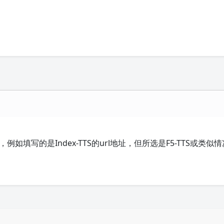
例如填写的是Index-TTS的url地址，但所选是F5-TTS或类似情