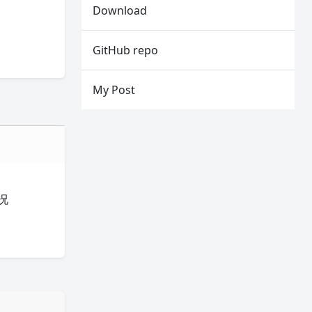
Download
GitHub repo
My Post
况