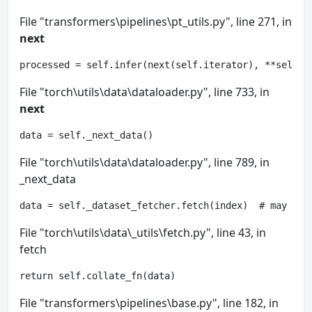
File "transformers\pipelines\pt_utils.py", line 271, in
next
processed = self.infer(next(self.iterator), **self.p
File "torch\utils\data\dataloader.py", line 733, in
next
data = self._next_data()
File "torch\utils\data\dataloader.py", line 789, in
_next_data
data = self._dataset_fetcher.fetch(index)  # may rai
File "torch\utils\data\_utils\fetch.py", line 43, in
fetch
return self.collate_fn(data)
File "transformers\pipelines\base.py", line 182, in