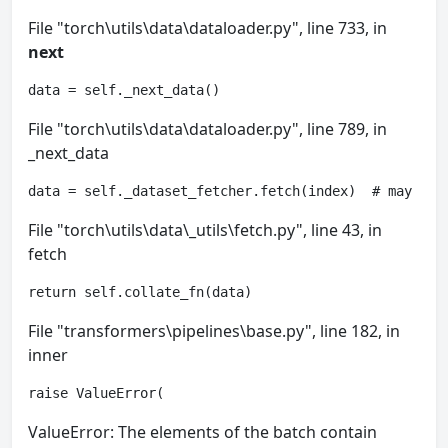
File "torch\utils\data\dataloader.py", line 733, in
next
data = self._next_data()
File "torch\utils\data\dataloader.py", line 789, in
_next_data
data = self._dataset_fetcher.fetch(index)  # may rai
File "torch\utils\data\_utils\fetch.py", line 43, in
fetch
return self.collate_fn(data)
File "transformers\pipelines\base.py", line 182, in
inner
raise ValueError(
ValueError: The elements of the batch contain