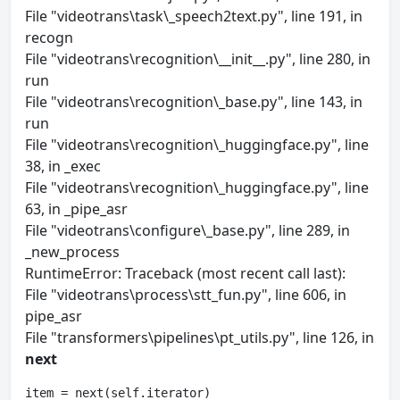
File "videotrans\task\_speech2text.py", line 191, in
recogn
File "videotrans\recognition\__init__.py", line 280, in
run
File "videotrans\recognition\_base.py", line 143, in
run
File "videotrans\recognition\_huggingface.py", line
38, in _exec
File "videotrans\recognition\_huggingface.py", line
63, in _pipe_asr
File "videotrans\configure\_base.py", line 289, in
_new_process
RuntimeError: Traceback (most recent call last):
File "videotrans\process\stt_fun.py", line 606, in
pipe_asr
File "transformers\pipelines\pt_utils.py", line 126, in
next
item = next(self.iterator)