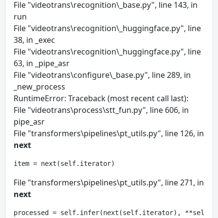
File "videotrans\recognition\_base.py", line 143, in
run
File "videotrans\recognition\_huggingface.py", line
38, in _exec
File "videotrans\recognition\_huggingface.py", line
63, in _pipe_asr
File "videotrans\configure\_base.py", line 289, in
_new_process
RuntimeError: Traceback (most recent call last):
File "videotrans\process\stt_fun.py", line 606, in
pipe_asr
File "transformers\pipelines\pt_utils.py", line 126, in
next
item = next(self.iterator)
File "transformers\pipelines\pt_utils.py", line 271, in
next
processed = self.infer(next(self.iterator), **self.p