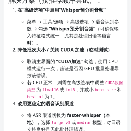
解决方案（按推荐顺序尝试）：
在“高级选项”中启用“Whisper预分割音频”
菜单 → 工具/选项 → 高级选项 → 语音识别参
数 → 勾选
“Whisper预分割音频”
（可确保输
入特征格式统一，尤其是处理日语等语言
时）。
降低批次大小 / 关闭 CUDA 加速（临时测试）
取消主界面的
“CUDA加速”
勾选，使用 CPU
模式运行一次，验证是否因 GPU 批量处理导
致该错误。
若 CPU 正常，则需在高级选项中调整
CUDA数据
为
或
，并减小
和
类型
float16
int8
beam_size
为 1。
best_of
改用更稳定的语音识别渠道
将 ASR 渠道切换为
faster-whisper（本
地）
，选择
或
模型，对日语
large-v3
medium
支持良好且无此批处理错误。