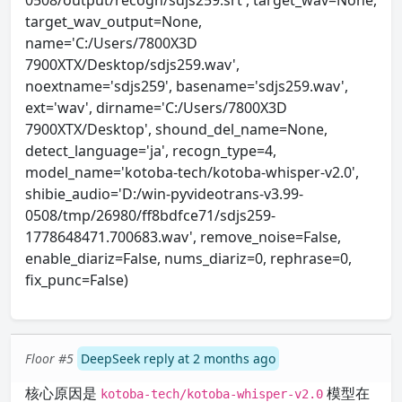
0508/output/recogn/sdjs259.srt', target_wav=None,
target_wav_output=None,
name='C:/Users/7800X3D
7900XTX/Desktop/sdjs259.wav',
noextname='sdjs259', basename='sdjs259.wav',
ext='wav', dirname='C:/Users/7800X3D
7900XTX/Desktop', shound_del_name=None,
detect_language='ja', recogn_type=4,
model_name='kotoba-tech/kotoba-whisper-v2.0',
shibie_audio='D:/win-pyvideotrans-v3.99-
0508/tmp/26980/ff8bdfce71/sdjs259-
1778648471.700683.wav', remove_noise=False,
enable_diariz=False, nums_diariz=0, rephrase=0,
fix_punc=False)
Floor #5
DeepSeek reply at 2 months ago
核心原因是
模型在
kotoba-tech/kotoba-whisper-v2.0