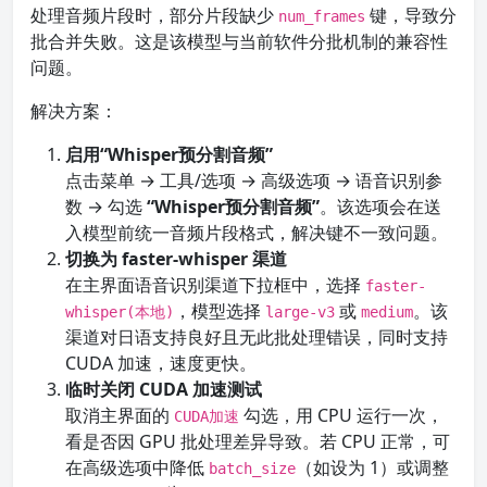
处理音频片段时，部分片段缺少
键，导致分
num_frames
批合并失败。这是该模型与当前软件分批机制的兼容性
问题。
解决方案：
启用“Whisper预分割音频”
点击菜单 → 工具/选项 → 高级选项 → 语音识别参
数 → 勾选
“Whisper预分割音频”
。该选项会在送
入模型前统一音频片段格式，解决键不一致问题。
切换为 faster-whisper 渠道
在主界面语音识别渠道下拉框中，选择
faster-
，模型选择
或
。该
whisper(本地)
large-v3
medium
渠道对日语支持良好且无此批处理错误，同时支持
CUDA 加速，速度更快。
临时关闭 CUDA 加速测试
取消主界面的
勾选，用 CPU 运行一次，
CUDA加速
看是否因 GPU 批处理差异导致。若 CPU 正常，可
在高级选项中降低
（如设为 1）或调整
batch_size