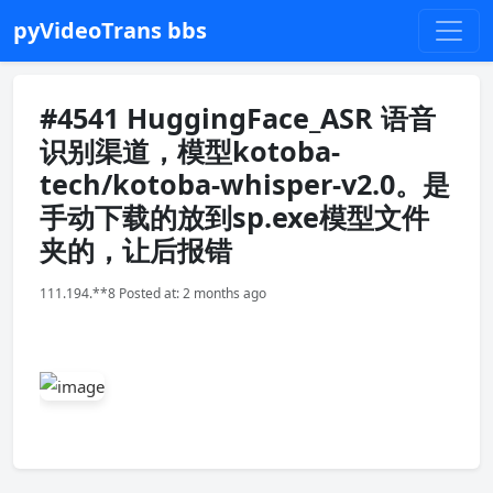
pyVideoTrans bbs
#4541 HuggingFace_ASR 语音
识别渠道，模型kotoba-
tech/kotoba-whisper-v2.0。是
手动下载的放到sp.exe模型文件
夹的，让后报错
111.194.**8 Posted at: 2 months ago