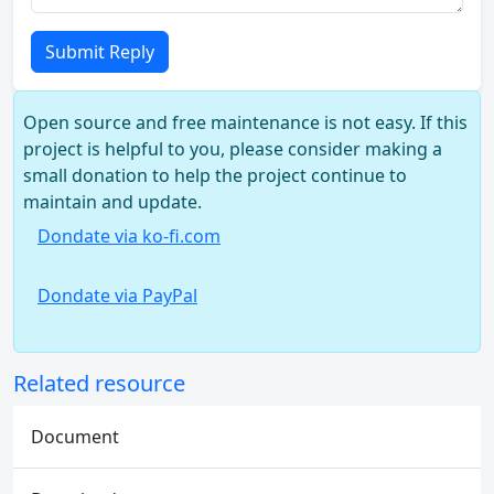
Submit Reply
Open source and free maintenance is not easy. If this
project is helpful to you, please consider making a
small donation to help the project continue to
maintain and update.
Dondate via ko-fi.com
Dondate via PayPal
Related resource
Document