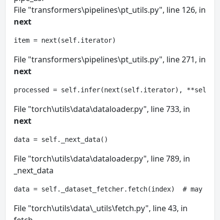
File "transformers\pipelines\pt_utils.py", line 126, in
next
item = next(self.iterator)
File "transformers\pipelines\pt_utils.py", line 271, in
next
processed = self.infer(next(self.iterator), **self.p
File "torch\utils\data\dataloader.py", line 733, in
next
data = self._next_data()
File "torch\utils\data\dataloader.py", line 789, in
_next_data
data = self._dataset_fetcher.fetch(index)  # may rai
File "torch\utils\data\_utils\fetch.py", line 43, in