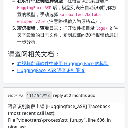
在软件中正确选择模型
：在语音识别渠道选择
后，模型列表应自动识别到你放
HuggingFace_ASR
置的模型，手动选择
kotoba-tech/kotoba-
（注意路径输入为原格式）。
whisper-v2.0
若仍报错，查看日志
：打开软件根目录
文件
logs/
夹下最新的日志文件，复制底部约30行报错信息进
一步分析。
请查阅相关文档：
在视频翻译软件中使用 Hugging Face 的模型
HuggingFace_ASR 语音识别渠道
Floor #2
111.194.**8
reply at 2 months ago
语音识别阶段出错 [Huggingface_ASR] Traceback
(most recent call last):
File "videotrans\process\stt_fun.py", line 606, in
pipe_asr