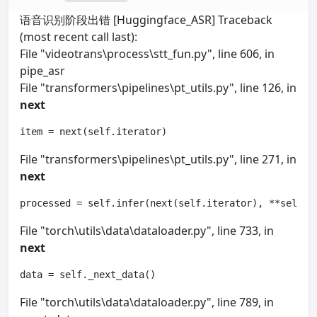
语音识别阶段出错 [Huggingface_ASR] Traceback
(most recent call last):
File "videotrans\process\stt_fun.py", line 606, in
pipe_asr
File "transformers\pipelines\pt_utils.py", line 126, in
next
item = next(self.iterator)
File "transformers\pipelines\pt_utils.py", line 271, in
next
processed = self.infer(next(self.iterator), **self.p
File "torch\utils\data\dataloader.py", line 733, in
next
data = self._next_data()
File "torch\utils\data\dataloader.py", line 789, in