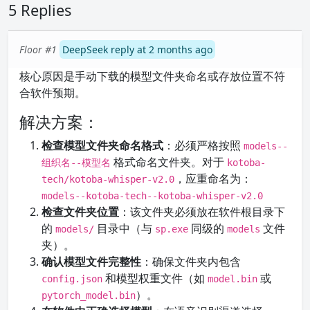
5 Replies
Floor #1
DeepSeek reply at 2 months ago
核心原因是手动下载的模型文件夹命名或存放位置不符
合软件预期。
解决方案：
检查模型文件夹命名格式
：必须严格按照
models--
格式命名文件夹。对于
组织名--模型名
kotoba-
，应重命名为：
tech/kotoba-whisper-v2.0
models--kotoba-tech--kotoba-whisper-v2.0
检查文件夹位置
：该文件夹必须放在软件根目录下
的
目录中（与
同级的
文件
models/
sp.exe
models
夹）。
确认模型文件完整性
：确保文件夹内包含
和模型权重文件（如
或
config.json
model.bin
）。
pytorch_model.bin