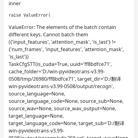
inner
raise ValueError(
ValueError: The elements of the batch contain
different keys. Cannot batch them
({'input_features', 'attention_mask', 'is_last'} !=
{'num_frames', 'input_features', 'attention_mask',
'is_last'})
TaskCfgSTT(is_cuda=True, uuid='ff8bdfce71',
cache_folder='D:/win-pyvideotrans-v3.99-
0508/tmp/26980/ff8bdfce71', target_dir='D:/翻译
win-pyvideotrans-v3.99-0508/output/recogn',
source_language=None,
source_language_code=None, source_sub=None,
source_wav=None, source_wav_output=None,
target_language=None,
target_language_code=None, target_sub='D:/翻译
win-pyvideotrans-v3.99-