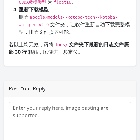
为
。
CUDA数据类型
float16
重新下载模型
删除
models/models--kotoba-tech--kotoba-
文件夹，让软件重新自动下载完整模
whisper-v2.0
型，排除文件损坏可能。
若以上均无效，请将
文件夹下最新的日志文件底
logs/
部 30 行
粘贴，以便进一步定位。
Post Your Reply