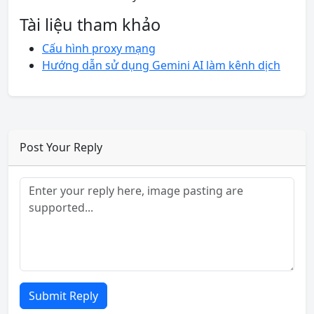
Tài liệu tham khảo
Cấu hình proxy mạng
Hướng dẫn sử dụng Gemini AI làm kênh dịch
Post Your Reply
Submit Reply