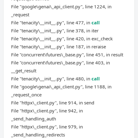
File "google\genai\_api_client.py", line 1224, in
_request
File "tenacity\__init__.py", line 477, in
call
File "tenacity\__init__.py", line 378, in iter
File "tenacity\__init__.py", line 420, in exc_check
File "tenacity\__init__.py", line 187, in reraise
File "concurrent\futures\_base.py", line 451, in result
File "concurrent\futures\_base.py", line 403, in
__get_result
File "tenacity\__init__.py", line 480, in
call
File "google\genai\_api_client.py", line 1188, in
_request_once
File "httpx\_client.py", line 914, in send
File "httpx\_client.py", line 942, in
_send_handling_auth
File "httpx\_client.py", line 979, in
_send_handling_redirects