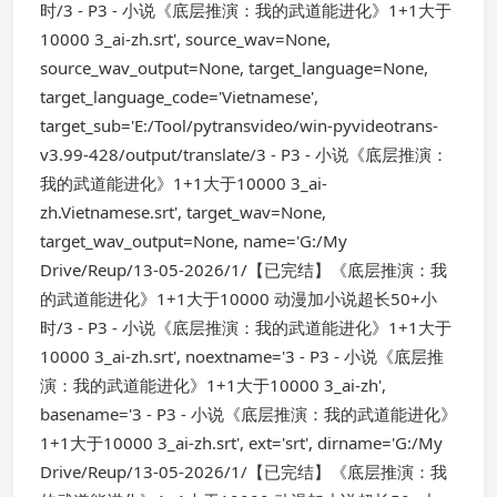
时/3 - P3 - 小说《底层推演：我的武道能进化》1+1大于
10000 3_ai-zh.srt', source_wav=None,
source_wav_output=None, target_language=None,
target_language_code='Vietnamese',
target_sub='E:/Tool/pytransvideo/win-pyvideotrans-
v3.99-428/output/translate/3 - P3 - 小说《底层推演：
我的武道能进化》1+1大于10000 3_ai-
zh.Vietnamese.srt', target_wav=None,
target_wav_output=None, name='G:/My
Drive/Reup/13-05-2026/1/【已完结】《底层推演：我
的武道能进化》1+1大于10000 动漫加小说超长50+小
时/3 - P3 - 小说《底层推演：我的武道能进化》1+1大于
10000 3_ai-zh.srt', noextname='3 - P3 - 小说《底层推
演：我的武道能进化》1+1大于10000 3_ai-zh',
basename='3 - P3 - 小说《底层推演：我的武道能进化》
1+1大于10000 3_ai-zh.srt', ext='srt', dirname='G:/My
Drive/Reup/13-05-2026/1/【已完结】《底层推演：我