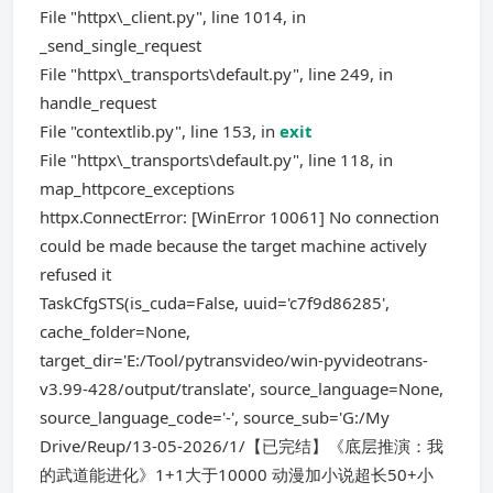
File "httpx\_client.py", line 1014, in
_send_single_request
File "httpx\_transports\default.py", line 249, in
handle_request
File "contextlib.py", line 153, in
exit
File "httpx\_transports\default.py", line 118, in
map_httpcore_exceptions
httpx.ConnectError: [WinError 10061] No connection
could be made because the target machine actively
refused it
TaskCfgSTS(is_cuda=False, uuid='c7f9d86285',
cache_folder=None,
target_dir='E:/Tool/pytransvideo/win-pyvideotrans-
v3.99-428/output/translate', source_language=None,
source_language_code='-', source_sub='G:/My
Drive/Reup/13-05-2026/1/【已完结】《底层推演：我
的武道能进化》1+1大于10000 动漫加小说超长50+小