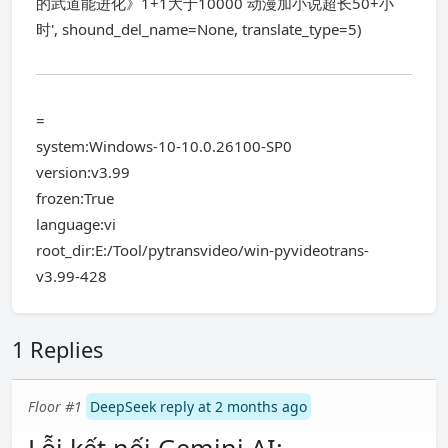
的武道能进化》1+1大于10000 动漫加小说超长50+小
时', shound_del_name=None, translate_type=5)
=
system:Windows-10-10.0.26100-SP0
version:v3.99
frozen:True
language:vi
root_dir:E:/Tool/pytransvideo/win-pyvideotrans-
v3.99-428
1 Replies
Floor #1
DeepSeek reply at 2 months ago