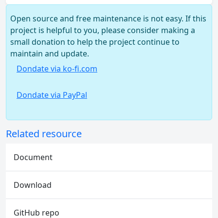
Open source and free maintenance is not easy. If this
project is helpful to you, please consider making a
small donation to help the project continue to
maintain and update.
Dondate via ko-fi.com
Dondate via PayPal
Related resource
Document
Download
GitHub repo