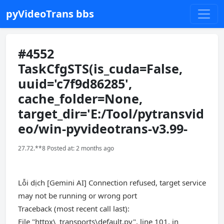
pyVideoTrans bbs
#4552
TaskCfgSTS(is_cuda=False,
uuid='c7f9d86285',
cache_folder=None,
target_dir='E:/Tool/pytransvid
eo/win-pyvideotrans-v3.99-
27.72.**8 Posted at: 2 months ago
Lỗi dịch [Gemini AI] Connection refused, target service
may not be running or wrong port
Traceback (most recent call last):
File "httpx\_transports\default.py", line 101, in