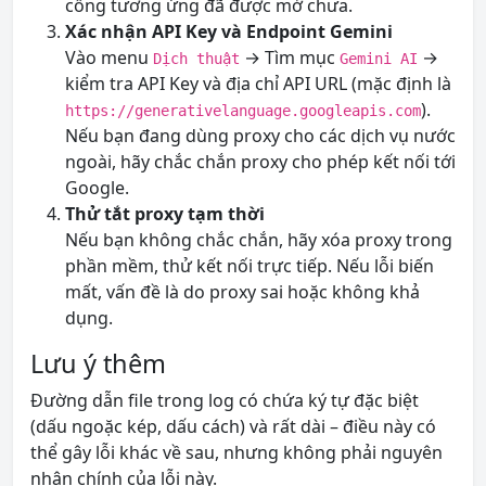
cổng tương ứng đã được mở chưa.
Xác nhận API Key và Endpoint Gemini
Vào menu
→ Tìm mục
→
Dịch thuật
Gemini AI
kiểm tra API Key và địa chỉ API URL (mặc định là
).
https://generativelanguage.googleapis.com
Nếu bạn đang dùng proxy cho các dịch vụ nước
ngoài, hãy chắc chắn proxy cho phép kết nối tới
Google.
Thử tắt proxy tạm thời
Nếu bạn không chắc chắn, hãy xóa proxy trong
phần mềm, thử kết nối trực tiếp. Nếu lỗi biến
mất, vấn đề là do proxy sai hoặc không khả
dụng.
Lưu ý thêm
Đường dẫn file trong log có chứa ký tự đặc biệt
(dấu ngoặc kép, dấu cách) và rất dài – điều này có
thể gây lỗi khác về sau, nhưng không phải nguyên
nhân chính của lỗi này.