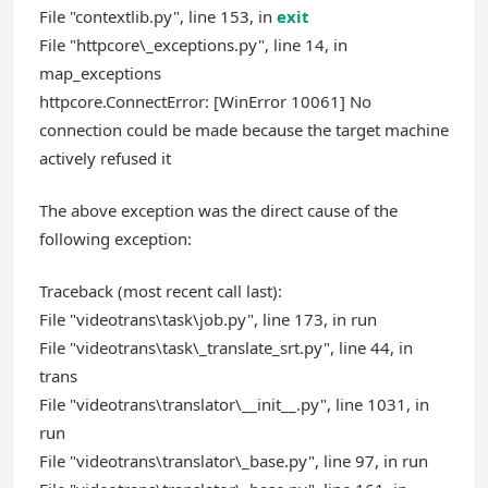
File "contextlib.py", line 153, in
exit
File "httpcore\_exceptions.py", line 14, in
map_exceptions
httpcore.ConnectError: [WinError 10061] No
connection could be made because the target machine
actively refused it
The above exception was the direct cause of the
following exception:
Traceback (most recent call last):
File "videotrans\task\job.py", line 173, in run
File "videotrans\task\_translate_srt.py", line 44, in
trans
File "videotrans\translator\__init__.py", line 1031, in
run
File "videotrans\translator\_base.py", line 97, in run