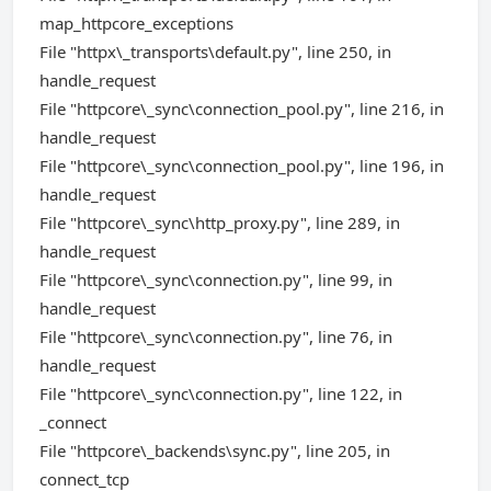
map_httpcore_exceptions
File "httpx\_transports\default.py", line 250, in
handle_request
File "httpcore\_sync\connection_pool.py", line 216, in
handle_request
File "httpcore\_sync\connection_pool.py", line 196, in
handle_request
File "httpcore\_sync\http_proxy.py", line 289, in
handle_request
File "httpcore\_sync\connection.py", line 99, in
handle_request
File "httpcore\_sync\connection.py", line 76, in
handle_request
File "httpcore\_sync\connection.py", line 122, in
_connect
File "httpcore\_backends\sync.py", line 205, in
connect_tcp