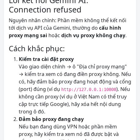
Lỗi kết nối Gemini AI:
Connection refused
Nguyên nhân chính: Phần mềm không thể kết nối
tới dịch vụ API của Gemini, thường do
cấu hình
proxy mạng sai
hoặc
dịch vụ proxy không chạy
.
Cách khắc phục:
Kiểm tra cài đặt proxy
Vào giao diện chính → ô "Địa chỉ proxy mạng"
→ kiểm tra xem có đang điền proxy không. Nếu
có, hãy đảm bảo proxy đang hoạt động và cổng
(port) đúng (ví dụ
). Nếu
http://127.0.0.1:10808
không cần proxy (ví dụ ở Việt Nam có thể truy
cập trực tiếp Google), hãy xóa hết nội dung
trong ô đó.
Đảm bảo proxy đang chạy
Nếu bạn đang dùng VPN hoặc phần mềm
proxy, hãy kiểm tra xem nó đã được bật và