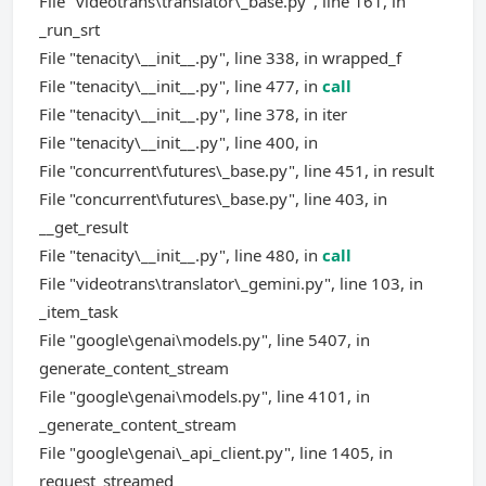
File "videotrans\translator\_base.py", line 161, in
_run_srt
File "tenacity\__init__.py", line 338, in wrapped_f
File "tenacity\__init__.py", line 477, in
call
File "tenacity\__init__.py", line 378, in iter
File "tenacity\__init__.py", line 400, in
File "concurrent\futures\_base.py", line 451, in result
File "concurrent\futures\_base.py", line 403, in
__get_result
File "tenacity\__init__.py", line 480, in
call
File "videotrans\translator\_gemini.py", line 103, in
_item_task
File "google\genai\models.py", line 5407, in
generate_content_stream
File "google\genai\models.py", line 4101, in
_generate_content_stream
File "google\genai\_api_client.py", line 1405, in
request_streamed