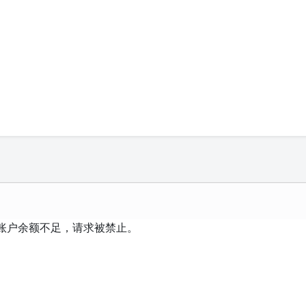
 账户余额不足，请求被禁止。