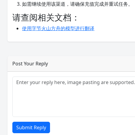
如需继续使用该渠道，请确保充值完成并重试任务。
请查阅相关文档：
使用字节火山方舟的模型进行翻译
Post Your Reply
Submit Reply