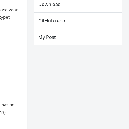
Download
cause your
ype':
GitHub repo
My Post
t has an
'}}