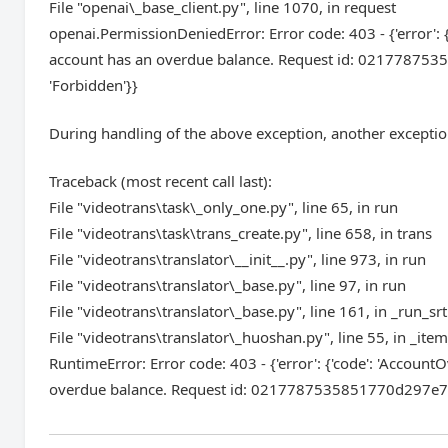
File "openai\_base_client.py", line 1070, in request
openai.PermissionDeniedError: Error code: 403 - {'error': 
account has an overdue balance. Request id: 0217787535
'Forbidden'}}
During handling of the above exception, another exceptio
Traceback (most recent call last):
File "videotrans\task\_only_one.py", line 65, in run
File "videotrans\task\trans_create.py", line 658, in trans
File "videotrans\translator\__init__.py", line 973, in run
File "videotrans\translator\_base.py", line 97, in run
File "videotrans\translator\_base.py", line 161, in _run_srt
File "videotrans\translator\_huoshan.py", line 55, in _ite
RuntimeError: Error code: 403 - {'error': {'code': 'Accoun
overdue balance. Request id: 0217787535851770d297e7e13