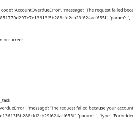
{'code': 'AccountOverdueError', 'message': 'The request failed be
851770d297e7e13613f5b288cfd2cb29f624acf655f', 'param': '', 't
n occurred:
m_task
tOverdueError', 'message': 'The request failed because your accoun
613f5b288cfd2cb29f624acf655f', 'param': '', 'type': 'Forbidden