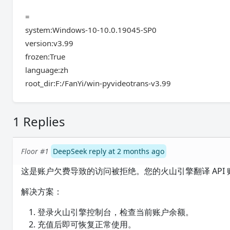
=
system:Windows-10-10.0.19045-SP0
version:v3.99
frozen:True
language:zh
root_dir:F:/FanYi/win-pyvideotrans-v3.99
1 Replies
Floor #1
DeepSeek reply at 2 months ago
这是账户欠费导致的访问被拒绝。您的火山引擎翻译 API
解决方案：
登录火山引擎控制台，检查当前账户余额。
充值后即可恢复正常使用。