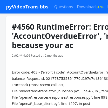
pyVideoTrans bbs
Questions
Download
(v4.08)
#4560 RuntimeError: Error 
'AccountOverdueError', '
because your ac
2a02:**:9a96 Posted at: 2 months ago
Error code: 403 - {'error': {'code': 'AccountOverdueError'
balance. Request id: 0217787535851770d297e7e13613f5b28
Traceback (most recent call last):
File "videotrans\translator\_huoshan.py", line 45, in _ite
File "openai\resources\responses\responses.py", line 898,
File "openai\_base_client.py", line 1297, in post