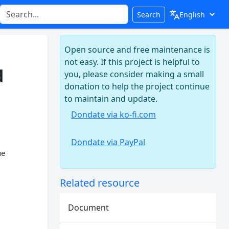
Search
Open source and free maintenance is
not easy. If this project is helpful to
d
you, please consider making a small
donation to help the project continue
to maintain and update.
Dondate via ko-fi.com
Dondate via PayPal
ue
Related resource
Document