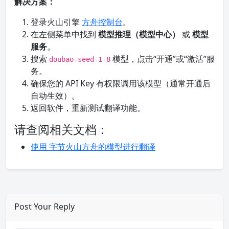
解决方案：
登录火山引擎
方舟控制台
。
在左侧菜单中找到
模型推理（模型中心）
或
模型
服务
。
搜索
模型，点击“开通”或“激活”服
doubao-seed-1-8
务。
确保您的 API Key 有权限调用该模型（通常开通后
自动生效）。
返回软件，重新测试翻译功能。
请查阅相关文档：
使用 字节火山方舟的模型进行翻译
Post Your Reply