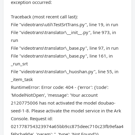
exception occurred:
Traceback (most recent call last):
File "videotrans\util\TestSrtTrans.py", line 19, in run
File "videotrans\translator\__init__.py", line 973, in
run
File "videotrans\translator\_base.py", line 97, in run
File "videotrans\translator\_base.py", line 161, in
_run_srt
File "videotrans\translator\_huoshan.py", line 55, in
_item_task
RuntimeError: Error code: 404 - {'error': {'code':
'ModelNotOpen', 'message': 'Your account
2120775006 has not activated the model doubao-
seed-1-8. Please activate the model service in the Ark
Console. Request id:
021778754323974a65bb9cc875deec710c23fb9efaa4
f4bcba90e', 'param': '', 'type': 'Not Found'}}