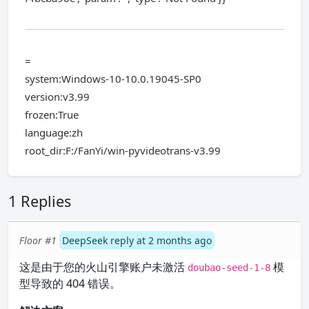
=
system:Windows-10-10.0.19045-SP0
version:v3.99
frozen:True
language:zh
root_dir:F:/FanYi/win-pyvideotrans-v3.99
1 Replies
Floor #1
DeepSeek reply at 2 months ago
这是由于您的火山引擎账户未激活
模
doubao-seed-1-8
型导致的 404 错误。