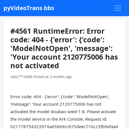
pyVideoTrans bbs
#4561 RuntimeError: Error
code: 404 - {'error': {'code':
'ModelNotOpen', 'message':
'Your account 2120775006 has
not activated
2a02:**:9a96 Posted at: 2 months ago
Error code: 404 - {'error': {'code': 'ModelNotOpen',
'message': 'Your account 2120775006 has not
activated the model doubao-seed-1-8. Please activate
the model service in the Ark Console. Request id:
021778754323974a65bb9cc875deec710c23fb9efaa4