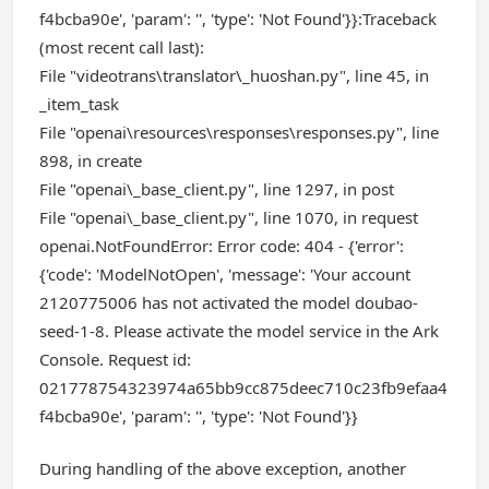
f4bcba90e', 'param': '', 'type': 'Not Found'}}:Traceback
(most recent call last):
File "videotrans\translator\_huoshan.py", line 45, in
_item_task
File "openai\resources\responses\responses.py", line
898, in create
File "openai\_base_client.py", line 1297, in post
File "openai\_base_client.py", line 1070, in request
openai.NotFoundError: Error code: 404 - {'error':
{'code': 'ModelNotOpen', 'message': 'Your account
2120775006 has not activated the model doubao-
seed-1-8. Please activate the model service in the Ark
Console. Request id:
021778754323974a65bb9cc875deec710c23fb9efaa4
f4bcba90e', 'param': '', 'type': 'Not Found'}}
During handling of the above exception, another