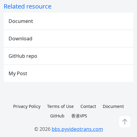
Related resource
Document
Download
GitHub repo
My Post
Privacy Policy
Terms of Use
Contact
Document
GitHub
香港VPS
↑
© 2026
bbs.pyvideotrans.com