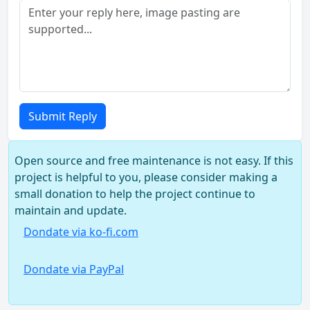
Submit Reply
Open source and free maintenance is not easy. If this
project is helpful to you, please consider making a
small donation to help the project continue to
maintain and update.
Dondate via ko-fi.com
Dondate via PayPal