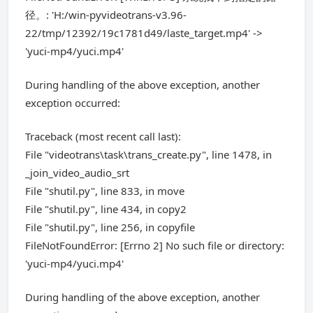
径。: 'H:/win-pyvideotrans-v3.96-
22/tmp/12392/19c1781d49/laste_target.mp4' ->
'yuci-mp4/yuci.mp4'
During handling of the above exception, another
exception occurred:
Traceback (most recent call last):
File "videotrans\task\trans_create.py", line 1478, in
_join_video_audio_srt
File "shutil.py", line 833, in move
File "shutil.py", line 434, in copy2
File "shutil.py", line 256, in copyfile
FileNotFoundError: [Errno 2] No such file or directory:
'yuci-mp4/yuci.mp4'
During handling of the above exception, another