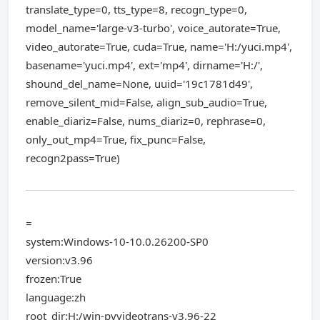
translate_type=0, tts_type=8, recogn_type=0,
model_name='large-v3-turbo', voice_autorate=True,
video_autorate=True, cuda=True, name='H:/yuci.mp4',
basename='yuci.mp4', ext='mp4', dirname='H:/',
shound_del_name=None, uuid='19c1781d49',
remove_silent_mid=False, align_sub_audio=True,
enable_diariz=False, nums_diariz=0, rephrase=0,
only_out_mp4=True, fix_punc=False,
recogn2pass=True)
=
system:Windows-10-10.0.26200-SP0
version:v3.96
frozen:True
language:zh
root_dir:H:/win-pyvideotrans-v3.96-22