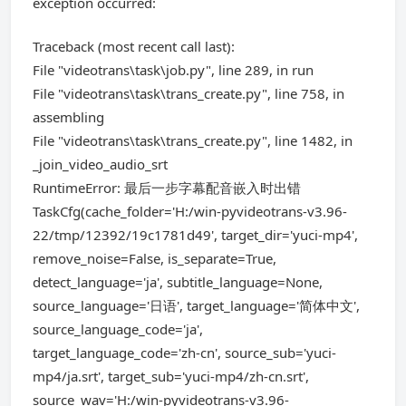
exception occurred:
Traceback (most recent call last):
File "videotrans\task\job.py", line 289, in run
File "videotrans\task\trans_create.py", line 758, in
assembling
File "videotrans\task\trans_create.py", line 1482, in
_join_video_audio_srt
RuntimeError: 最后一步字幕配音嵌入时出错
TaskCfg(cache_folder='H:/win-pyvideotrans-v3.96-
22/tmp/12392/19c1781d49', target_dir='yuci-mp4',
remove_noise=False, is_separate=True,
detect_language='ja', subtitle_language=None,
source_language='日语', target_language='简体中文',
source_language_code='ja',
target_language_code='zh-cn', source_sub='yuci-
mp4/ja.srt', target_sub='yuci-mp4/zh-cn.srt',
source_wav='H:/win-pyvideotrans-v3.96-