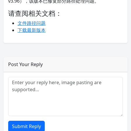
v3.96），该版本已修复部分路径处理问题。
请查阅相关文档：
文件路径问题
下载最新版本
Post Your Reply
Submit Reply