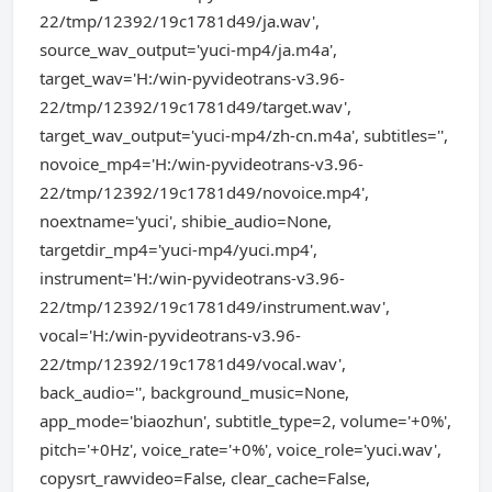
22/tmp/12392/19c1781d49/ja.wav',
source_wav_output='yuci-mp4/ja.m4a',
target_wav='H:/win-pyvideotrans-v3.96-
22/tmp/12392/19c1781d49/target.wav',
target_wav_output='yuci-mp4/zh-cn.m4a', subtitles='',
novoice_mp4='H:/win-pyvideotrans-v3.96-
22/tmp/12392/19c1781d49/novoice.mp4',
noextname='yuci', shibie_audio=None,
targetdir_mp4='yuci-mp4/yuci.mp4',
instrument='H:/win-pyvideotrans-v3.96-
22/tmp/12392/19c1781d49/instrument.wav',
vocal='H:/win-pyvideotrans-v3.96-
22/tmp/12392/19c1781d49/vocal.wav',
back_audio='', background_music=None,
app_mode='biaozhun', subtitle_type=2, volume='+0%',
pitch='+0Hz', voice_rate='+0%', voice_role='yuci.wav',
copysrt_rawvideo=False, clear_cache=False,