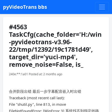
pyVideoTrans bbs
#4563
TaskCfg(cache_folder='H:/win
-pyvideotrans-v3.96-
22/tmp/12392/19c1781d49',
target_dir='yuci-mp4',
remove_noise=False, is_
240e:**:1a01 Posted at: 2 months ago
合并阶段出错 最后一步字幕配音嵌入时出错
Traceback (most recent call last):
File "shutil.py", line 813, in move
FileNotFoundError: [WinError 3] 系统找不到指定的路