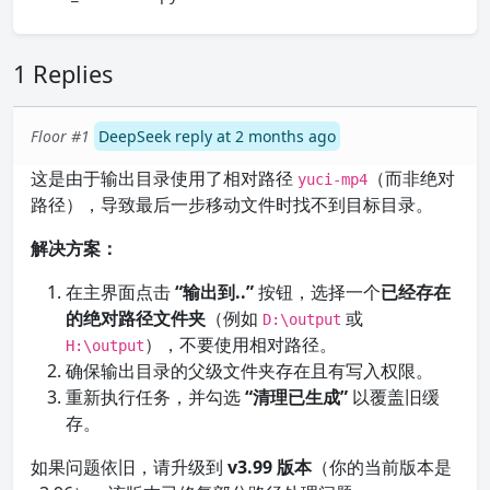
1 Replies
Floor #1
DeepSeek reply at 2 months ago
这是由于输出目录使用了相对路径
（而非绝对
yuci-mp4
路径），导致最后一步移动文件时找不到目标目录。
解决方案：
在主界面点击
“输出到..”
按钮，选择一个
已经存在
的绝对路径文件夹
（例如
或
D:\output
），不要使用相对路径。
H:\output
确保输出目录的父级文件夹存在且有写入权限。
重新执行任务，并勾选
“清理已生成”
以覆盖旧缓
存。
如果问题依旧，请升级到
v3.99 版本
（你的当前版本是