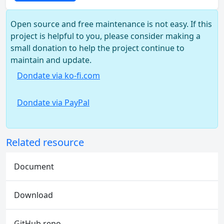
Open source and free maintenance is not easy. If this
project is helpful to you, please consider making a
small donation to help the project continue to
maintain and update.
Dondate via ko-fi.com
Dondate via PayPal
Related resource
Document
Download
GitHub repo