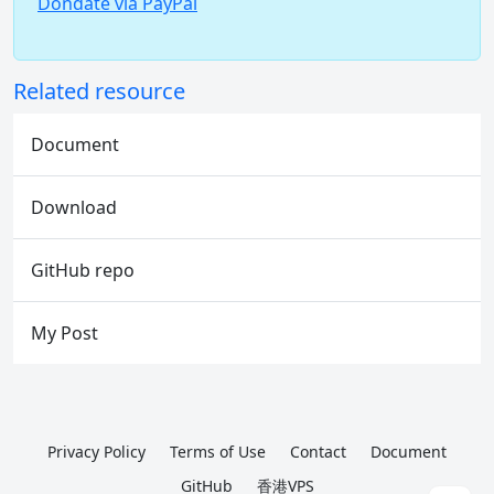
Dondate via PayPal
Related resource
Document
Download
GitHub repo
My Post
Privacy Policy
Terms of Use
Contact
Document
GitHub
香港VPS