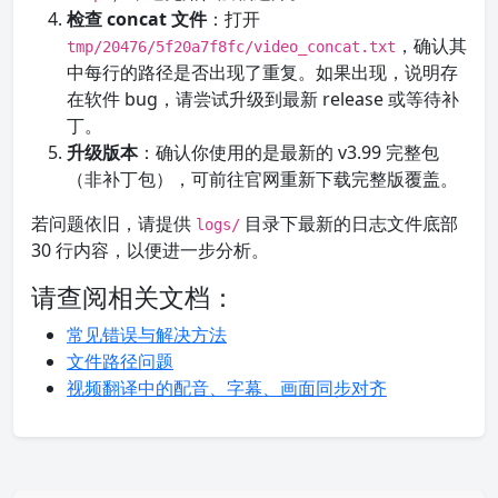
检查 concat 文件
：打开
，确认其
tmp/20476/5f20a7f8fc/video_concat.txt
中每行的路径是否出现了重复。如果出现，说明存
在软件 bug，请尝试升级到最新 release 或等待补
丁。
升级版本
：确认你使用的是最新的 v3.99 完整包
（非补丁包），可前往官网重新下载完整版覆盖。
若问题依旧，请提供
目录下最新的日志文件底部
logs/
30 行内容，以便进一步分析。
请查阅相关文档：
常见错误与解决方法
文件路径问题
视频翻译中的配音、字幕、画面同步对齐