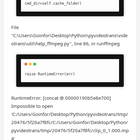
cmd_dir=self.cache_folder)
File
"C:\Users\Goinfor\Desktop\Python\pyvideotrans\vide
otrans\util\help_ffmpeg.py", line 86, in runffmpeg
raise RuntimeError(err)
RuntimeError: [concat @ 00000190b5e8e700]
Impossible to open
'C:/Users/Goinfor/Desktop/Python/pyvideotrans/tmp/
20476/5f20a7f8fc/C:/Users/Goinfor/Desktop/Python/
pyvideotrans/tmp/20476/5f20a7f8fc/clip_0_1.000.mp
4'