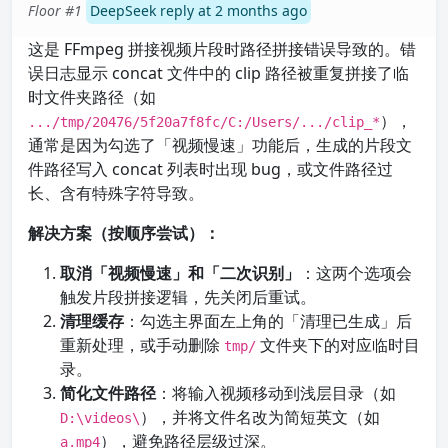
Floor #1
DeepSeek reply at 2 months ago
这是 FFmpeg 拼接视频片段时路径拼接错误导致的。错
误日志显示 concat 文件中的 clip 路径被重复拼接了临
时文件夹路径（如
），
.../tmp/20476/5f20a7f8fc/C:/Users/.../clip_*
通常是因为勾选了「视频慢速」功能后，生成的片段文
件路径写入 concat 列表时出现 bug，或文件路径过
长、含有特殊字符导致。
解决方案（按顺序尝试）：
取消「视频慢速」和「二次识别」
：这两个选项会
触发片段拼接逻辑，先关闭后重试。
清理缓存
：勾选主界面左上角的「清理已生成」后
重新处理，或手动删除
文件夹下的对应临时目
tmp/
录。
简化文件路径
：将输入视频移动到浅层目录（如
），并将文件名改为简短英文（如
D:\videos\
），避免路径层级过深。
a.mp4