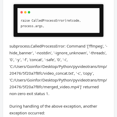
raise CalledProcessError(retcode, 
process.args,
subprocess.CalledProcessError: Command '['ffmpeg', '-
hide_banner', '-nostdin', '-ignore_unknown', '-threads',
'0', '-y', '-f', 'concat', '-safe', '0', '-i',
'C:/Users/Goinfor/Desktop/Python/pyvideotrans/tmp/
20476/5f20a7f8fc/video_concat.txt', '-c', 'copy',
'C:/Users/Goinfor/Desktop/Python/pyvideotrans/tmp/
20476/5f20a7f8fc/merged_video.mp4']' returned
non-zero exit status 1.
During handling of the above exception, another
exception occurred: