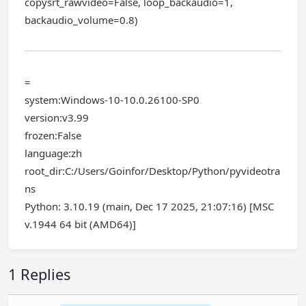
copysrt_rawvideo=False, loop_backaudio=1,
backaudio_volume=0.8)
=
system:Windows-10-10.0.26100-SP0
version:v3.99
frozen:False
language:zh
root_dir:C:/Users/Goinfor/Desktop/Python/pyvideotra
ns
Python: 3.10.19 (main, Dec 17 2025, 21:07:16) [MSC
v.1944 64 bit (AMD64)]
1 Replies