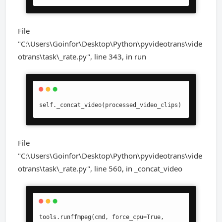
File
"C:\Users\Goinfor\Desktop\Python\pyvideotrans\vide
otrans\task\_rate.py", line 343, in run
self._concat_video(processed_video_clips)
File
"C:\Users\Goinfor\Desktop\Python\pyvideotrans\vide
otrans\task\_rate.py", line 560, in _concat_video
tools.runffmpeg(cmd, force_cpu=True, 