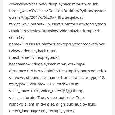
/overview/translow/videoplayback-mp4/zh-cn.srt',
target_wav='C:/Users/Goinfor/Desktop/Python/pyvide
otrans/tmp/20476/5f20a7f8fc/target.wav',
target_wav_output='C:/Users/Goinfor/Desktop/Python
/cooked/overview/translow/videoplayback-mp4/zh-
cn.m4a',
name='C:/Users/Goinfor/Desktop/Python/cooked/ove
rview/videoplayback.mp4',
noextname='videoplayback',
basename='videoplayback.mp4', ext='mp4',
dirname='C:/Users/Goinfor/Desktop/Python/cooked/o
verview', shound_del_name=None, translate_type=12,
tts_type=5, volume='+0%', pitch='+0Hz',
voice_rate='+0%', voice_role='晨煦(Ethan)',
voice_autorate=True, video_autorate=True,
remove_silent_mid=False, align_sub_audio=True,
detect_language='en', recogn_type=7,