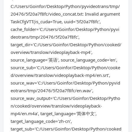
C:/Users/Goinfor/Desktop/Python/pyvideotrans/tmp/
20476/5f20a7f8fc/video_concat.txt: Invalid argument
TaskCfgVTT(is_cuda=True, uuid='5f20a7f8fc',
cache_folder='C:/Users/Goinfor/Desktop/Python/pyvi
deotrans/tmp/20476/5f20a7f8fc',
target_dir='C:/Users/Goinfor/Desktop/Python/cooked/
overview/translow/videoplayback-mp4',
source_language='英语', source_language_code='en',
source_sub='C:/Users/Goinfor/Desktop/Python/cooke
d/overview/translow/videoplayback-mp4/en.srt',
source_wav='C:/Users/Goinfor/Desktop/Python/pyvid
eotrans/tmp/20476/5f20a7f8fc/en.wav',
source_wav_output='C:/Users/Goinfor/Desktop/Pytho
n/cooked/overview/translow/videoplayback-
mp4/en.m4a', target_language='简体中文',
target_language_code='zh-cn',
target_sub='C:/Users/Goinfor/Desktop/Python/cooked