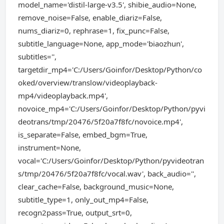
model_name='distil-large-v3.5', shibie_audio=None,
remove_noise=False, enable_diariz=False,
nums_diariz=0, rephrase=1, fix_punc=False,
subtitle_language=None, app_mode='biaozhun',
subtitles='',
targetdir_mp4='C:/Users/Goinfor/Desktop/Python/co
oked/overview/translow/videoplayback-
mp4/videoplayback.mp4',
novoice_mp4='C:/Users/Goinfor/Desktop/Python/pyvi
deotrans/tmp/20476/5f20a7f8fc/novoice.mp4',
is_separate=False, embed_bgm=True,
instrument=None,
vocal='C:/Users/Goinfor/Desktop/Python/pyvideotran
s/tmp/20476/5f20a7f8fc/vocal.wav', back_audio='',
clear_cache=False, background_music=None,
subtitle_type=1, only_out_mp4=False,
recogn2pass=True, output_srt=0,