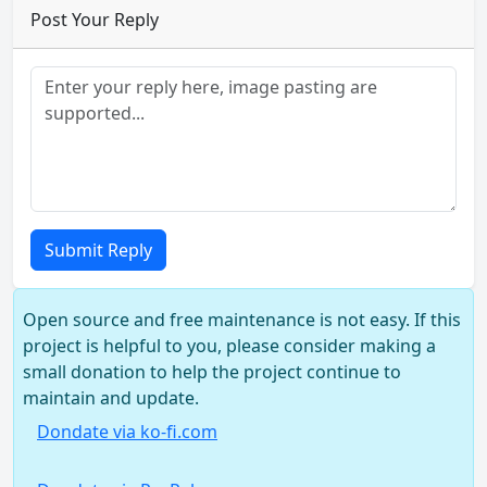
Post Your Reply
Submit Reply
Open source and free maintenance is not easy. If this
project is helpful to you, please consider making a
small donation to help the project continue to
maintain and update.
Dondate via ko-fi.com