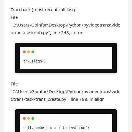
Traceback (most recent call last):
File
"C:\Users\Goinfor\Desktop\Python\pyvideotrans\vide
otrans\task\job.py", line 248, in run
trk.align()
File
"C:\Users\Goinfor\Desktop\Python\pyvideotrans\vide
otrans\task\trans_create.py", line 788, in align
self.queue_tts = rate_inst.run()