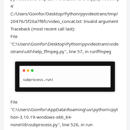
4'
C:/Users/Goinfor/Desktop/Python/pyvideotrans/tmp/
20476/5f20a7f8fc/video_concat.txt: Invalid argument
Traceback (most recent call last):
File
"C:\Users\Goinfor\Desktop\Python\pyvideotrans\vide
otrans\util\help_ffmpeg.py", line 57, in runffmpeg
subprocess.run(
File
"C:\Users\Goinfor\AppData\Roaming\uv\python\cpyt
hon-3.10.19-windows-x86_64-
none\lib\subprocess.py", line 526, in run