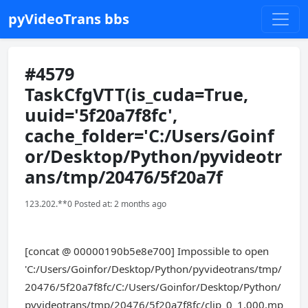
pyVideoTrans bbs
#4579
TaskCfgVTT(is_cuda=True,
uuid='5f20a7f8fc',
cache_folder='C:/Users/Goinf
or/Desktop/Python/pyvideotr
ans/tmp/20476/5f20a7f
123.202.**0 Posted at: 2 months ago
[concat @ 00000190b5e8e700] Impossible to open
'C:/Users/Goinfor/Desktop/Python/pyvideotrans/tmp/
20476/5f20a7f8fc/C:/Users/Goinfor/Desktop/Python/
pyvideotrans/tmp/20476/5f20a7f8fc/clip_0_1.000.mp