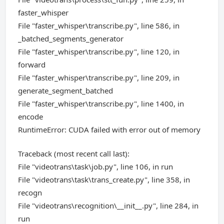
faster_whisper
File "faster_whisper\transcribe.py", line 586, in
_batched_segments_generator
File "faster_whisper\transcribe.py", line 120, in
forward
File "faster_whisper\transcribe.py", line 209, in
generate_segment_batched
File "faster_whisper\transcribe.py", line 1400, in
encode
RuntimeError: CUDA failed with error out of memory
Traceback (most recent call last):
File "videotrans\task\job.py", line 106, in run
File "videotrans\task\trans_create.py", line 358, in
recogn
File "videotrans\recognition\__init__.py", line 284, in
run