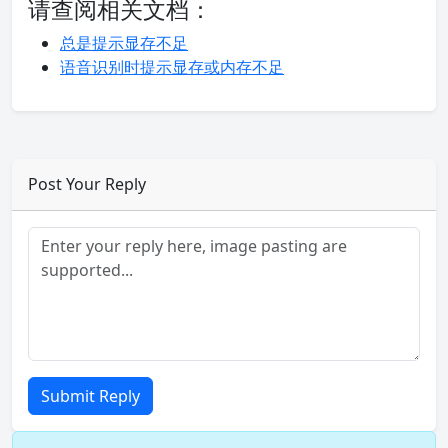
请查阅相关文档：
总是提示显存不足
语音识别时提示显存或内存不足
Post Your Reply
Submit Reply