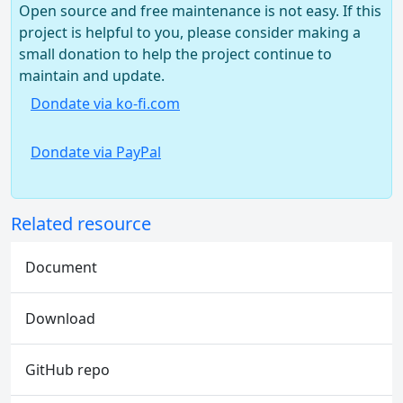
Open source and free maintenance is not easy. If this
project is helpful to you, please consider making a
small donation to help the project continue to
maintain and update.
Dondate via ko-fi.com
Dondate via PayPal
Related resource
Document
Download
GitHub repo