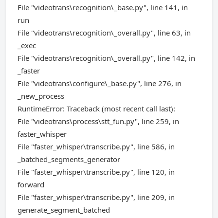
File "videotrans\recognition\_base.py", line 141, in
run
File "videotrans\recognition\_overall.py", line 63, in
_exec
File "videotrans\recognition\_overall.py", line 142, in
_faster
File "videotrans\configure\_base.py", line 276, in
_new_process
RuntimeError: Traceback (most recent call last):
File "videotrans\process\stt_fun.py", line 259, in
faster_whisper
File "faster_whisper\transcribe.py", line 586, in
_batched_segments_generator
File "faster_whisper\transcribe.py", line 120, in
forward
File "faster_whisper\transcribe.py", line 209, in
generate_segment_batched