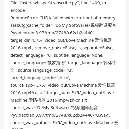
File "faster_whisper\transcribe.py", line 1400, in
encode
RuntimeError: CUDA failed with error out of memory
TaskCfg(cache_folder='D:/My Softwares/视频翻译配音
Pyvideotran 3.97/tmp/2748/c62cb24440',
target_dir='E:/5/_video_out/Love Machine 爱情机器
2016-mp4', remove_noise=False, is_separate=False,
detect_language='ru', subtitle_language=None,
source_language='俄罗斯语', target_language='简体中
文', source_language_code='ru',
target_language_code='zh-cn',
source_sub='E:/5/_video_out/Love Machine 爱情机器
2016-mp4/ru.srt', target_sub='E:/5/_video_out/Love
Machine 爱情机器 2016-mp4/zh-cn.srt',
source_wav='D:/My Softwares/视频翻译配音
Pyvideotran 3.97/tmp/2748/c62cb24440/ru.wav',
source_wav_output='E:/5/_video_out/Love Machine 爱