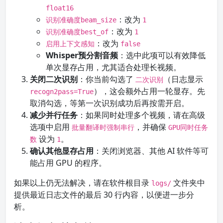
float16
：改为
识别准确度beam_size
1
：改为
识别准确度best_of
1
：改为
启用上下文感知
false
Whisper预分割音频
：选中此项可以有效降低
单次显存占用，尤其适合处理长视频。
关闭二次识别
：你当前勾选了
（日志显示
二次识别
），这会额外占用一轮显存。先
recogn2pass=True
取消勾选，等第一次识别成功后再按需开启。
减少并行任务
：如果同时处理多个视频，请在高级
选项中启用
，并确保
批量翻译时强制串行
GPU同时任务
设为
。
数
1
确认其他显存占用
：关闭浏览器、其他 AI 软件等可
能占用 GPU 的程序。
如果以上仍无法解决，请在软件根目录
文件夹中
logs/
提供最近日志文件的最后 30 行内容，以便进一步分
析。