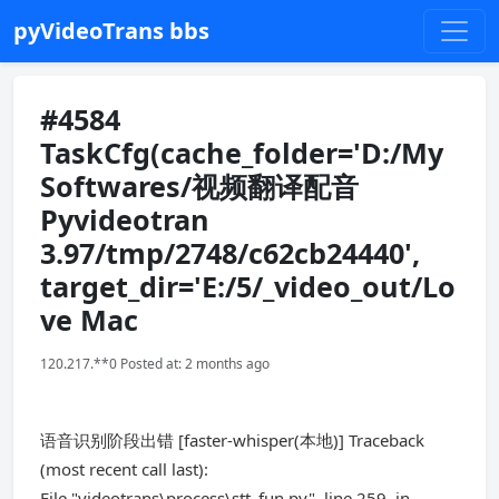
pyVideoTrans bbs
#4584
TaskCfg(cache_folder='D:/My
Softwares/视频翻译配音
Pyvideotran
3.97/tmp/2748/c62cb24440',
target_dir='E:/5/_video_out/Lo
ve Mac
120.217.**0 Posted at: 2 months ago
语音识别阶段出错 [faster-whisper(本地)] Traceback
(most recent call last):
File "videotrans\process\stt_fun.py", line 259, in