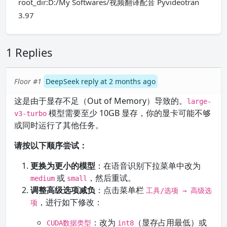
root_dir:D:/My Softwares/视频翻译配音 Pyvideotran
3.97
1 Replies
Floor #1
DeepSeek reply at 2 months ago
这是由于显存不足（Out of Memory）导致的。
large-
模型需要至少 10GB 显存，你的显卡可能不够
v3-turbo
或同时运行了其他任务。
请按以下顺序尝试：
更换为更小的模型
：在语音识别下拉菜单中改为
或
，然后重试。
medium
small
调整高级选项减负
：点击菜单栏
工具/选项 → 高级选
，进行如下修改：
项
：改为
（显存占用最低）或
CUDA数据类型
int8