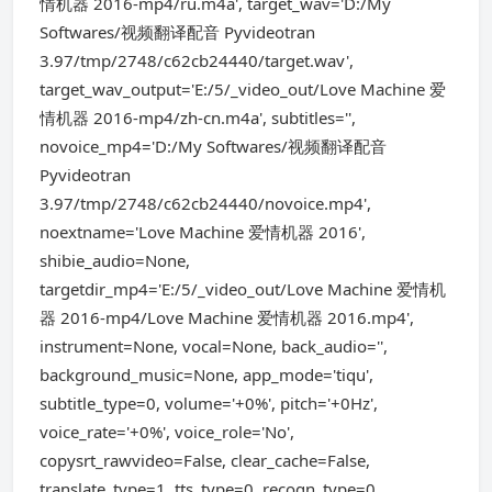
情机器 2016-mp4/ru.m4a', target_wav='D:/My
Softwares/视频翻译配音 Pyvideotran
3.97/tmp/2748/c62cb24440/target.wav',
target_wav_output='E:/5/_video_out/Love Machine 爱
情机器 2016-mp4/zh-cn.m4a', subtitles='',
novoice_mp4='D:/My Softwares/视频翻译配音
Pyvideotran
3.97/tmp/2748/c62cb24440/novoice.mp4',
noextname='Love Machine 爱情机器 2016',
shibie_audio=None,
targetdir_mp4='E:/5/_video_out/Love Machine 爱情机
器 2016-mp4/Love Machine 爱情机器 2016.mp4',
instrument=None, vocal=None, back_audio='',
background_music=None, app_mode='tiqu',
subtitle_type=0, volume='+0%', pitch='+0Hz',
voice_rate='+0%', voice_role='No',
copysrt_rawvideo=False, clear_cache=False,
translate_type=1, tts_type=0, recogn_type=0,