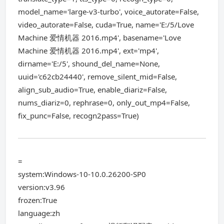
model_name='large-v3-turbo', voice_autorate=False,
video_autorate=False, cuda=True, name='E:/5/Love
Machine 爱情机器 2016.mp4', basename='Love
Machine 爱情机器 2016.mp4', ext='mp4',
dirname='E:/5', shound_del_name=None,
uuid='c62cb24440', remove_silent_mid=False,
align_sub_audio=True, enable_diariz=False,
nums_diariz=0, rephrase=0, only_out_mp4=False,
fix_punc=False, recogn2pass=True)
=
system:Windows-10-10.0.26200-SP0
version:v3.96
frozen:True
language:zh