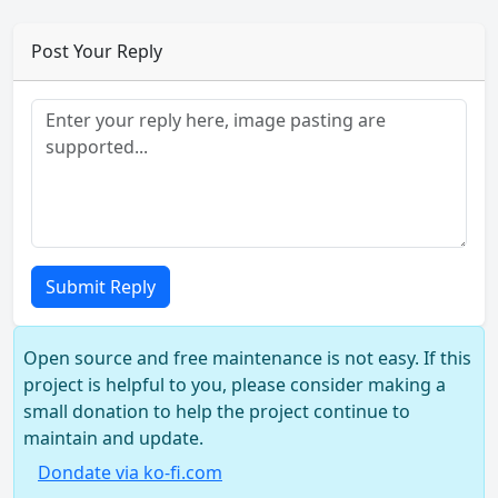
Post Your Reply
Submit Reply
Open source and free maintenance is not easy. If this
project is helpful to you, please consider making a
small donation to help the project continue to
maintain and update.
Dondate via ko-fi.com