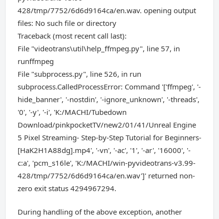
428/tmp/7752/6d6d9164ca/en.wav. opening output
files: No such file or directory
Traceback (most recent call last):
File "videotrans\util\help_ffmpeg.py", line 57, in
runffmpeg
File "subprocess.py", line 526, in run
subprocess.CalledProcessError: Command '['ffmpeg', '-
hide_banner', '-nostdin', '-ignore_unknown', '-threads',
'0', '-y', '-i', 'K:/MACHI/Tubedown
Download/pinkpocketTV/new2/01/41/Unreal Engine
5 Pixel Streaming- Step-by-Step Tutorial for Beginners-
[HaK2H1A88dg].mp4', '-vn', '-ac', '1', '-ar', '16000', '-
c:a', 'pcm_s16le', 'K:/MACHI/win-pyvideotrans-v3.99-
428/tmp/7752/6d6d9164ca/en.wav']' returned non-
zero exit status 4294967294.
During handling of the above exception, another