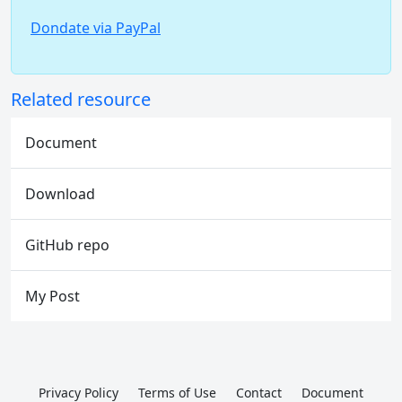
Dondate via PayPal
Related resource
Document
Download
GitHub repo
My Post
Privacy Policy
Terms of Use
Contact
Document