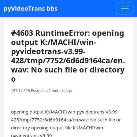
pyVideoTrans bbs
#4603 RuntimeError: opening
output K:/MACHI/win-
pyvideotrans-v3.99-
428/tmp/7752/6d6d9164ca/en.
wav: No such file or directory
o
183.14.**6 Posted at: 2 months ago
opening output K:/MACHI/win-pyvideotrans-v3.99-
428/tmp/7752/6d6d9164ca/en.wav: No such file or
directory opening output file K:/MACHI/win-
pyvideotrans-v3.99-