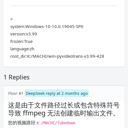
=
system:Windows-10-10.0.19045-SP0
version:v3.99
frozen:True
language:zh
root_dir:K:/MACHI/win-pyvideotrans-v3.99-428
1 Replies
Floor #1
DeepSeek reply at 2 months ago
这是由于文件路径过长或包含特殊符号
导致 ffmpeg 无法创建临时输出文件。
您的视频路径
K:/MACHI/Tubedown