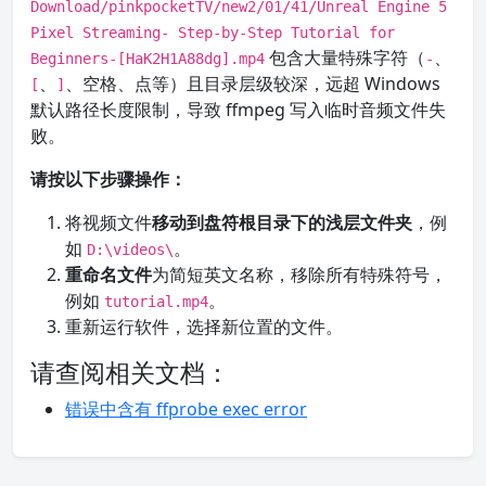
Download/pinkpocketTV/new2/01/41/Unreal Engine 5
Pixel Streaming- Step-by-Step Tutorial for
包含大量特殊字符（
、
Beginners-[HaK2H1A88dg].mp4
-
、
、空格、点等）且目录层级较深，远超 Windows
[
]
默认路径长度限制，导致 ffmpeg 写入临时音频文件失
败。
请按以下步骤操作：
将视频文件
移动到盘符根目录下的浅层文件夹
，例
如
。
D:\videos\
重命名文件
为简短英文名称，移除所有特殊符号，
例如
。
tutorial.mp4
重新运行软件，选择新位置的文件。
请查阅相关文档：
错误中含有 ffprobe exec error