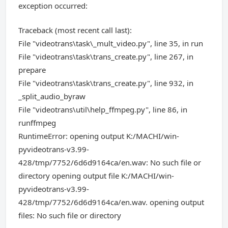
exception occurred:
Traceback (most recent call last):
File "videotrans\task\_mult_video.py", line 35, in run
File "videotrans\task\trans_create.py", line 267, in
prepare
File "videotrans\task\trans_create.py", line 932, in
_split_audio_byraw
File "videotrans\util\help_ffmpeg.py", line 86, in
runffmpeg
RuntimeError: opening output K:/MACHI/win-
pyvideotrans-v3.99-
428/tmp/7752/6d6d9164ca/en.wav: No such file or
directory opening output file K:/MACHI/win-
pyvideotrans-v3.99-
428/tmp/7752/6d6d9164ca/en.wav. opening output
files: No such file or directory