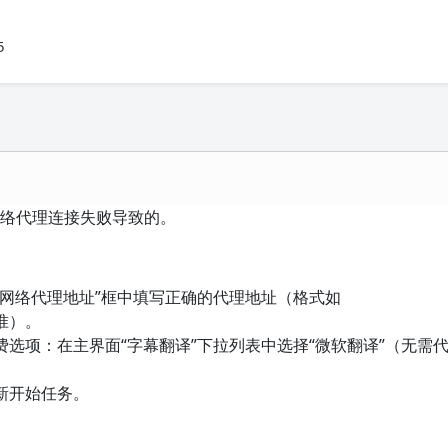
5
网络代理连接失败导致的。
“网络代理地址”框中填写正确的代理地址（格式如
准）。
选项：在主界面“字幕翻译”下拉列表中选择“微软翻译”（无需
新开始任务。