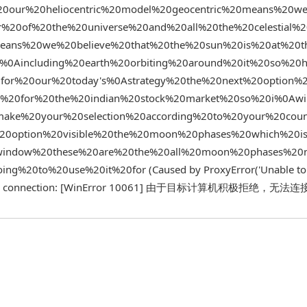
0our%20heliocentric%20model%20geocentric%20means%20we
%20of%20the%20universe%20and%20all%20the%20celestial%
means%20we%20believe%20that%20the%20sun%20is%20at%20t
s%0Aincluding%20earth%20orbiting%20around%20it%20so%20
for%20our%20today's%0Astrategy%20the%20next%20option%
e%20for%20the%20indian%20stock%20market%20so%20i%0Awi
ke%20your%20selection%20according%20to%20your%20coun
0option%20visible%20the%20moon%20phases%20which%20is
0window%20these%20are%20the%20all%20moon%20phases%2
%20to%20use%20it%20for (Caused by ProxyError('Unable to
ish a new connection: [WinError 10061] 由于目标计算机积极拒绝，无法连接