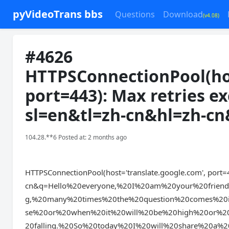
pyVideoTrans bbs
Questions
Download
(v4.08)
#4626
HTTPSConnectionPool(hos
port=443): Max retries e
sl=en&tl=zh-cn&hl=zh-c
104.28.**6 Posted at: 2 months ago
HTTPSConnectionPool(host='translate.google.com', port=4
cn&q=Hello%20everyone,%20I%20am%20your%20frie
g,%20many%20times%20the%20question%20comes%20
se%20or%20when%20it%20will%20be%20high%20or%20
20falling.%20So%20today%20I%20will%20share%20a%20