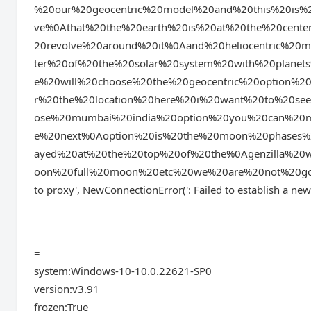
%20our%20geocentric%20model%20and%20this%20is%2
ve%0Athat%20the%20earth%20is%20at%20the%20center
20revolve%20around%20it%0Aand%20heliocentric%20
ter%20of%20the%20solar%20system%20with%20planet
e%20will%20choose%20the%20geocentric%20option%20
r%20the%20location%20here%20i%20want%20to%20se
ose%20mumbai%20india%20option%20you%20can%20ma
e%20next%0Aoption%20is%20the%20moon%20phases%2
ayed%20at%20the%20top%20of%20the%0Agenzilla%2
oon%20full%20moon%20etc%20we%20are%20not%20going
to proxy', NewConnectionError(': Failed to establ
=
system:Windows-10-10.0.22621-SP0
version:v3.91
frozen:True