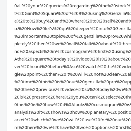
0all%20your%20queries%20regarding%20the%20stock
t%20Gant%20Square%20of%209%20using%20Genzilla
e%20to%20buy%20and%20where%20to%20sell%20and%2
o.%20Now%20let's%20go%20deeper%20into%20Genzill
%20important%20topic%20of%20genzilla%20pro%20w
pletely%20then%20we%20will%20talk%20about%20three
nd%20aspects%20in%20cosmogram%20first%20using%2
Athe%20square%20today's%20video%20is%20about%2
ver%20heard%20before%0Aso%20watch%20the%20vide
gle%20point%20then%20it%20will%20not%20clear%20a
%20time%20this%20is%20our%20genzilla%20pro%20ap
%20the%20previous%20video%20so%20today%20we%2
20is%20present%20here%20you%20can%20select%20t
0this%20is%20how%20it%0Alooks%20cosmogram%20is
analysis%20it%20shows%20how%20planetary%20positi
arket%20which%20we%20will%20use%20for%20our%20t
m%20here%20we%20have%20two%20options%20first%20