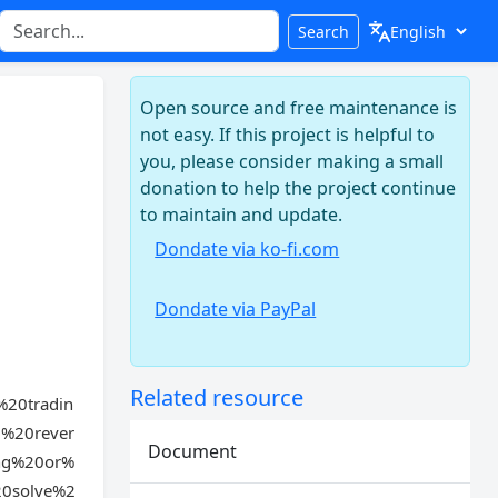
Search
Open source and free maintenance is
not easy. If this project is helpful to
you, please consider making a small
donation to help the project continue
to maintain and update.
Dondate via ko-fi.com
Dondate via PayPal
Related resource
20tradin
%20rever
Document
ng%20or%
20solve%2