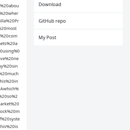
Download
d%20abou
f%20wher
lla%20Pr
GitHub repo
%20most
it%20com
My Post
nets%20a
20using%0
ave%20ne
ny%20sin
g%20much
his%20in
0Awhich%
m%20so%2
arket%20
stock%20m
f%20syste
his%20is