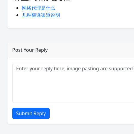
网络代理是什么
几种翻译渠道说明
Post Your Reply
Submit Reply