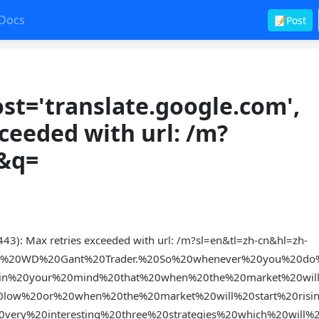
Docs
📝Post
t='translate.google.com',
xceeded with url: /m?
n&q=
43): Max retries exceeded with url: /m?sl=en&tl=zh-cn&hl=zh-
nd%20WD%20Gant%20Trader.%20So%20whenever%20you%20do%
in%20your%20mind%20that%20when%20the%20market%20will
low%20or%20when%20the%20market%20will%20start%20risi
very%20interesting%20three%20strategies%20which%20will%