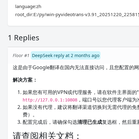
language:zh
root_dir:E:/py/win-pyvideotrans-v3.91_20251220_22581
1 Replies
Floor #1
DeepSeek reply at 2 months ago
这是由于Google翻译在国内无法直接访问，且您配置的
解决方案：
如果您有可用的VPN或代理服务，请在软件主界面的
，端口号以您代理客户端为
http://127.0.0.1:10808
如果没有代理，建议将翻译渠道切换到无需代理的免费
费）。
配置完成后，请确保勾选
清理已生成
复选框，然后重
请查阅相关文档：