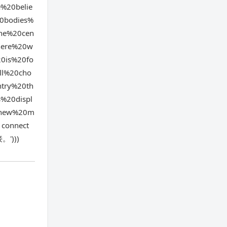
%20belie
20bodies%
he%20cen
here%20w
20is%20fo
ll%20cho
try%20th
%20displ
0new%20m
 connect
。')))