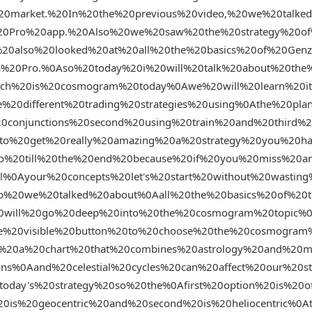
%20market.%20In%20the%20previous%20video,%20we%20talke
%20Pro%20app.%20Also%20we%20saw%20the%20strategy%20o
0also%20looked%20at%20all%20the%20basics%20of%20Genzi
a%20Pro.%0Aso%20today%20i%20will%20talk%20about%20the
hich%20is%20cosmogram%20today%0Awe%20will%20learn%20
%20different%20trading%20strategies%20using%0Athe%20pla
0conjunctions%20second%20using%20train%20and%20third%
0to%20get%20really%20amazing%20a%20strategy%20you%20h
o%20till%20the%20end%20because%20if%20you%20miss%20a
ll%0Ayour%20concepts%20let's%20start%20without%20wastin
p%20we%20talked%20about%0Aall%20the%20basics%20of%20t
0will%20go%20deep%20into%20the%20cosmogram%20topic%
he%20visible%20button%20to%20choose%20the%20cosmogra
%20a%20chart%20that%20combines%20astrology%20and%20m
ons%0Aand%20celestial%20cycles%20can%20affect%20our%20
oday's%20strategy%20so%20the%0Afirst%20option%20is%20o
is%20geocentric%20and%20second%20is%20heliocentric%0At