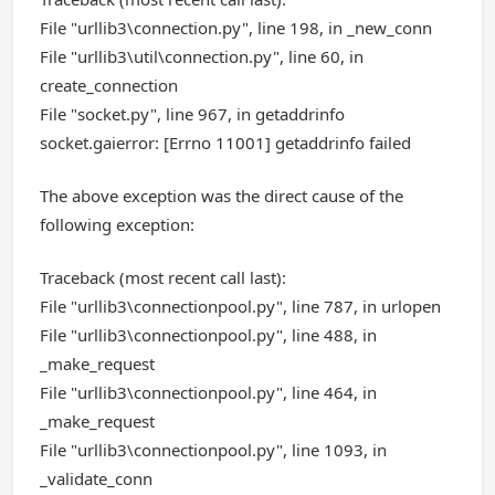
File "urllib3\connection.py", line 198, in _new_conn
File "urllib3\util\connection.py", line 60, in
create_connection
File "socket.py", line 967, in getaddrinfo
socket.gaierror: [Errno 11001] getaddrinfo failed
The above exception was the direct cause of the
following exception:
Traceback (most recent call last):
File "urllib3\connectionpool.py", line 787, in urlopen
File "urllib3\connectionpool.py", line 488, in
_make_request
File "urllib3\connectionpool.py", line 464, in
_make_request
File "urllib3\connectionpool.py", line 1093, in
_validate_conn