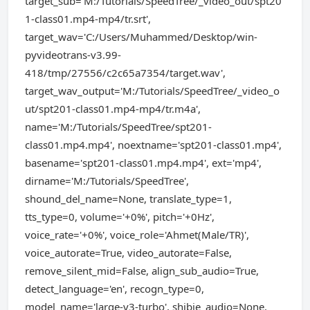
target_sub='M:/Tutorials/SpeedTree/_video_out/spt20
1-class01.mp4-mp4/tr.srt',
target_wav='C:/Users/Muhammed/Desktop/win-
pyvideotrans-v3.99-
418/tmp/27556/c2c65a7354/target.wav',
target_wav_output='M:/Tutorials/SpeedTree/_video_o
ut/spt201-class01.mp4-mp4/tr.m4a',
name='M:/Tutorials/SpeedTree/spt201-
class01.mp4.mp4', noextname='spt201-class01.mp4',
basename='spt201-class01.mp4.mp4', ext='mp4',
dirname='M:/Tutorials/SpeedTree',
shound_del_name=None, translate_type=1,
tts_type=0, volume='+0%', pitch='+0Hz',
voice_rate='+0%', voice_role='Ahmet(Male/TR)',
voice_autorate=True, video_autorate=False,
remove_silent_mid=False, align_sub_audio=True,
detect_language='en', recogn_type=0,
model_name='large-v3-turbo', shibie_audio=None,