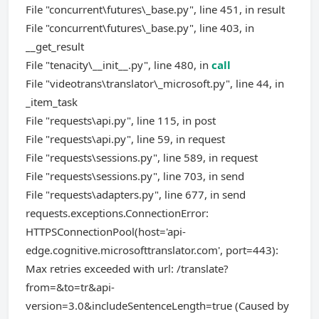
File "concurrent\futures\_base.py", line 451, in result
File "concurrent\futures\_base.py", line 403, in
__get_result
File "tenacity\__init__.py", line 480, in
call
File "videotrans\translator\_microsoft.py", line 44, in
_item_task
File "requests\api.py", line 115, in post
File "requests\api.py", line 59, in request
File "requests\sessions.py", line 589, in request
File "requests\sessions.py", line 703, in send
File "requests\adapters.py", line 677, in send
requests.exceptions.ConnectionError:
HTTPSConnectionPool(host='api-
edge.cognitive.microsofttranslator.com', port=443):
Max retries exceeded with url: /translate?
from=&to=tr&api-
version=3.0&includeSentenceLength=true (Caused by