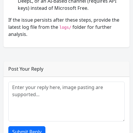
DeepL, or an AI-based channel (requires API
keys) instead of Microsoft Free.
If the issue persists after these steps, provide the
latest log file from the
folder for further
logs/
analysis.
Post Your Reply
Submit Reply