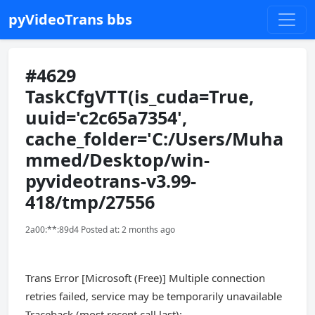
pyVideoTrans bbs
#4629
TaskCfgVTT(is_cuda=True,
uuid='c2c65a7354',
cache_folder='C:/Users/Muha
mmed/Desktop/win-
pyvideotrans-v3.99-
418/tmp/27556
2a00:**:89d4 Posted at: 2 months ago
Trans Error [Microsoft (Free)] Multiple connection
retries failed, service may be temporarily unavailable
Traceback (most recent call last):