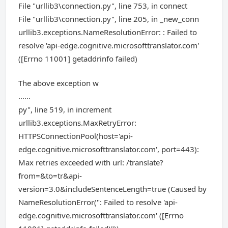
File "urllib3\connection.py", line 753, in connect
File "urllib3\connection.py", line 205, in _new_conn
urllib3.exceptions.NameResolutionError: : Failed to
resolve 'api-edge.cognitive.microsofttranslator.com'
([Errno 11001] getaddrinfo failed)
The above exception w
......
py", line 519, in increment
urllib3.exceptions.MaxRetryError:
HTTPSConnectionPool(host='api-
edge.cognitive.microsofttranslator.com', port=443):
Max retries exceeded with url: /translate?
from=&to=tr&api-
version=3.0&includeSentenceLength=true (Caused by
NameResolutionError(": Failed to resolve 'api-
edge.cognitive.microsofttranslator.com' ([Errno