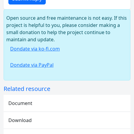
Open source and free maintenance is not easy. If this
project is helpful to you, please consider making a
small donation to help the project continue to
maintain and update.
Dondate via ko-fi.com
Dondate via PayPal
Related resource
Document
Download