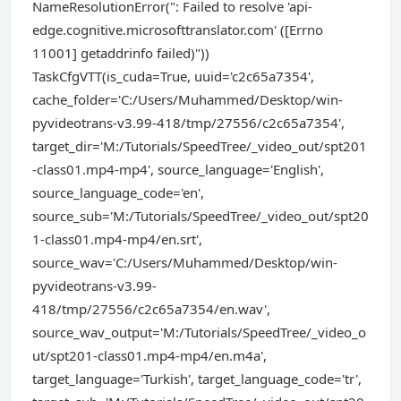
NameResolutionError(": Failed to resolve 'api-
edge.cognitive.microsofttranslator.com' ([Errno
11001] getaddrinfo failed)"))
TaskCfgVTT(is_cuda=True, uuid='c2c65a7354',
cache_folder='C:/Users/Muhammed/Desktop/win-
pyvideotrans-v3.99-418/tmp/27556/c2c65a7354',
target_dir='M:/Tutorials/SpeedTree/_video_out/spt201
-class01.mp4-mp4', source_language='English',
source_language_code='en',
source_sub='M:/Tutorials/SpeedTree/_video_out/spt20
1-class01.mp4-mp4/en.srt',
source_wav='C:/Users/Muhammed/Desktop/win-
pyvideotrans-v3.99-
418/tmp/27556/c2c65a7354/en.wav',
source_wav_output='M:/Tutorials/SpeedTree/_video_o
ut/spt201-class01.mp4-mp4/en.m4a',
target_language='Turkish', target_language_code='tr',