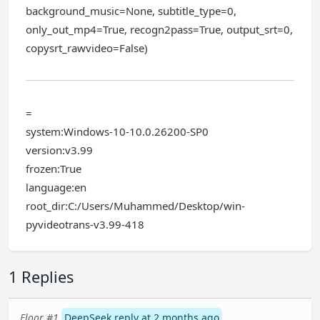
background_music=None, subtitle_type=0,
only_out_mp4=True, recogn2pass=True, output_srt=0,
copysrt_rawvideo=False)
=
system:Windows-10-10.0.26200-SP0
version:v3.99
frozen:True
language:en
root_dir:C:/Users/Muhammed/Desktop/win-
pyvideotrans-v3.99-418
1 Replies
Floor #1
DeepSeek reply at 2 months ago