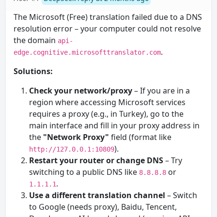
The Microsoft (Free) translation failed due to a DNS
resolution error – your computer could not resolve
the domain
api-
.
edge.cognitive.microsofttranslator.com
Solutions:
Check your network/proxy
– If you are in a
region where accessing Microsoft services
requires a proxy (e.g., in Turkey), go to the
main interface and fill in your proxy address in
the
"Network Proxy"
field (format like
).
http://127.0.0.1:10809
Restart your router or change DNS
– Try
switching to a public DNS like
or
8.8.8.8
.
1.1.1.1
Use a different translation channel
– Switch
to Google (needs proxy), Baidu, Tencent,