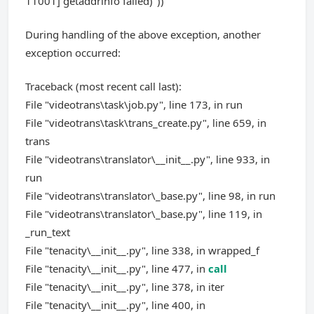
11001] getaddrinfo failed)"))
During handling of the above exception, another
exception occurred:
Traceback (most recent call last):
File "videotrans\task\job.py", line 173, in run
File "videotrans\task\trans_create.py", line 659, in
trans
File "videotrans\translator\__init__.py", line 933, in
run
File "videotrans\translator\_base.py", line 98, in run
File "videotrans\translator\_base.py", line 119, in
_run_text
File "tenacity\__init__.py", line 338, in wrapped_f
File "tenacity\__init__.py", line 477, in
call
File "tenacity\__init__.py", line 378, in iter
File "tenacity\__init__.py", line 400, in