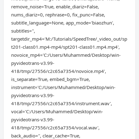
remove_noise=True, enable_diariz=False,
nums_diariz=0, rephrase=0, fix_punc=False,
subtitle_language=None, app_mode='biaozhun',
subtitles='',
targetdir_mp4='M:/Tutorials/SpeedTree/_video_out/sp
t201-class01.mp4-mp4/spt201-class01.mp4.mp4',
novoice_mp4='C:/Users/Muhammed/Desktop/win-
pyvideotrans-v3.99-
418/tmp/27556/c2c65a7354/novoice.mp4',
is_separate=True, embed_bgm=True,
instrument='C:/Users/Muhammed/Desktop/win-
pyvideotrans-v3.99-
418/tmp/27556/c2c65a7354/instrument.wav',
vocal='C:/Users/Muhammed/Desktop/win-
pyvideotrans-v3.99-
418/tmp/27556/c2c65a7354/vocal.wav',
back_audio='', clear_cache=True,