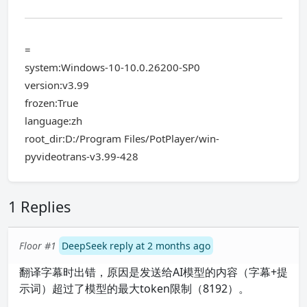
=
system:Windows-10-10.0.26200-SP0
version:v3.99
frozen:True
language:zh
root_dir:D:/Program Files/PotPlayer/win-
pyvideotrans-v3.99-428
1 Replies
Floor #1
DeepSeek reply at 2 months ago
翻译字幕时出错，原因是发送给AI模型的内容（字幕+提
示词）超过了模型的最大token限制（8192）。