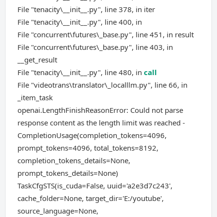
File "tenacity\__init__.py", line 378, in iter
File "tenacity\__init__.py", line 400, in
File "concurrent\futures\_base.py", line 451, in result
File "concurrent\futures\_base.py", line 403, in
__get_result
File "tenacity\__init__.py", line 480, in
call
File "videotrans\translator\_localllm.py", line 66, in
_item_task
openai.LengthFinishReasonError: Could not parse
response content as the length limit was reached -
CompletionUsage(completion_tokens=4096,
prompt_tokens=4096, total_tokens=8192,
completion_tokens_details=None,
prompt_tokens_details=None)
TaskCfgSTS(is_cuda=False, uuid='a2e3d7c243',
cache_folder=None, target_dir='E:/youtube',
source_language=None,