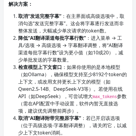
解决方案：
取消“发送完整字幕”
：在主界面或高级选项中，取
消勾选“发送完整字幕”。这会将字幕逐行发送而非
整体发送，大幅减少单次请求的token数。
降低“AI翻译渠道每批字幕行数”
：进入菜单 → 工
具/选项 → 高级选项 → 字幕翻译调整，将“AI翻译
渠道每批字幕行数”设为更小值（如10或20），减
少单批发送的字幕数量。
检查模型上下文窗口
：如果你使用的是本地模型
（如Ollama），确保模型支持至少8192个token的
上下文，或改用支持更长上下文的模型（如
Qwen2.5-14B、DeepSeek-V3等）。若使用在线
API（如DeepSeek），可尝试增大
参数
max_tokens
（需在API配置中手动设置，软件内暂无直接选
项，建议优先调整前两步）。
取消“AI翻译附带完整原字幕”
：若已开启该选项
（位于高级选项-字幕翻译调整），请关闭它，以减
少上下文token消耗。