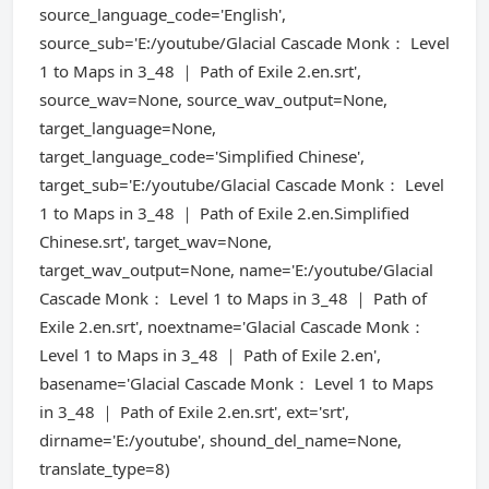
source_language_code='English',
source_sub='E:/youtube/Glacial Cascade Monk： Level
1 to Maps in 3_48 ｜ Path of Exile 2.en.srt',
source_wav=None, source_wav_output=None,
target_language=None,
target_language_code='Simplified Chinese',
target_sub='E:/youtube/Glacial Cascade Monk： Level
1 to Maps in 3_48 ｜ Path of Exile 2.en.Simplified
Chinese.srt', target_wav=None,
target_wav_output=None, name='E:/youtube/Glacial
Cascade Monk： Level 1 to Maps in 3_48 ｜ Path of
Exile 2.en.srt', noextname='Glacial Cascade Monk：
Level 1 to Maps in 3_48 ｜ Path of Exile 2.en',
basename='Glacial Cascade Monk： Level 1 to Maps
in 3_48 ｜ Path of Exile 2.en.srt', ext='srt',
dirname='E:/youtube', shound_del_name=None,
translate_type=8)