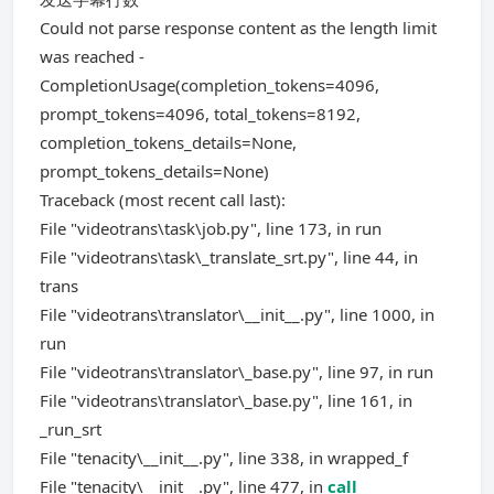
Could not parse response content as the length limit
was reached -
CompletionUsage(completion_tokens=4096,
prompt_tokens=4096, total_tokens=8192,
completion_tokens_details=None,
prompt_tokens_details=None)
Traceback (most recent call last):
File "videotrans\task\job.py", line 173, in run
File "videotrans\task\_translate_srt.py", line 44, in
trans
File "videotrans\translator\__init__.py", line 1000, in
run
File "videotrans\translator\_base.py", line 97, in run
File "videotrans\translator\_base.py", line 161, in
_run_srt
File "tenacity\__init__.py", line 338, in wrapped_f
File "tenacity\__init__.py", line 477, in
call