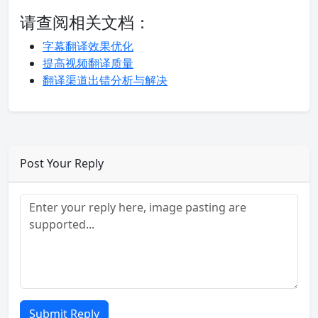
请查阅相关文档：
字幕翻译效果优化
提高视频翻译质量
翻译渠道出错分析与解决
Post Your Reply
Submit Reply