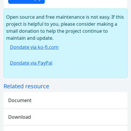
Open source and free maintenance is not easy. If this
project is helpful to you, please consider making a
small donation to help the project continue to
maintain and update.
Dondate via ko-fi.com
Dondate via PayPal
Related resource
Document
Download