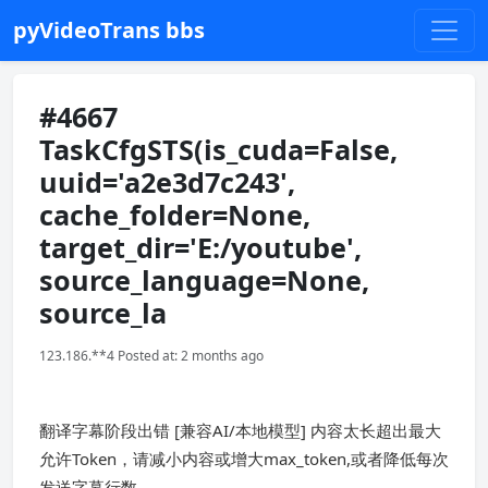
pyVideoTrans bbs
#4667
TaskCfgSTS(is_cuda=False,
uuid='a2e3d7c243',
cache_folder=None,
target_dir='E:/youtube',
source_language=None,
source_la
123.186.**4 Posted at: 2 months ago
翻译字幕阶段出错 [兼容AI/本地模型] 内容太长超出最大
允许Token，请减小内容或增大max_token,或者降低每次
发送字幕行数