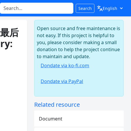
Search
Open source and free maintenance is
: 最后
not easy. If this project is helpful to
ry:
you, please consider making a small
donation to help the project continue
to maintain and update.
Dondate via ko-fi.com
Dondate via PayPal
Related resource
Document