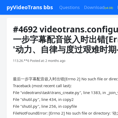
pyVideoTrans bbs
Questions
Download
(v4.08)
#4692 videotrans.config
一步字幕配音嵌入时出错[Errno 2] 
'动力、自律与度过艰难时期-m
113.26.**6 Posted at: 2 months ago
最后一步字幕配音嵌入时出错[Errno 2] No such file or dir
Traceback (most recent call last):
File "videotrans\task\trans_create.py", line 1383, in _join
File "shutil.py", line 434, in copy2
File "shutil.py", line 256, in copyfile
FileNotFoundError: [Errno 2] No such file or dire