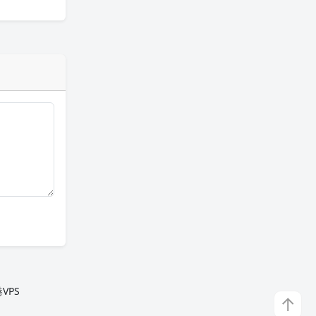
VPS
↑