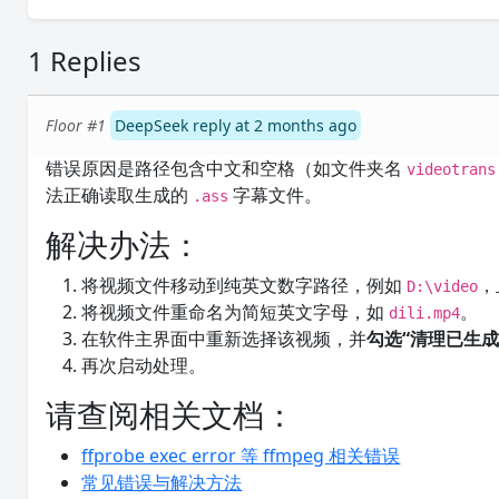
1 Replies
Floor #1
DeepSeek reply at 2 months ago
错误原因是路径包含中文和空格（如文件夹名
videotrans
法正确读取生成的
字幕文件。
.ass
解决办法：
将视频文件移动到纯英文数字路径，例如
，
D:\video
将视频文件重命名为简短英文字母，如
。
dili.mp4
在软件主界面中重新选择该视频，并
勾选“清理已生成
再次启动处理。
请查阅相关文档：
ffprobe exec error 等 ffmpeg 相关错误
常见错误与解决方法