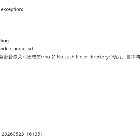
 exception:
bling
_video_audio_srt
最后一步字幕配音嵌入时出错[Errno 2] No such file or directory: '动力
522_20260523_161351