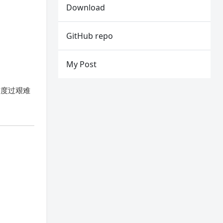
Download
GitHub repo
My Post
、自律与度过艰难