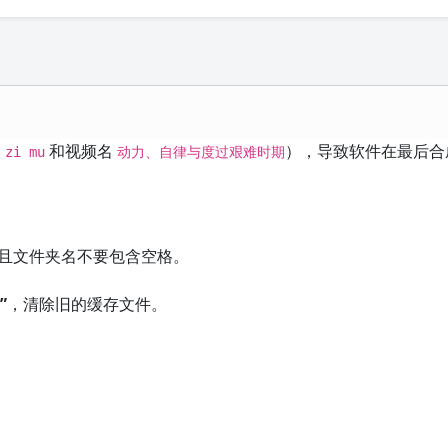
和视频名
），导致软件在最后合
 zi mu
动力、自律与度过艰难时期
且文件夹名不要包含空格。
”
，清除旧的缓存文件。