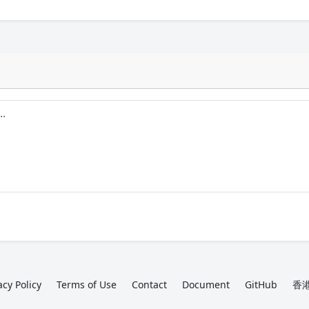
acy Policy
Terms of Use
Contact
Document
GitHub
香港