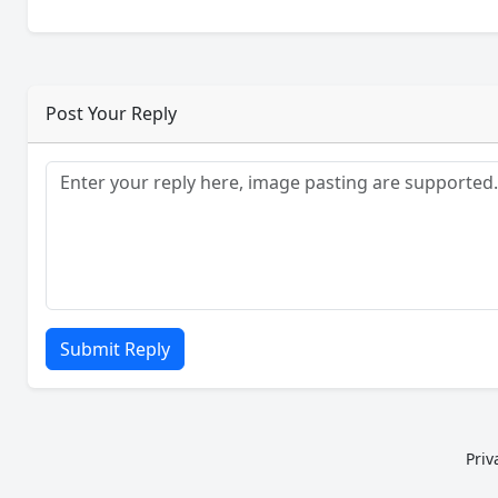
Post Your Reply
Submit Reply
Priv