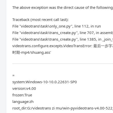
The above exception was the direct cause of the following
Traceback (most recent call last):
File "videotrans\task\only_one.py", line 112, in run
File "videotrans\task\trans_create.py", line 707, in assem
File "videotrans\task\trans_create.py", line 1385, in _join
videotrans.configure.excepts.VideoTransError: 
时期-mp4/shuang.ass'
=
system:Windows-10-10.0.22631-SP0
version:v4.00
frozen:True
language:zh
root_dir:G:/videotrans zi mu/win-pyvideotrans-v4.00-