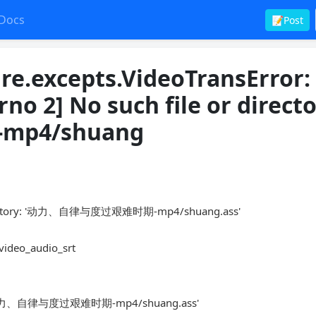
Docs
📝Post
ure.excepts.VideoTransError
No such file or directo
p4/shuang
ectory: '动力、自律与度过艰难时期-mp4/shuang.ass'
_video_audio_srt
ctory: '动力、自律与度过艰难时期-mp4/shuang.ass'