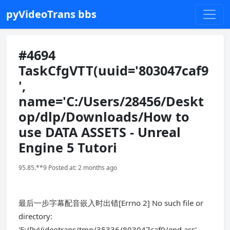
pyVideoTrans bbs
#4694
TaskCfgVTT(uuid='803047caf9
',
name='C:/Users/28456/Deskt
op/dlp/Downloads/How to
use DATA ASSETS - Unreal
Engine 5 Tutori
95.85.**9 Posted at: 2 months ago
最后一步字幕配音嵌入时出错[Errno 2] No such file or
directory:
'E:/PyVideotrans/tmp/35336/803047caf9/end.ass'