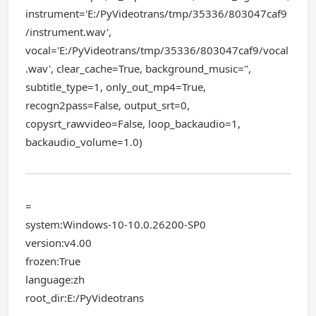
instrument='E:/PyVideotrans/tmp/35336/803047caf9
/instrument.wav',
vocal='E:/PyVideotrans/tmp/35336/803047caf9/vocal
.wav', clear_cache=True, background_music='',
subtitle_type=1, only_out_mp4=True,
recogn2pass=False, output_srt=0,
copysrt_rawvideo=False, loop_backaudio=1,
backaudio_volume=1.0)
=
system:Windows-10-10.0.26200-SP0
version:v4.00
frozen:True
language:zh
root_dir:E:/PyVideotrans