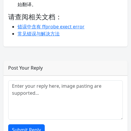
始翻译。
请查阅相关文档：
错误中含有 ffprobe exect error
常见错误与解决方法
Post Your Reply
Submit Reply