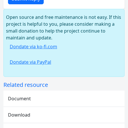
Open source and free maintenance is not easy. If this
project is helpful to you, please consider making a
small donation to help the project continue to
maintain and update.
Dondate via ko-fi.com
Dondate via PayPal
Related resource
Document
Download