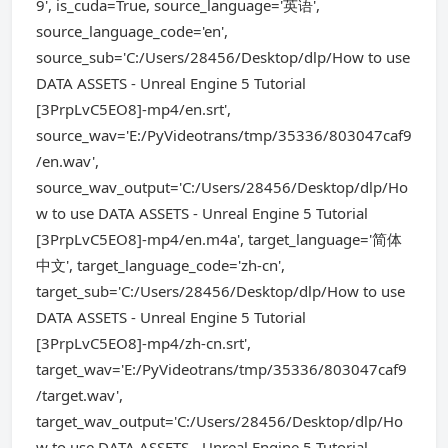
9', is_cuda=True, source_language='英语',
source_language_code='en',
source_sub='C:/Users/28456/Desktop/dlp/How to use
DATA ASSETS - Unreal Engine 5 Tutorial
[3PrpLvC5EO8]-mp4/en.srt',
source_wav='E:/PyVideotrans/tmp/35336/803047caf9
/en.wav',
source_wav_output='C:/Users/28456/Desktop/dlp/Ho
w to use DATA ASSETS - Unreal Engine 5 Tutorial
[3PrpLvC5EO8]-mp4/en.m4a', target_language='简体
中文', target_language_code='zh-cn',
target_sub='C:/Users/28456/Desktop/dlp/How to use
DATA ASSETS - Unreal Engine 5 Tutorial
[3PrpLvC5EO8]-mp4/zh-cn.srt',
target_wav='E:/PyVideotrans/tmp/35336/803047caf9
/target.wav',
target_wav_output='C:/Users/28456/Desktop/dlp/Ho
w to use DATA ASSETS - Unreal Engine 5 Tutorial