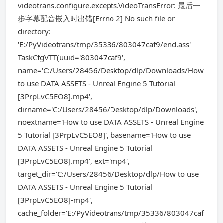
videotrans.configure.excepts.VideoTransError: 最后一
步字幕配音嵌入时出错[Errno 2] No such file or
directory:
'E:/PyVideotrans/tmp/35336/803047caf9/end.ass'
TaskCfgVTT(uuid='803047caf9',
name='C:/Users/28456/Desktop/dlp/Downloads/How
to use DATA ASSETS - Unreal Engine 5 Tutorial
[3PrpLvC5EO8].mp4',
dirname='C:/Users/28456/Desktop/dlp/Downloads',
noextname='How to use DATA ASSETS - Unreal Engine
5 Tutorial [3PrpLvC5EO8]', basename='How to use
DATA ASSETS - Unreal Engine 5 Tutorial
[3PrpLvC5EO8].mp4', ext='mp4',
target_dir='C:/Users/28456/Desktop/dlp/How to use
DATA ASSETS - Unreal Engine 5 Tutorial
[3PrpLvC5EO8]-mp4',
cache_folder='E:/PyVideotrans/tmp/35336/803047caf