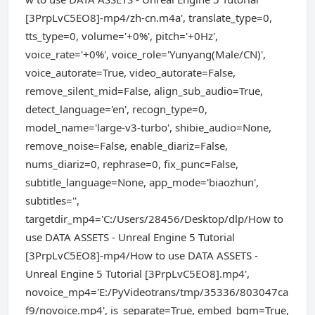
[3PrpLvC5EO8]-mp4/zh-cn.m4a', translate_type=0,
tts_type=0, volume='+0%', pitch='+0Hz',
voice_rate='+0%', voice_role='Yunyang(Male/CN)',
voice_autorate=True, video_autorate=False,
remove_silent_mid=False, align_sub_audio=True,
detect_language='en', recogn_type=0,
model_name='large-v3-turbo', shibie_audio=None,
remove_noise=False, enable_diariz=False,
nums_diariz=0, rephrase=0, fix_punc=False,
subtitle_language=None, app_mode='biaozhun',
subtitles='',
targetdir_mp4='C:/Users/28456/Desktop/dlp/How to
use DATA ASSETS - Unreal Engine 5 Tutorial
[3PrpLvC5EO8]-mp4/How to use DATA ASSETS -
Unreal Engine 5 Tutorial [3PrpLvC5EO8].mp4',
novoice_mp4='E:/PyVideotrans/tmp/35336/803047ca
f9/novoice.mp4', is_separate=True, embed_bgm=True,