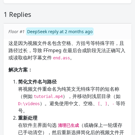
1 Replies
Floor #1
DeepSeek reply at 2 months ago
这是因为视频文件名包含空格、方括号等特殊字符，且
路径过长，导致 FFmpeg 在最后合成阶段无法正确写入
或读取临时字幕文件
。
end.ass
解决方案：
简化文件名与路径
将视频文件重命名为纯英文无特殊字符的短名称
（例如
），并移动到浅层目录（如
tutorial.mp4
）。避免使用中文、空格、
、
、
等符
D:\videos
[
]
-
号。
重新处理
在软件主界面勾选
（或确保上一轮缓存
清理已生成
已手动清空），然后重新选择简化后的视频文件开