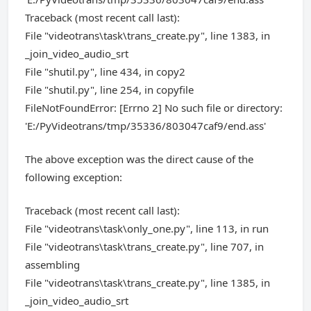
Traceback (most recent call last):
File "videotrans\task\trans_create.py", line 1383, in
_join_video_audio_srt
File "shutil.py", line 434, in copy2
File "shutil.py", line 254, in copyfile
FileNotFoundError: [Errno 2] No such file or directory:
'E:/PyVideotrans/tmp/35336/803047caf9/end.ass'
The above exception was the direct cause of the
following exception:
Traceback (most recent call last):
File "videotrans\task\only_one.py", line 113, in run
File "videotrans\task\trans_create.py", line 707, in
assembling
File "videotrans\task\trans_create.py", line 1385, in
_join_video_audio_srt