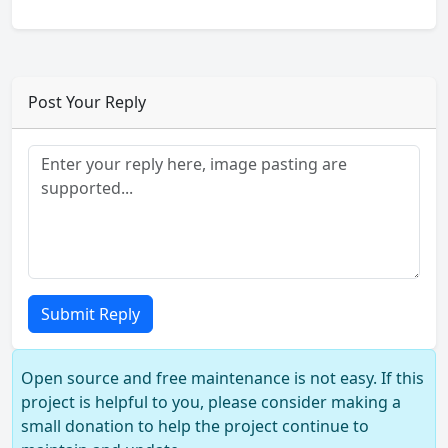
Post Your Reply
Submit Reply
Open source and free maintenance is not easy. If this
project is helpful to you, please consider making a
small donation to help the project continue to