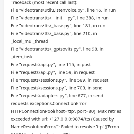
Traceback (most recent call last):
File "videotrans\util\ListenVoice.py", line 16, in run
File "videotrans\tts\__init__.py", line 388, in run
File "videotrans\tts\_base.py", line 181, in run
File "videotrans\tts\_base.py", line 210, in
_local_mul_thread
File "videotrans\tts\_gptsovits.py", line 98, in
_item_task
File "requests\api.py", line 115, in post
File "requests\api.py", line 59, in request
File "requests\sessions.py", line 589, in request
File "requests\sessions.py", line 703, in send
File "requests\adapters.py", line 677, in send
requests.exceptions.ConnectionError:
HTTPConnectionPool(host='ttp', port=80): Max retries
exceeded with url: /127.0.0.0:9874/tts (Caused by
NameResolutionError(": Failed to resolve 'ttp' ([Errno