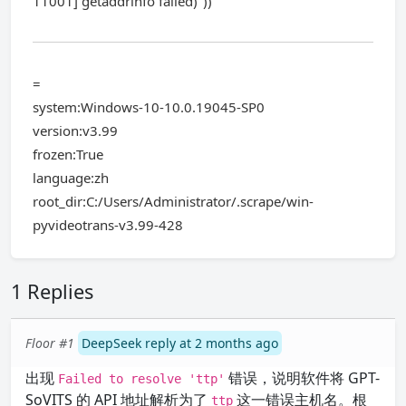
11001] getaddrinfo failed)"))
=
system:Windows-10-10.0.19045-SP0
version:v3.99
frozen:True
language:zh
root_dir:C:/Users/Administrator/.scrape/win-
pyvideotrans-v3.99-428
1 Replies
Floor #1
DeepSeek reply at 2 months ago
出现
错误，说明软件将 GPT-
Failed to resolve 'ttp'
SoVITS 的 API 地址解析为了
这一错误主机名。根
ttp