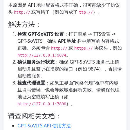
本原因是 API 地址配置格式不正确，很可能缺少了协议
头
或写错了（例如写成了
）。
http://
ttp://
解决方法：
检查 GPT-SoVITS 设置
：打开菜单 -> TTS设置 ->
GPT-SoVITS，确认
API 地址
栏中填写的内容格式
正确。必须包含
或
协议头，例如
http://
https://
。
http://127.0.0.1:9874
确认服务运行状态
：确保 GPT-SoVITS 服务已正确
启动并且监听在指定的端口（例如 9874），否则请
启动该服务。
检查代理设置
：如果主界面“网络代理”框中有内容
且填写错误，也会导致域名解析失败。请确保代理
地址为空或填写正确（如
）。
http://127.0.0.1:7890
请查阅相关文档：
GPT-SoVITS API 使用方法