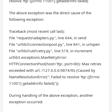
resolve 'ttp' ([Errno 11001] getaddrinfo failed)
The above exception was the direct cause of the
following exception:
Traceback (most recent call last):
File "requests\adapters.py", line 644, in send
File "urllib3\connectionpool.py", line 841, in urlopen
File "urllib3\util\retry.py", line 519, in increment
urllib3.exceptions.MaxRetryError:
HTTPConnectionPool(host='ttp', port=80): Max retries
exceeded with url: /127.0.0.0:9874/tts (Caused by
NameResolutionError(": Failed to resolve 'ttp' ([Errno
11001] getaddrinfo failed)"))
During handling of the above exception, another
exception occurred: