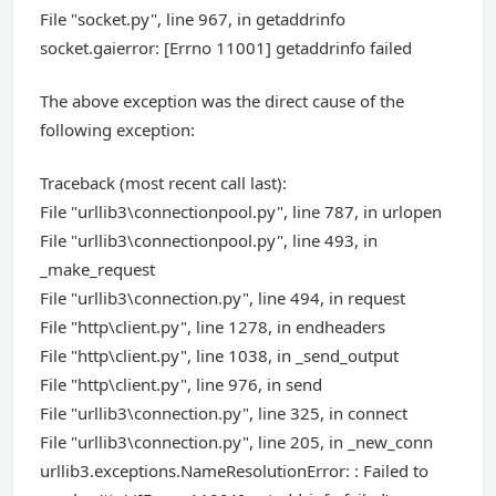
File "socket.py", line 967, in getaddrinfo
socket.gaierror: [Errno 11001] getaddrinfo failed
The above exception was the direct cause of the
following exception:
Traceback (most recent call last):
File "urllib3\connectionpool.py", line 787, in urlopen
File "urllib3\connectionpool.py", line 493, in
_make_request
File "urllib3\connection.py", line 494, in request
File "http\client.py", line 1278, in endheaders
File "http\client.py", line 1038, in _send_output
File "http\client.py", line 976, in send
File "urllib3\connection.py", line 325, in connect
File "urllib3\connection.py", line 205, in _new_conn
urllib3.exceptions.NameResolutionError: : Failed to