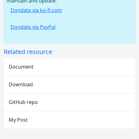
maintain and update.
Dondate via ko-fi.com
Dondate via PayPal
Related resource
Document
Download
GitHub repo
My Post