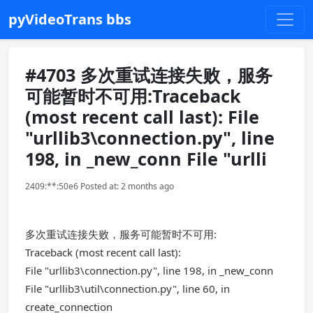
pyVideoTrans bbs
#4703 多次重试连接失败，服务
可能暂时不可用:Traceback
(most recent call last): File
"urllib3\connection.py", line
198, in _new_conn File "urlli
2409:**:50e6 Posted at: 2 months ago
多次重试连接失败，服务可能暂时不可用:
Traceback (most recent call last):
File "urllib3\connection.py", line 198, in _new_conn
File "urllib3\util\connection.py", line 60, in
create_connection