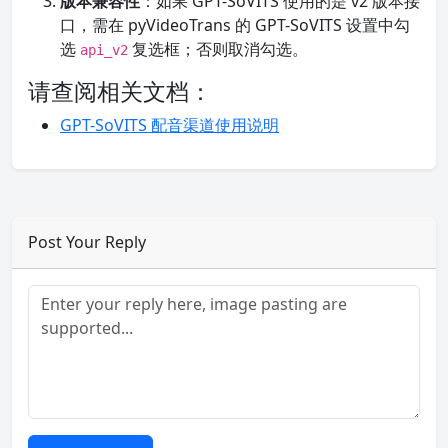
版本兼容性
：如果 GPT-SoVITS 使用的是 v2 版本接
口，需在 pyVideoTrans 的 GPT-SoVITS 设置中勾
选
复选框；否则取消勾选。
api_v2
请查阅相关文档：
GPT-SoVITS 配音渠道使用说明
Post Your Reply