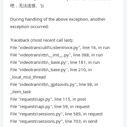
绝，无法连接。'))
During handling of the above exception, another
exception occurred:
Traceback (most recent call last):
File "videotrans\util\ListenVoice.py", line 16, in run
File "videotrans\tts\__init__.py", line 388, in run
File "videotrans\tts\_base.py", line 181, in run
File "videotrans\tts\_base.py", line 210, in
_local_mul_thread
File "videotrans\tts\_gptsovits.py", line 98, in
_item_task
File "requests\api.py", line 115, in post
File "requests\api.py", line 59, in request
File "requests\sessions.py", line 589, in request
File "requests\sessions.py", line 703, in send