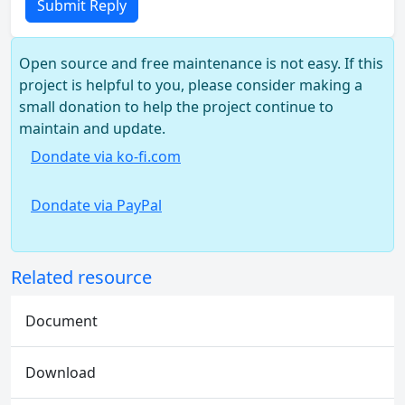
Submit Reply
Open source and free maintenance is not easy. If this
project is helpful to you, please consider making a
small donation to help the project continue to
maintain and update.
Dondate via ko-fi.com
Dondate via PayPal
Related resource
Document
Download