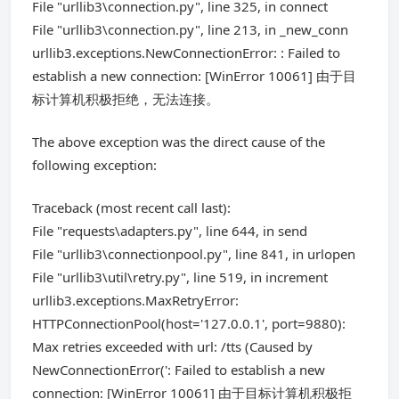
File "urllib3\connection.py", line 325, in connect
File "urllib3\connection.py", line 213, in _new_conn
urllib3.exceptions.NewConnectionError: : Failed to
establish a new connection: [WinError 10061] 由于目
标计算机积极拒绝，无法连接。
The above exception was the direct cause of the
following exception:
Traceback (most recent call last):
File "requests\adapters.py", line 644, in send
File "urllib3\connectionpool.py", line 841, in urlopen
File "urllib3\util\retry.py", line 519, in increment
urllib3.exceptions.MaxRetryError:
HTTPConnectionPool(host='127.0.0.1', port=9880):
Max retries exceeded with url: /tts (Caused by
NewConnectionError(': Failed to establish a new
connection: [WinError 10061] 由于目标计算机积极拒