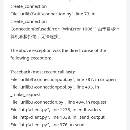
create_connection
File "urllib3\util\connection.py", line 73, in
create_connection
ConnectionRefusedError: [WinError 10061] 由于目标计
算机积极拒绝，无法连接。
The above exception was the direct cause of the
following exception:
Traceback (most recent call last):
File "urllib3\connectionpool.py", line 787, in urlopen
File "urllib3\connectionpool.py", line 493, in
_make_request
File "urllib3\connection.py", line 494, in request
File "http\client.py", line 1278, in endheaders
File "http\client.py", line 1038, in _send_output
File "http\client.py", line 976, in send