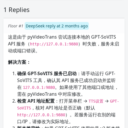
1 Replies
Floor #1
DeepSeek reply at 2 months ago
这是由于 pyVideoTrans 尝试连接本地的 GPT-SoVITS
API 服务（
）时失败，服务未启
http://127.0.0.1:9880
动或端口错误。
解决方案：
确保 GPT-SoVITS 服务已启动
：请手动运行 GPT-
SoVITS 工具，确认其 API 服务已成功启动并监听
在
。如果使用了其他端口或地址，
127.0.0.1:9880
需在 pyVideoTrans 中对应修改。
检查 API 地址配置
：打开菜单栏 →
→
TTS设置
GPT-
，核对 API 地址是否正确（默认
SoVITS
）。若服务运行在别的端
http://127.0.0.1:9880
口/IP，请修改为实际地址。