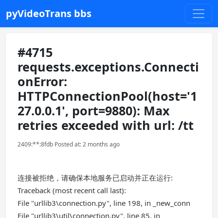
pyVideoTrans bbs
#4715
requests.exceptions.Connecti
onError:
HTTPConnectionPool(host='1
27.0.0.1', port=9880): Max
retries exceeded with url: /tt
2409:**:8fdb Posted at: 2 months ago
连接被拒绝，请确保本地服务已启动并正在运行:
Traceback (most recent call last):
File "urllib3\connection.py", line 198, in _new_conn
File "urllib3\util\connection.py", line 85, in