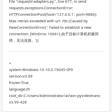
File "requests\adapters.py", line 677, in send
requests.exceptions.ConnectionError:
HTTPConnectionPool(host='127.0.0.1', port=9880):
Max retries exceeded with url: /tts (Caused by
NewConnectionError(': Failed to establish a new
connection: [WinError 10061] 由于目标计算机积极拒
绝，无法连接。'))
=
system:Windows-10-10.0.19045-SP0
version:v3.99
frozen:True
language:zh
root_dir:C:/Users/Administrator/ai/win-pyvideotrans-
v3.99-428