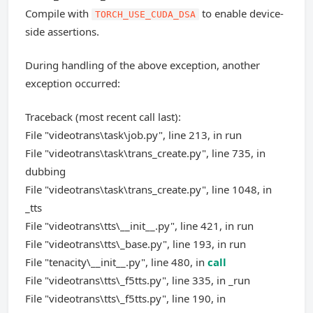
Compile with
to enable device-
TORCH_USE_CUDA_DSA
side assertions.
During handling of the above exception, another
exception occurred:
Traceback (most recent call last):
File "videotrans\task\job.py", line 213, in run
File "videotrans\task\trans_create.py", line 735, in
dubbing
File "videotrans\task\trans_create.py", line 1048, in
_tts
File "videotrans\tts\__init__.py", line 421, in run
File "videotrans\tts\_base.py", line 193, in run
File "tenacity\__init__.py", line 480, in
call
File "videotrans\tts\_f5tts.py", line 335, in _run
File "videotrans\tts\_f5tts.py", line 190, in