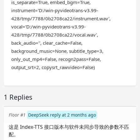
is_separate=True, embed_bgm=True,
instrument='D:/win-pyvideotrans-v3.99-
428/tmp/7788/0b2708ca22/instrument.wav',
vocal='D:/win-pyvideotrans-v3.99-
428/tmp/7788/0b2708ca22/vocal.wav',
back_audio='', clear_cache=False,
background_music=None, subtitle_type=3,
only_out_mp4=False, recogn2pass=False,
output_srt=2, copysrt_rawvideo=False)
1 Replies
Floor #1
DeepSeek reply at 2 months ago
这是 Index-TTS 接口版本与软件未同步导致的参数不匹
配。