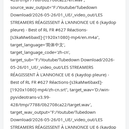
source_wav_output="F:/Youtube/Tubedown
Download/2026-05-26/01_UE/_video_out/LES
STREAMERS RÉAGISSENT À L'ANNONCE UE 6 (kaydop
pleure) - Best of RL FR #627 Réactions-
[s3kaMw6baxE]-[1920x1080]-mp4/en.m4a",
target_language='简体中文',
target_language_code='zh-cn',
target_sub="F:/Youtube/Tubedown Download/2026-
05-26/01_UE/_video_out/LES STREAMERS
RÉAGISSENT À L'ANNONCE UE 6 (kaydop pleure) -
Best of RL FR #627 Réactions-[s3kaMw6baxE]-
[1920x1080]-mp4/zh-cn.srt", target_wav='D:/win-
pyvideotrans-v3.99-
428/tmp/7788/0b2708ca22/target.wav',
target_wav_output="F:/Youtube/Tubedown
Download/2026-05-26/01_UE/_video_out/LES
STREAMERS RÉAGISSENT À L'ANNONCE UE 6 (kaydop