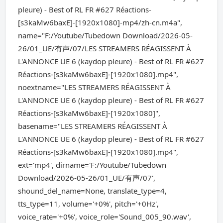
pleure) - Best of RL FR #627 Réactions-
[s3kaMw6baxE]-[1920x1080]-mp4/zh-cn.m4a",
name="F:/Youtube/Tubedown Download/2026-05-
26/01_UE/有声/07/LES STREAMERS RÉAGISSENT À
L'ANNONCE UE 6 (kaydop pleure) - Best of RL FR #627
Réactions-[s3kaMw6baxE]-[1920x1080].mp4",
noextname="LES STREAMERS RÉAGISSENT À
L'ANNONCE UE 6 (kaydop pleure) - Best of RL FR #627
Réactions-[s3kaMw6baxE]-[1920x1080]",
basename="LES STREAMERS RÉAGISSENT À
L'ANNONCE UE 6 (kaydop pleure) - Best of RL FR #627
Réactions-[s3kaMw6baxE]-[1920x1080].mp4",
ext='mp4', dirname='F:/Youtube/Tubedown
Download/2026-05-26/01_UE/有声/07',
shound_del_name=None, translate_type=4,
tts_type=11, volume='+0%', pitch='+0Hz',
voice_rate='+0%', voice_role='Sound_005_90.wav',