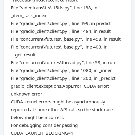
File "videotrans\tts\_f5tts.py", line 188, in
_item_task_index
File "gradio_client\client.py", line 499, in predict
File "gradio_client\client.py", line 1484, in result
File "concurrent\futures\_base.py", line 458, in result
File "concurrent\futures\_base.py", line 403, in
__get_result
File "concurrent\futures\thread.py", line 58, in run
File "gradio_client\client.py", line 1080, in _inner
File "gradio_client\client.py", line 1200, in _predict
gradio_client.exceptions.AppError: CUDA error:
unknown error
CUDA kernel errors might be asynchronously
reported at some other API call, so the stacktrace
below might be incorrect.
For debugging consider passing
CUDA_LAUNCH_BLOCKING=1