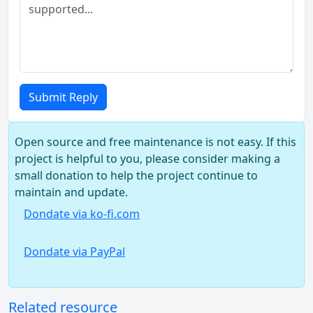
Submit Reply
Open source and free maintenance is not easy. If this
project is helpful to you, please consider making a
small donation to help the project continue to
maintain and update.
Dondate via ko-fi.com
Dondate via PayPal
Related resource