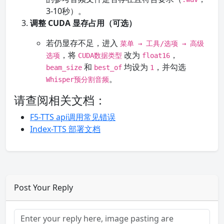
3-10秒）。
调整 CUDA 显存占用（可选）
若仍显存不足，进入
菜单 → 工具/选项 → 高级
，将
改为
，
选项
CUDA数据类型
float16
和
均设为
，并勾选
beam_size
best_of
1
。
Whisper预分割音频
请查阅相关文档：
F5-TTS api调用常见错误
Index-TTS 部署文档
Post Your Reply