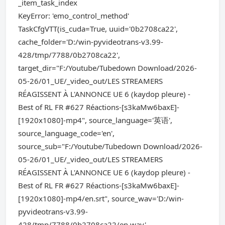
_item_task_index
KeyError: 'emo_control_method'
TaskCfgVTT(is_cuda=True, uuid='0b2708ca22',
cache_folder='D:/win-pyvideotrans-v3.99-
428/tmp/7788/0b2708ca22',
target_dir="F:/Youtube/Tubedown Download/2026-
05-26/01_UE/_video_out/LES STREAMERS
RÉAGISSENT À L'ANNONCE UE 6 (kaydop pleure) -
Best of RL FR #627 Réactions-[s3kaMw6baxE]-
[1920x1080]-mp4", source_language='英语',
source_language_code='en',
source_sub="F:/Youtube/Tubedown Download/2026-
05-26/01_UE/_video_out/LES STREAMERS
RÉAGISSENT À L'ANNONCE UE 6 (kaydop pleure) -
Best of RL FR #627 Réactions-[s3kaMw6baxE]-
[1920x1080]-mp4/en.srt", source_wav='D:/win-
pyvideotrans-v3.99-
428/tmp/7788/0b2708ca22/en.wav',