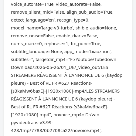
voice_autorate=True, video_autorate=False,
remove_silent_mid=False, align_sub_audio=True,
detect_language='en', recogn_type=0,
model_name='large-v3-turbo', shibie_audio=None,
remove_noise=False, enable_diariz=False,
nums_diariz=0, rephrase=1, fix_punc=True,
subtitle_language=None, app_mode='biaozhun',
subtitles='', targetdir_mp4="F:/Youtube/Tubedown
Download/2026-05-26/01_UE/_video_out/LES
STREAMERS RÉAGISSENT À L'ANNONCE UE 6 (kaydop
pleure) - Best of RL FR #627 Réactions-
[s3kaMw6baxE]-[1920x1080]-mp4/LES STREAMERS
RÉAGISSENT À L'ANNONCE UE 6 (kaydop pleure) -
Best of RL FR #627 Réactions-[s3kaMw6baxE]-
[1920x1080].mp4", novoice_mp4='D:/win-
pyvideotrans-v3.99-
428/tmp/7788/0b2708ca22/novoice.mp4',