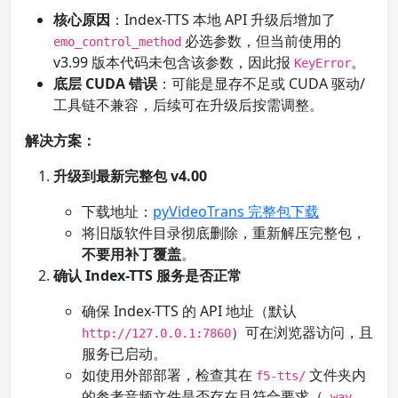
核心原因
：Index-TTS 本地 API 升级后增加了
必选参数，但当前使用的
emo_control_method
v3.99 版本代码未包含该参数，因此报
。
KeyError
底层 CUDA 错误
：可能是显存不足或 CUDA 驱动/
工具链不兼容，后续可在升级后按需调整。
解决方案：
升级到最新完整包 v4.00
下载地址：
pyVideoTrans 完整包下载
将旧版软件目录彻底删除，重新解压完整包，
不要用补丁覆盖
。
确认 Index-TTS 服务是否正常
确保 Index-TTS 的 API 地址（默认
）可在浏览器访问，且
http://127.0.0.1:7860
服务已启动。
如使用外部部署，检查其在
文件夹内
f5-tts/
的参考音频文件是否存在且符合要求（
，
.wav