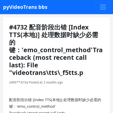
pyVideoTrans bbs
#4732 配音阶段出错 [Index
TTS(本地)] 处理数据时缺少必需
的
键：'emo_control_method'Tra
ceback (most recent call
last): File
"videotrans\tts\_f5tts.p
2409:**:610a Posted at: 2 months ago
配音阶段出错 [Index TTS(本地)] 处理数据时缺少必需的
键：'emo_control_method'
Traceback (most recent call last):