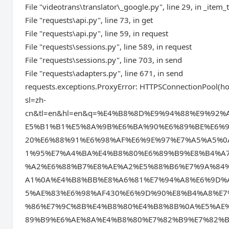
File "videotrans\translator\_google.py", line 29, in _item_
File "requests\api.py", line 73, in get
File "requests\api.py", line 59, in request
File "requests\sessions.py", line 589, in request
File "requests\sessions.py", line 703, in send
File "requests\adapters.py", line 671, in send
requests.exceptions.ProxyError: HTTPSConnectionPool(hos
sl=zh-
cn&tl=en&hl=en&q=%E4%B8%8D%E9%94%88%E9%9
E5%B1%B1%E5%8A%9B%E6%BA%90%E6%89%BE%E6%9
20%E6%88%91%E6%98%AF%E6%9E%97%E7%A5%A5%
1%95%E7%A4%BA%E4%B8%80%E6%89%B9%E8%B4%A
%A2%E6%88%B7%E8%AE%A2%E5%88%B6%E7%9A%84
A1%0A%E4%B8%BB%E8%A6%81%E7%94%A8%E6%9D%
5%AE%83%E6%98%AF430%E6%9D%90%E8%B4%A8%E
%86%E7%9C%8B%E4%B8%80%E4%B8%8B%0A%E5%AE
89%B9%E6%AE%8A%E4%B8%80%E7%82%B9%E7%82%