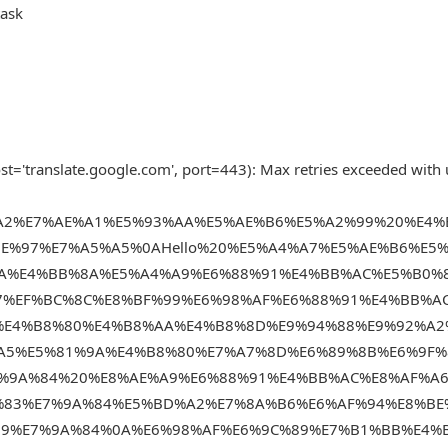
task
t='translate.google.com', port=443): Max retries exceeded with 
2%A2%E7%AE%A1%E5%93%AA%E5%AE%B6%E5%A2%99%20%E4
E%97%E7%A5%A5%0AHello%20%E5%A4%A7%E5%AE%B6%E5
0A%E4%BB%8A%E5%A4%A9%E6%88%91%E4%BB%AC%E5%B0%
7%EF%BC%8C%E8%BF%99%E6%98%AF%E6%88%91%E4%BB%A
%E4%B8%80%E4%B8%AA%E4%B8%8D%E9%94%88%E9%92%A2
A5%E5%81%9A%E4%B8%80%E7%A7%8D%E6%89%8B%E6%9F%
7%9A%84%20%E8%AE%A9%E6%88%91%E4%BB%AC%E8%AF%A
%83%E7%9A%84%E5%BD%A2%E7%8A%B6%E6%AF%94%E8%BE
B9%E7%9A%84%0A%E6%98%AF%E6%9C%89%E7%B1%BB%E4%