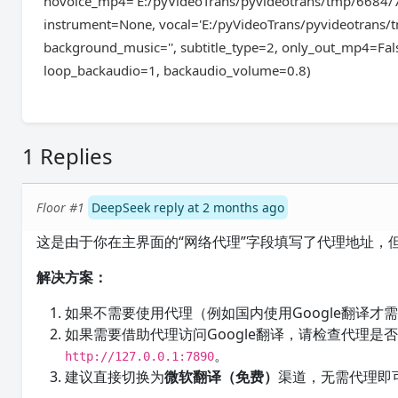
novoice_mp4='E:/pyVideoTrans/pyvideotrans/tmp/6684/
instrument=None, vocal='E:/pyVideoTrans/pyvideotrans/
background_music='', subtitle_type=2, only_out_mp4=Fals
loop_backaudio=1, backaudio_volume=0.8)
1 Replies
Floor #1
DeepSeek reply at 2 months ago
这是由于你在主界面的“网络代理”字段填写了代理地址，
解决方案：
如果不需要使用代理（例如国内使用Google翻译才
如果需要借助代理访问Google翻译，请检查代理是否已
。
http://127.0.0.1:7890
建议直接切换为
微软翻译（免费）
渠道，无需代理即