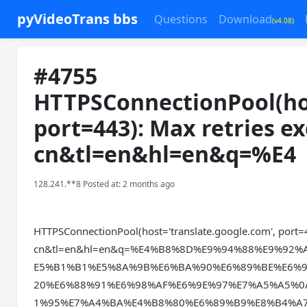
pyVideoTrans bbs
Questions
Download
(v4.08)
#4755
HTTPSConnectionPool(hos
port=443): Max retries ex
cn&tl=en&hl=en&q=%E4
128.241.**8 Posted at: 2 months ago
HTTPSConnectionPool(host='translate.google.com', port=4
cn&tl=en&hl=en&q=%E4%B8%8D%E9%94%88%E9%9
E5%B1%B1%E5%8A%9B%E6%BA%90%E6%89%BE%E6%9
20%E6%88%91%E6%98%AF%E6%9E%97%E7%A5%A5%
1%95%E7%A4%BA%E4%B8%80%E6%89%B9%E8%B4%A