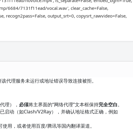
7131f11ead/novoice.mp4', is_separate=False, embed_bgm=True,
tmp/6684/7131f11ead/vocal.wav', clear_cache=False,
e, recogn2pass=False, output_srt=0, copysrt_rawvideo=False,
但该代理服务未运行或地址错误导致连接被拒。
需代理），
必须
将主界面的“网络代理”文本框保持
完全空白
。
启动（如Clash/V2Ray），并确认地址格式正确，例如
可使用，或者使用百度/腾讯等国内翻译渠道。