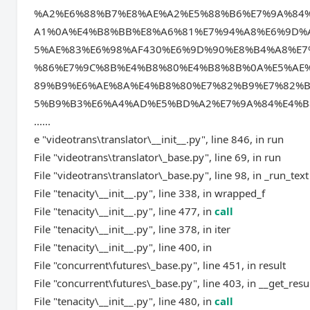
%A2%E6%88%B7%E8%AE%A2%E5%88%B6%E7%9A%84
A1%0A%E4%B8%BB%E8%A6%81%E7%94%A8%E6%9D%
5%AE%83%E6%98%AF430%E6%9D%90%E8%B4%A8%E
%86%E7%9C%8B%E4%B8%80%E4%B8%8B%0A%E5%AE
89%B9%E6%AE%8A%E4%B8%80%E7%82%B9%E7%82%
5%B9%B3%E6%A4%AD%E5%BD%A2%E7%9A%84%E4%B
......
e "videotrans\translator\__init__.py", line 846, in run
File "videotrans\translator\_base.py", line 69, in run
File "videotrans\translator\_base.py", line 98, in _run_text
File "tenacity\__init__.py", line 338, in wrapped_f
File "tenacity\__init__.py", line 477, in
call
File "tenacity\__init__.py", line 378, in iter
File "tenacity\__init__.py", line 400, in
File "concurrent\futures\_base.py", line 451, in result
File "concurrent\futures\_base.py", line 403, in __get_resu
File "tenacity\__init__.py", line 480, in
call