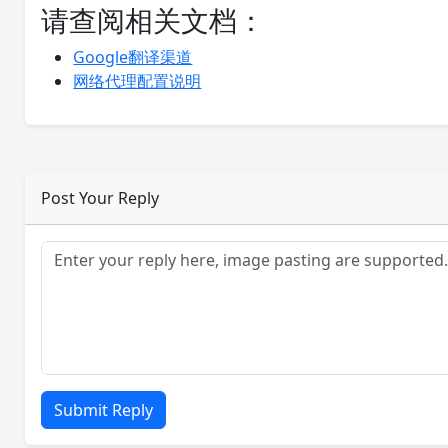
请查阅相关文档：
Google翻译渠道
网络代理配置说明
Post Your Reply
Submit Reply