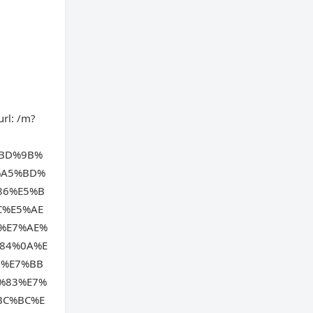
url: /m?
%BD%9B%
%A5%BD%
86%E5%B
C%E5%AE
%E7%AE%
84%0A%E
6%E7%BB
%83%E7%
BC%BC%E