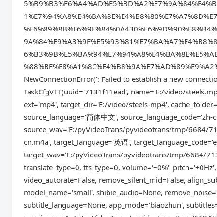
5%B9%B3%E6%A4%AD%E5%BD%A2%E7%9A%84%E4%B
1%E7%94%A8%E4%BA%8E%E4%B8%80%E7%A7%8D%E
%E6%89%8B%E6%9F%84%0A430%E6%9D%90%E8%B4
9A%84%E9%A3%9F%E5%93%81%E7%BA%A7%E4%B8%
6%B3%9B%E5%BA%94%E7%94%A8%E4%BA%8E%E5%A
%88%BF%E8%A1%8C%E4%B8%9A%E7%AD%89%E9%A2%86%E5%9
NewConnectionError(': Failed to establish a new
TaskCfgVTT(uuid='7131f11ead', name='E:/video/steels.mp4
ext='mp4', target_dir='E:/video/steels-mp4', cache_fold
source_language='简体中文', source_language_code='zh-cn',
source_wav='E:/pyVideoTrans/pyvideotrans/tmp/6684/713
cn.m4a', target_language='英语', target_language_code='en'
target_wav='E:/pyVideoTrans/pyvideotrans/tmp/6684/713
translate_type=0, tts_type=0, volume='+0%', pitch='+0Hz',
video_autorate=False, remove_silent_mid=False, align_su
model_name='small', shibie_audio=None, remove_noise=Fa
subtitle_language=None, app_mode='biaozhun', subtitles='