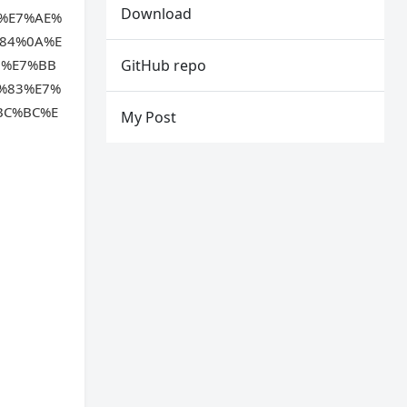
Download
%E7%AE%
84%0A%E
6%E7%BB
GitHub repo
%83%E7%
BC%BC%E
My Post