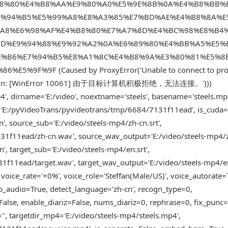
8%80%E4%B8%AA%E9%80%A0%E5%9E%8B%0A%E4%B8%BB%
7%94%B5%E5%99%A8%E8%A3%85%E7%BD%AE%E4%B8%8A%E
%A8%E6%98%AF%E4%B8%80%E7%A7%8D%E4%BC%98%E8%B4
8D%E9%94%88%E9%92%A2%0A%E6%89%80%E4%BB%A5%E5%
E%B6%E7%94%B5%E8%A1%8C%E4%B8%9A%E3%80%81%E5%8
F%9F (Caused by ProxyError('Unable to connect to pro
 connection: [WinError 10061] 由于目标计算机积极拒绝，无法连接。')))
', dirname='E:/video', noextname='steels', basename='steels.mp
er='E:/pyVideoTrans/pyvideotrans/tmp/6684/7131f11ead', is_cuda=
 source_sub='E:/video/steels-mp4/zh-cn.srt',
1f11ead/zh-cn.wav', source_wav_output='E:/video/steels-mp4/
, target_sub='E:/video/steels-mp4/en.srt',
1f11ead/target.wav', target_wav_output='E:/video/steels-mp4/e
 voice_rate='+0%', voice_role='Steffan(Male/US)', voice_autorate=
b_audio=True, detect_language='zh-cn', recogn_type=0,
lse, enable_diariz=False, nums_diariz=0, rephrase=0, fix_punc=
', targetdir_mp4='E:/video/steels-mp4/steels.mp4',