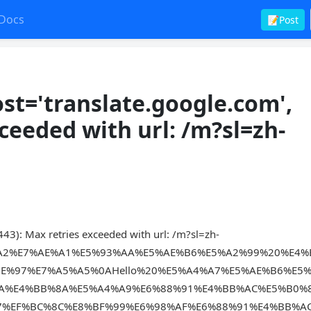
Docs
📝Post
t='translate.google.com',
ceeded with url: /m?sl=zh-
43): Max retries exceeded with url: /m?sl=zh-
2%A2%E7%AE%A1%E5%93%AA%E5%AE%B6%E5%A2%99%20%E4
E%97%E7%A5%A5%0AHello%20%E5%A4%A7%E5%AE%B6%E5
0A%E4%BB%8A%E5%A4%A9%E6%88%91%E4%BB%AC%E5%B0%
7%EF%BC%8C%E8%BF%99%E6%98%AF%E6%88%91%E4%BB%A