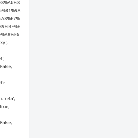
E8%A6%8
5%81%9A
%A8%E7%
B9%BF%E
E%A8%E6
xy',
4',
False,
zh-
n.m4a',
True,
False,