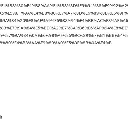
%E4%B8%80%E4%B8%AA%E4%B8%8D%E9%94%88%E9%92%A2
A5%E5%81%9A%E4%B8%80%E7%A7%8D%E6%89%8B%E6%9F%
7%9A%84%20%E8%AE%A9%E6%88%91%E4%BB%AC%E8%AF%A
%83%E7%9A%84%E5%BD%A2%E7%8A%B6%E6%AF%94%E8%BE
B9%E7%9A%84%0A%E6%98%AF%E6%9C%89%E7%B1%BB%E4%
8%80%E4%B8%AA%E9%80%A0%E5%9E%8B%0A%E4%B
lt