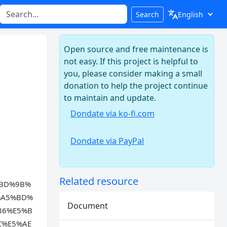
Search
Open source and free maintenance is
not easy. If this project is helpful to
you, please consider making a small
donation to help the project continue
to maintain and update.
Dondate via ko-fi.com
Dondate via PayPal
Related resource
%BD%9B%
%A5%BD%
Document
86%E5%B
C%E5%AE