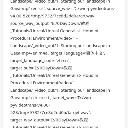
Landscape/_video_out/1. Starting our landscape in
Gaea-mp4/en.srt', source_wav='D:/win-pyvideotrans-
v4.00-528/tmp/9732/7ce8d2dd0a/en.wav',
source_wav_output='E:/0DayDown/教程
_Tutorials/Unreal/Unreal Generalist- Houdini
Procedural Environment/video/1 -
Landscape/_video_out/1. Starting our landscape in
Gaea-mp4/en.m4a', target_language='简体中文',
target_language_code='zh-cn',
target_sub='E:/0DayDown/教程
_Tutorials/Unreal/Unreal Generalist- Houdini
Procedural Environment/video/1 -
Landscape/_video_out/1. Starting our landscape in
Gaea-mp4/zh-cn.srt', target_wav='D:/win-
pyvideotrans-v4.00-
528/tmp/9732/7ce8d2dd0a/target.wav',
target_wav_output='E:/0DayDown/教程
_Tutorials/Unreal/Unreal Generalist- Houdini