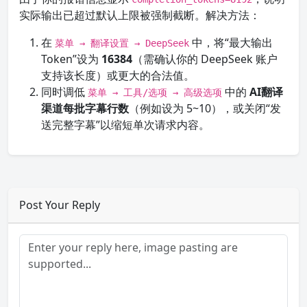
实际输出已超过默认上限被强制截断。解决方法：
在
中，将“最大输出
菜单 → 翻译设置 → DeepSeek
Token”设为
16384
（需确认你的 DeepSeek 账户
支持该长度）或更大的合法值。
同时调低
中的
AI翻译
菜单 → 工具/选项 → 高级选项
渠道每批字幕行数
（例如设为 5~10），或关闭“发
送完整字幕”以缩短单次请求内容。
Post Your Reply