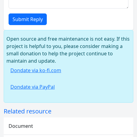
Submit Reply
Open source and free maintenance is not easy. If this
project is helpful to you, please consider making a
small donation to help the project continue to
maintain and update.
Dondate via ko-fi.com
Dondate via PayPal
Related resource
Document