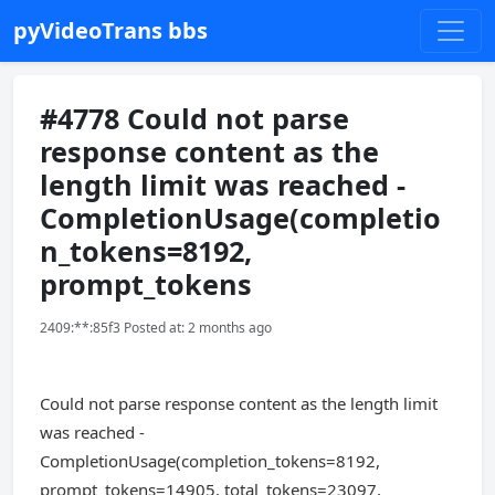
pyVideoTrans bbs
#4778 Could not parse
response content as the
length limit was reached -
CompletionUsage(completio
n_tokens=8192,
prompt_tokens
2409:**:85f3 Posted at: 2 months ago
Could not parse response content as the length limit
was reached -
CompletionUsage(completion_tokens=8192,
prompt_tokens=14905, total_tokens=23097,