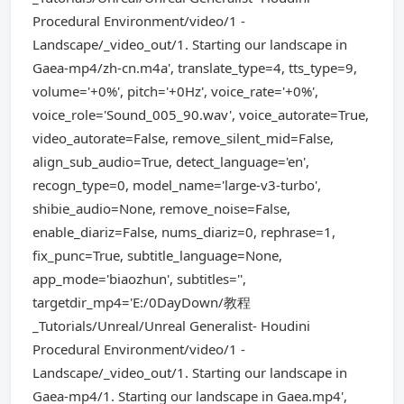
Procedural Environment/video/1 -
Landscape/_video_out/1. Starting our landscape in
Gaea-mp4/zh-cn.m4a', translate_type=4, tts_type=9,
volume='+0%', pitch='+0Hz', voice_rate='+0%',
voice_role='Sound_005_90.wav', voice_autorate=True,
video_autorate=False, remove_silent_mid=False,
align_sub_audio=True, detect_language='en',
recogn_type=0, model_name='large-v3-turbo',
shibie_audio=None, remove_noise=False,
enable_diariz=False, nums_diariz=0, rephrase=1,
fix_punc=True, subtitle_language=None,
app_mode='biaozhun', subtitles='',
targetdir_mp4='E:/0DayDown/教程
_Tutorials/Unreal/Unreal Generalist- Houdini
Procedural Environment/video/1 -
Landscape/_video_out/1. Starting our landscape in
Gaea-mp4/1. Starting our landscape in Gaea.mp4',