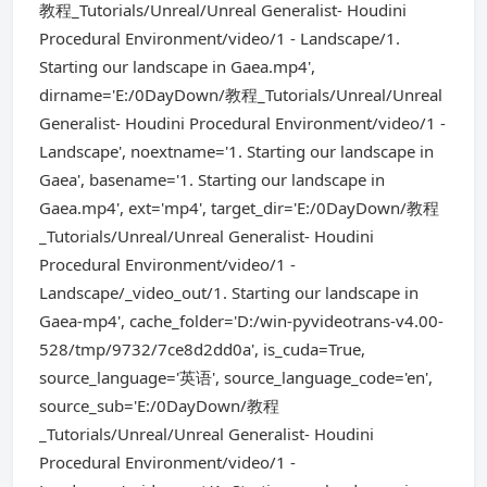
教程_Tutorials/Unreal/Unreal Generalist- Houdini
Procedural Environment/video/1 - Landscape/1.
Starting our landscape in Gaea.mp4',
dirname='E:/0DayDown/教程_Tutorials/Unreal/Unreal
Generalist- Houdini Procedural Environment/video/1 -
Landscape', noextname='1. Starting our landscape in
Gaea', basename='1. Starting our landscape in
Gaea.mp4', ext='mp4', target_dir='E:/0DayDown/教程
_Tutorials/Unreal/Unreal Generalist- Houdini
Procedural Environment/video/1 -
Landscape/_video_out/1. Starting our landscape in
Gaea-mp4', cache_folder='D:/win-pyvideotrans-v4.00-
528/tmp/9732/7ce8d2dd0a', is_cuda=True,
source_language='英语', source_language_code='en',
source_sub='E:/0DayDown/教程
_Tutorials/Unreal/Unreal Generalist- Houdini
Procedural Environment/video/1 -