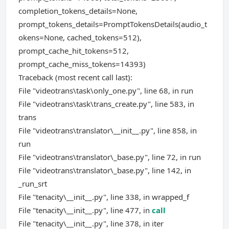
completion_tokens_details=None,
prompt_tokens_details=PromptTokensDetails(audio_t
okens=None, cached_tokens=512),
prompt_cache_hit_tokens=512,
prompt_cache_miss_tokens=14393)
Traceback (most recent call last):
File "videotrans\task\only_one.py", line 68, in run
File "videotrans\task\trans_create.py", line 583, in
trans
File "videotrans\translator\__init__.py", line 858, in
run
File "videotrans\translator\_base.py", line 72, in run
File "videotrans\translator\_base.py", line 142, in
_run_srt
File "tenacity\__init__.py", line 338, in wrapped_f
File "tenacity\__init__.py", line 477, in
call
File "tenacity\__init__.py", line 378, in iter