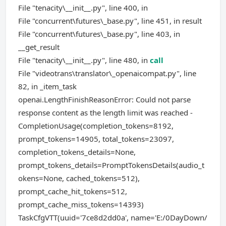
File "tenacity\__init__.py", line 400, in
File "concurrent\futures\_base.py", line 451, in result
File "concurrent\futures\_base.py", line 403, in
__get_result
File "tenacity\__init__.py", line 480, in
call
File "videotrans\translator\_openaicompat.py", line
82, in _item_task
openai.LengthFinishReasonError: Could not parse
response content as the length limit was reached -
CompletionUsage(completion_tokens=8192,
prompt_tokens=14905, total_tokens=23097,
completion_tokens_details=None,
prompt_tokens_details=PromptTokensDetails(audio_t
okens=None, cached_tokens=512),
prompt_cache_hit_tokens=512,
prompt_cache_miss_tokens=14393)
TaskCfgVTT(uuid='7ce8d2dd0a', name='E:/0DayDown/