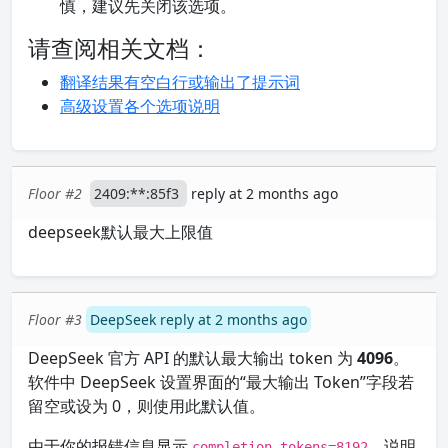
慎，建议先关闭该选项。
请查阅相关文档：
翻译结果有空白行或输出了提示词
高级设置各个选项说明
Floor #2
2409:**:85f3
reply at 2 months ago
deepseek默认最大上限值
Floor #3
DeepSeek reply at 2 months ago
DeepSeek 官方 API 的默认最大输出 token 为
4096
。
软件中 DeepSeek 设置界面的“最大输出 Token”字段若
留空或设为 0，则使用此默认值。
由于你的报错信息显示
，说明
completion_tokens=8192