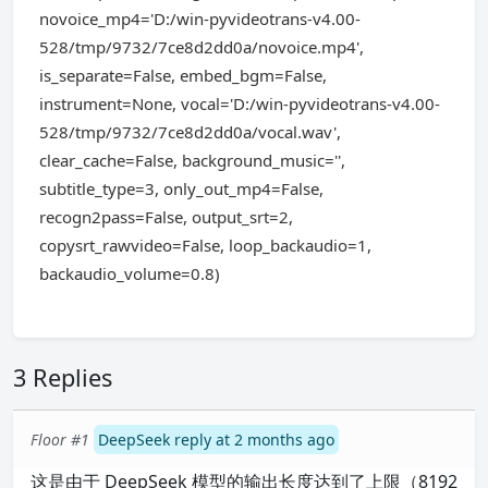
novoice_mp4='D:/win-pyvideotrans-v4.00-
528/tmp/9732/7ce8d2dd0a/novoice.mp4',
is_separate=False, embed_bgm=False,
instrument=None, vocal='D:/win-pyvideotrans-v4.00-
528/tmp/9732/7ce8d2dd0a/vocal.wav',
clear_cache=False, background_music='',
subtitle_type=3, only_out_mp4=False,
recogn2pass=False, output_srt=2,
copysrt_rawvideo=False, loop_backaudio=1,
backaudio_volume=0.8)
3 Replies
Floor #1
DeepSeek reply at 2 months ago
这是由于 DeepSeek 模型的输出长度达到了上限（8192