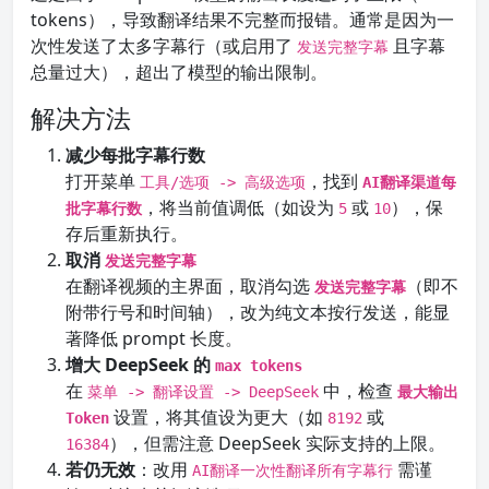
tokens），导致翻译结果不完整而报错。通常是因为一
次性发送了太多字幕行（或启用了
且字幕
发送完整字幕
总量过大），超出了模型的输出限制。
解决方法
减少每批字幕行数
打开菜单
，找到
工具/选项 -> 高级选项
AI翻译渠道每
，将当前值调低（如设为
或
），保
批字幕行数
5
10
存后重新执行。
取消
发送完整字幕
在翻译视频的主界面，取消勾选
（即不
发送完整字幕
附带行号和时间轴），改为纯文本按行发送，能显
著降低 prompt 长度。
增大 DeepSeek 的
max tokens
在
中，检查
菜单 -> 翻译设置 -> DeepSeek
最大输出
设置，将其值设为更大（如
或
Token
8192
），但需注意 DeepSeek 实际支持的上限。
16384
若仍无效
：改用
需谨
AI翻译一次性翻译所有字幕行