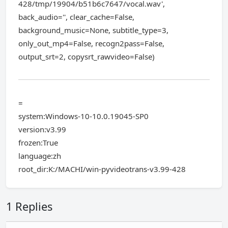
428/tmp/19904/b51b6c7647/vocal.wav',
back_audio='', clear_cache=False,
background_music=None, subtitle_type=3,
only_out_mp4=False, recogn2pass=False,
output_srt=2, copysrt_rawvideo=False)
=
system:Windows-10-10.0.19045-SP0
version:v3.99
frozen:True
language:zh
root_dir:K:/MACHI/win-pyvideotrans-v3.99-428
1 Replies