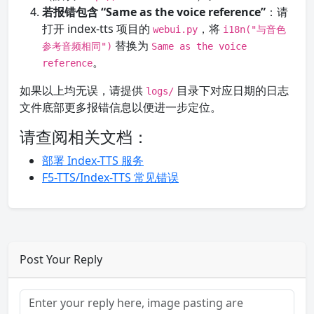
若报错包含 “Same as the voice reference”
：请
打开 index-tts 项目的
，将
webui.py
i18n("与音色
替换为
参考音频相同")
Same as the voice
。
reference
如果以上均无误，请提供
目录下对应日期的日志
logs/
文件底部更多报错信息以便进一步定位。
请查阅相关文档：
部署 Index-TTS 服务
F5-TTS/Index-TTS 常见错误
Post Your Reply