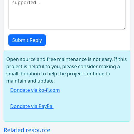
Submit Reply
Open source and free maintenance is not easy. If this
project is helpful to you, please consider making a
small donation to help the project continue to
maintain and update.
Dondate via ko-fi.com
Dondate via PayPal
Related resource