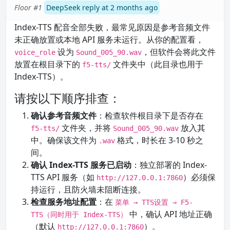
Floor #1
DeepSeek reply at 2 months ago
Index-TTS 配音全部失败，最常见原因是参考音频文件
未正确放置或本地 API 服务未运行。从你的配置看，
设为
，但软件会将此文件
voice_role
Sound_005_90.wav
放置在根目录下的
文件夹中（此目录也用于
f5-tts/
Index-TTS）。
请按以下顺序排查：
确认参考音频文件
：检查软件根目录下是否存在
文件夹，并将
放入其
f5-tts/
Sound_005_90.wav
中。确保该文件为
格式，时长在 3-10 秒之
.wav
间。
确认 Index-TTS 服务已启动
：独立部署的 Index-
TTS API 服务（如
）必须保
http://127.0.0.1:7860
持运行，且防火墙未阻断连接。
检查服务地址配置
：在
菜单 → TTS设置 → F5-
中，确认 API 地址正确
TTS（同时用于 Index-TTS）
（默认
）。
http://127.0.0.1:7860