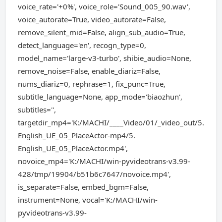
voice_rate='+0%', voice_role='Sound_005_90.wav',
voice_autorate=True, video_autorate=False,
remove_silent_mid=False, align_sub_audio=True,
detect_language='en', recogn_type=0,
model_name='large-v3-turbo', shibie_audio=None,
remove_noise=False, enable_diariz=False,
nums_diariz=0, rephrase=1, fix_punc=True,
subtitle_language=None, app_mode='biaozhun',
subtitles='',
targetdir_mp4='K:/MACHI/____Video/01/_video_out/5.
English_UE_05_PlaceActor-mp4/5.
English_UE_05_PlaceActor.mp4',
novoice_mp4='K:/MACHI/win-pyvideotrans-v3.99-
428/tmp/19904/b51b6c7647/novoice.mp4',
is_separate=False, embed_bgm=False,
instrument=None, vocal='K:/MACHI/win-
pyvideotrans-v3.99-