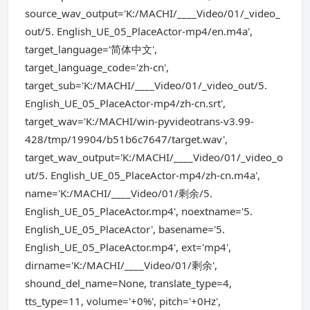
source_wav_output='K:/MACHI/____Video/01/_video_
out/5. English_UE_05_PlaceActor-mp4/en.m4a',
target_language='简体中文',
target_language_code='zh-cn',
target_sub='K:/MACHI/____Video/01/_video_out/5.
English_UE_05_PlaceActor-mp4/zh-cn.srt',
target_wav='K:/MACHI/win-pyvideotrans-v3.99-
428/tmp/19904/b51b6c7647/target.wav',
target_wav_output='K:/MACHI/____Video/01/_video_o
ut/5. English_UE_05_PlaceActor-mp4/zh-cn.m4a',
name='K:/MACHI/____Video/01/剩余/5.
English_UE_05_PlaceActor.mp4', noextname='5.
English_UE_05_PlaceActor', basename='5.
English_UE_05_PlaceActor.mp4', ext='mp4',
dirname='K:/MACHI/____Video/01/剩余',
shound_del_name=None, translate_type=4,
tts_type=11, volume='+0%', pitch='+0Hz',