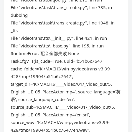
File "videotrans\task\trans_create.py", line 735, in
dubbing
File "videotrans\task\trans_create.py", line 1048, in
_tts
File "videotrans\tts\__init__.py", line 421, in run
File "videotrans\tts\_base.py", line 195, in run
RuntimeError: 配音全部失败 None
TaskCfgVTT(is_cuda=True, uuid='b51b6c7647',
cache_folder='K:/MACHI/win-pyvideotrans-v3.99-
428/tmp/19904/b51b6c7647',
target_dir='K:/MACHI/____Video/01/_video_out/5.
English_UE_05_PlaceActor-mp4', source_language='英
语', source_language_code='en',
source_sub='K:/MACHI/____Video/01/_video_out/5.
English_UE_05_PlaceActor-mp4/en.srt',
source_wav='K:/MACHI/win-pyvideotrans-v3.99-
428/tmp/19904/b51b6c7647/en.wav',