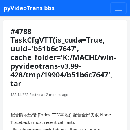
pyVideoTrans bbs
#4788
TaskCfgVTT(is_cuda=True,
uuid='b51b6c7647',
cache_folder='K:/MACHI/win-
pyvideotrans-v3.99-
428/tmp/19904/b51b6c7647',
tar
183.14.**3 Posted at: 2 months ago
配音阶段出错 [Index TTS(本地)] 配音全部失败 None
Traceback (most recent call last):
File "videotrans\task\job.py", line 213, in run