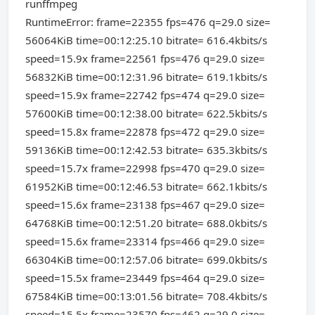
runffmpeg
RuntimeError: frame=22355 fps=476 q=29.0 size=
56064KiB time=00:12:25.10 bitrate= 616.4kbits/s
speed=15.9x frame=22561 fps=476 q=29.0 size=
56832KiB time=00:12:31.96 bitrate= 619.1kbits/s
speed=15.9x frame=22742 fps=474 q=29.0 size=
57600KiB time=00:12:38.00 bitrate= 622.5kbits/s
speed=15.8x frame=22878 fps=472 q=29.0 size=
59136KiB time=00:12:42.53 bitrate= 635.3kbits/s
speed=15.7x frame=22998 fps=470 q=29.0 size=
61952KiB time=00:12:46.53 bitrate= 662.1kbits/s
speed=15.6x frame=23138 fps=467 q=29.0 size=
64768KiB time=00:12:51.20 bitrate= 688.0kbits/s
speed=15.6x frame=23314 fps=466 q=29.0 size=
66304KiB time=00:12:57.06 bitrate= 699.0kbits/s
speed=15.5x frame=23449 fps=464 q=29.0 size=
67584KiB time=00:13:01.56 bitrate= 708.4kbits/s
speed=15.5x frame=23570 fps=462 q=29.0 size=