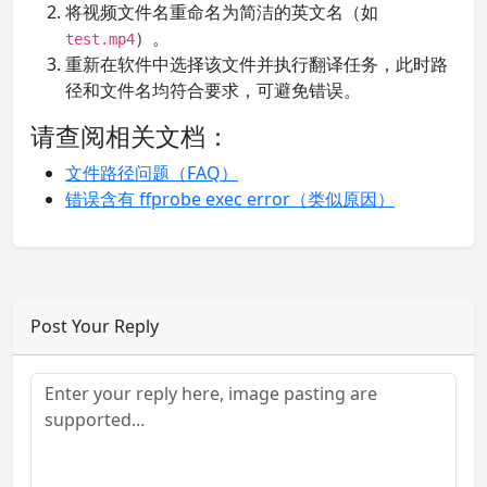
将视频文件名重命名为简洁的英文名（如
）。
test.mp4
重新在软件中选择该文件并执行翻译任务，此时路
径和文件名均符合要求，可避免错误。
请查阅相关文档：
文件路径问题（FAQ）
错误含有 ffprobe exec error（类似原因）
Post Your Reply