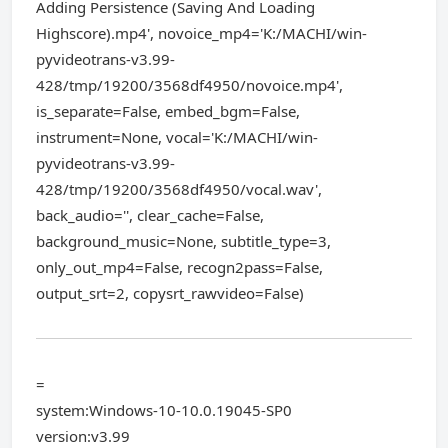
Adding Persistence (Saving And Loading
Highscore).mp4', novoice_mp4='K:/MACHI/win-
pyvideotrans-v3.99-
428/tmp/19200/3568df4950/novoice.mp4',
is_separate=False, embed_bgm=False,
instrument=None, vocal='K:/MACHI/win-
pyvideotrans-v3.99-
428/tmp/19200/3568df4950/vocal.wav',
back_audio='', clear_cache=False,
background_music=None, subtitle_type=3,
only_out_mp4=False, recogn2pass=False,
output_srt=2, copysrt_rawvideo=False)
=
system:Windows-10-10.0.19045-SP0
version:v3.99