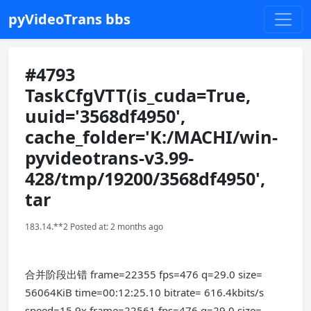
pyVideoTrans bbs
#4793
TaskCfgVTT(is_cuda=True,
uuid='3568df4950',
cache_folder='K:/MACHI/win-
pyvideotrans-v3.99-
428/tmp/19200/3568df4950',
tar
183.14.**2 Posted at: 2 months ago
合并阶段出错 frame=22355 fps=476 q=29.0 size=
56064KiB time=00:12:25.10 bitrate= 616.4kbits/s
speed=15.9x frame=22561 fps=476 q=29.0 size=