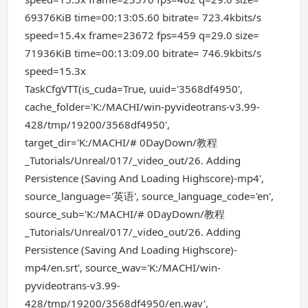
69376KiB time=00:13:05.60 bitrate= 723.4kbits/s
speed=15.4x frame=23672 fps=459 q=29.0 size=
71936KiB time=00:13:09.00 bitrate= 746.9kbits/s
speed=15.3x
TaskCfgVTT(is_cuda=True, uuid='3568df4950',
cache_folder='K:/MACHI/win-pyvideotrans-v3.99-
428/tmp/19200/3568df4950',
target_dir='K:/MACHI/# 0DayDown/教程
_Tutorials/Unreal/017/_video_out/26. Adding
Persistence (Saving And Loading Highscore)-mp4',
source_language='英语', source_language_code='en',
source_sub='K:/MACHI/# 0DayDown/教程
_Tutorials/Unreal/017/_video_out/26. Adding
Persistence (Saving And Loading Highscore)-
mp4/en.srt', source_wav='K:/MACHI/win-
pyvideotrans-v3.99-
428/tmp/19200/3568df4950/en.wav',