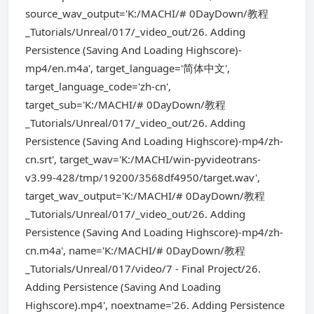
source_wav_output='K:/MACHI/# 0DayDown/教程
_Tutorials/Unreal/017/_video_out/26. Adding
Persistence (Saving And Loading Highscore)-
mp4/en.m4a', target_language='简体中文',
target_language_code='zh-cn',
target_sub='K:/MACHI/# 0DayDown/教程
_Tutorials/Unreal/017/_video_out/26. Adding
Persistence (Saving And Loading Highscore)-mp4/zh-
cn.srt', target_wav='K:/MACHI/win-pyvideotrans-
v3.99-428/tmp/19200/3568df4950/target.wav',
target_wav_output='K:/MACHI/# 0DayDown/教程
_Tutorials/Unreal/017/_video_out/26. Adding
Persistence (Saving And Loading Highscore)-mp4/zh-
cn.m4a', name='K:/MACHI/# 0DayDown/教程
_Tutorials/Unreal/017/video/7 - Final Project/26.
Adding Persistence (Saving And Loading
Highscore).mp4', noextname='26. Adding Persistence