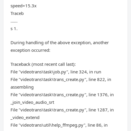
speed=15.3x
Traceb
......
s 1.
During handling of the above exception, another
exception occurred:
Traceback (most recent call last):
File "videotrans\task\job.py", line 324, in run
File "videotrans\task\trans_create.py", line 822, in
assembling
File "videotrans\task\trans_create.py", line 1376, in
_join_video_audio_srt
File "videotrans\task\trans_create.py", line 1287, in
_video_extend
File "videotrans\util\help_ffmpeg.py", line 86, in