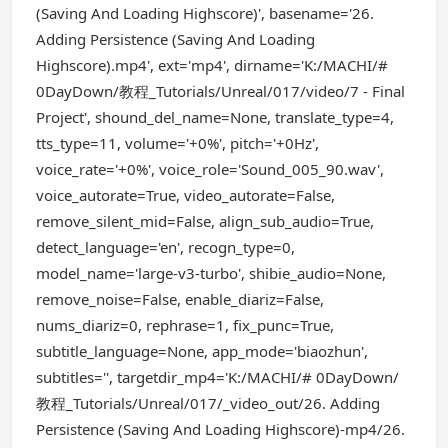
(Saving And Loading Highscore)', basename='26.
Adding Persistence (Saving And Loading
Highscore).mp4', ext='mp4', dirname='K:/MACHI/#
0DayDown/教程_Tutorials/Unreal/017/video/7 - Final
Project', shound_del_name=None, translate_type=4,
tts_type=11, volume='+0%', pitch='+0Hz',
voice_rate='+0%', voice_role='Sound_005_90.wav',
voice_autorate=True, video_autorate=False,
remove_silent_mid=False, align_sub_audio=True,
detect_language='en', recogn_type=0,
model_name='large-v3-turbo', shibie_audio=None,
remove_noise=False, enable_diariz=False,
nums_diariz=0, rephrase=1, fix_punc=True,
subtitle_language=None, app_mode='biaozhun',
subtitles='', targetdir_mp4='K:/MACHI/# 0DayDown/
教程_Tutorials/Unreal/017/_video_out/26. Adding
Persistence (Saving And Loading Highscore)-mp4/26.