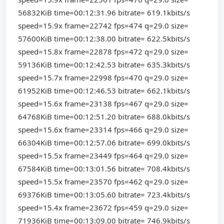
56832KiB time=00:12:31.96 bitrate= 619.1kbits/s
speed=15.9x frame=22742 fps=474 q=29.0 size=
57600KiB time=00:12:38.00 bitrate= 622.5kbits/s
speed=15.8x frame=22878 fps=472 q=29.0 size=
59136KiB time=00:12:42.53 bitrate= 635.3kbits/s
speed=15.7x frame=22998 fps=470 q=29.0 size=
61952KiB time=00:12:46.53 bitrate= 662.1kbits/s
speed=15.6x frame=23138 fps=467 q=29.0 size=
64768KiB time=00:12:51.20 bitrate= 688.0kbits/s
speed=15.6x frame=23314 fps=466 q=29.0 size=
66304KiB time=00:12:57.06 bitrate= 699.0kbits/s
speed=15.5x frame=23449 fps=464 q=29.0 size=
67584KiB time=00:13:01.56 bitrate= 708.4kbits/s
speed=15.5x frame=23570 fps=462 q=29.0 size=
69376KiB time=00:13:05.60 bitrate= 723.4kbits/s
speed=15.4x frame=23672 fps=459 q=29.0 size=
71936KiB time=00:13:09.00 bitrate= 746.9kbits/s