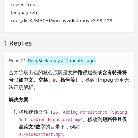
frozen:True
language:zh
root_dir:K:/MACHI/win-pyvideotrans-v3.99-428
1 Replies
Floor #1
DeepSeek reply at 2 months ago
合并阶段出错的核心原因是
文件路径过长或含有特殊符
号（如中文、空格、
、括号等）
，导致 ffmpeg 命令无
#
法正确解析。
解决方案
：
将原视频文件（
26. Adding Persistence (Saving
）移动到
短路径且仅
And Loading Highscore).mp4
含英文/数字
的目录下，例如
。
D:\Videos\test.mp4