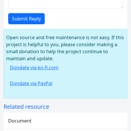
Submit Reply
Open source and free maintenance is not easy. If this
project is helpful to you, please consider making a
small donation to help the project continue to
maintain and update.
Dondate via ko-fi.com
Dondate via PayPal
Related resource
Document