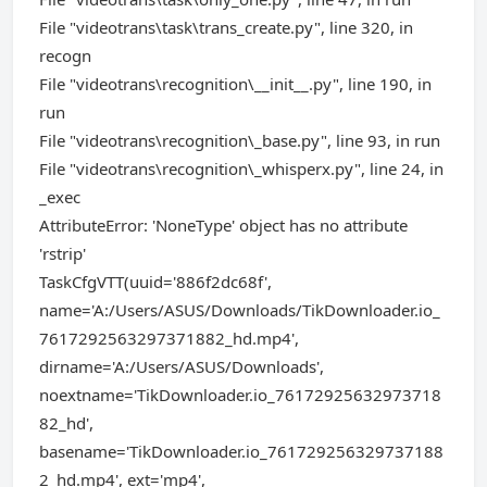
File "videotrans\task\trans_create.py", line 320, in
recogn
File "videotrans\recognition\__init__.py", line 190, in
run
File "videotrans\recognition\_base.py", line 93, in run
File "videotrans\recognition\_whisperx.py", line 24, in
_exec
AttributeError: 'NoneType' object has no attribute
'rstrip'
TaskCfgVTT(uuid='886f2dc68f',
name='A:/Users/ASUS/Downloads/TikDownloader.io_
7617292563297371882_hd.mp4',
dirname='A:/Users/ASUS/Downloads',
noextname='TikDownloader.io_76172925632973718
82_hd',
basename='TikDownloader.io_761729256329737188
2_hd.mp4', ext='mp4',