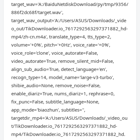
target_wav='A:/BaiduNetdiskDownload/py/tmp/9356/
886f2dc68f/target.wav',
target_wav_output='A:/Users/ASUS/Downloads/_vide
o_out/TikDownloader.io_7617292563297371882_hd-
mp4/zh-cn.m4a', translate_type=4, tts_type=2,
volume='+0%', pitch='+0Hz', voice_rate='+0%',
voice_role='clone', voice_autorate=False,
video_autorate=True, remove_silent_mid=False,
align_sub_audio=True, detect_language='en',
recogn_type=14, model_name='large-v3-turbo',
shibie_audio=None, remove_noise=False,
enable_diariz=True, nums_diariz=1, rephrase=0,
fix_punc=False, subtitle_language=None,
app_mode='biaozhun', subtitles='',
targetdir_mp4='A:/Users/ASUS/Downloads/_video_ou
t/TikDownloader.io_7617292563297371882_hd-
mp4/TikDownloader.io_7617292563297371882_hd.