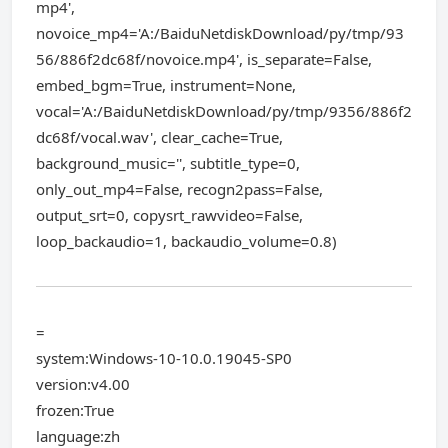
mp4',
novoice_mp4='A:/BaiduNetdiskDownload/py/tmp/93
56/886f2dc68f/novoice.mp4', is_separate=False,
embed_bgm=True, instrument=None,
vocal='A:/BaiduNetdiskDownload/py/tmp/9356/886f2
dc68f/vocal.wav', clear_cache=True,
background_music='', subtitle_type=0,
only_out_mp4=False, recogn2pass=False,
output_srt=0, copysrt_rawvideo=False,
loop_backaudio=1, backaudio_volume=0.8)
=
system:Windows-10-10.0.19045-SP0
version:v4.00
frozen:True
language:zh