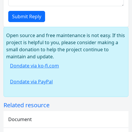
Submit Reply
Open source and free maintenance is not easy. If this
project is helpful to you, please consider making a
small donation to help the project continue to
maintain and update.
Dondate via ko-fi.com
Dondate via PayPal
Related resource
Document