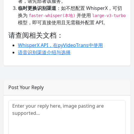
署，请先部署该服务。
临时更换识别渠道
：如不想配置 WhisperX，可切
换为
并使用
faster-whisper(本地)
large-v3-turbo
模型，即可直接使用且无需额外配置 API。
请查阅相关文档：
WhisperX API，在pyVideoTrans中使用
语音识别渠道介绍与选择
Post Your Reply