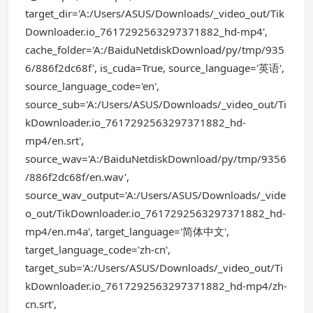
target_dir='A:/Users/ASUS/Downloads/_video_out/Tik
Downloader.io_7617292563297371882_hd-mp4',
cache_folder='A:/BaiduNetdiskDownload/py/tmp/935
6/886f2dc68f', is_cuda=True, source_language='英语',
source_language_code='en',
source_sub='A:/Users/ASUS/Downloads/_video_out/Ti
kDownloader.io_7617292563297371882_hd-
mp4/en.srt',
source_wav='A:/BaiduNetdiskDownload/py/tmp/9356
/886f2dc68f/en.wav',
source_wav_output='A:/Users/ASUS/Downloads/_vide
o_out/TikDownloader.io_7617292563297371882_hd-
mp4/en.m4a', target_language='简体中文',
target_language_code='zh-cn',
target_sub='A:/Users/ASUS/Downloads/_video_out/Ti
kDownloader.io_7617292563297371882_hd-mp4/zh-
cn.srt',