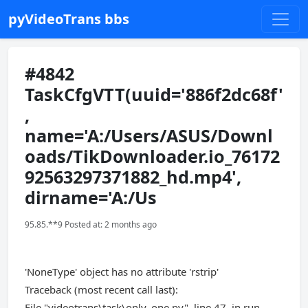
pyVideoTrans bbs
#4842
TaskCfgVTT(uuid='886f2dc68f'
,
name='A:/Users/ASUS/Downl
oads/TikDownloader.io_76172
92563297371882_hd.mp4',
dirname='A:/Us
95.85.**9 Posted at: 2 months ago
'NoneType' object has no attribute 'rstrip'
Traceback (most recent call last):
File "videotrans\task\only_one.py", line 47, in run