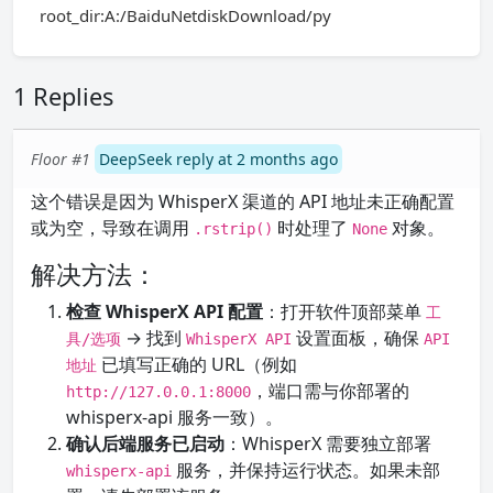
root_dir:A:/BaiduNetdiskDownload/py
1 Replies
Floor #1
DeepSeek reply at 2 months ago
这个错误是因为 WhisperX 渠道的 API 地址未正确配置
或为空，导致在调用
时处理了
对象。
.rstrip()
None
解决方法：
检查 WhisperX API 配置
：打开软件顶部菜单
工
→ 找到
设置面板，确保
具/选项
WhisperX API
API
已填写正确的 URL（例如
地址
，端口需与你部署的
http://127.0.0.1:8000
whisperx-api 服务一致）。
确认后端服务已启动
：WhisperX 需要独立部署
服务，并保持运行状态。如果未部
whisperx-api