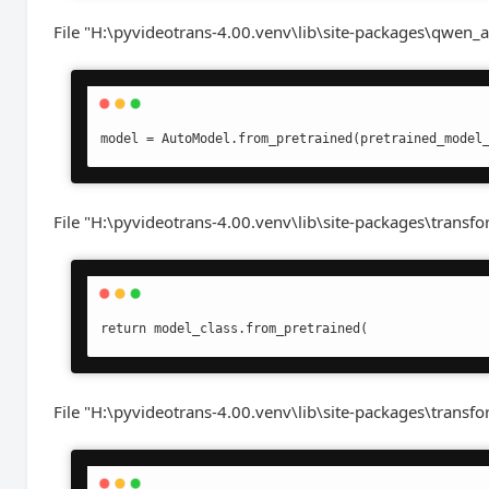
File "H:\pyvideotrans-4.00.venv\lib\site-packages\qwen_a
model = AutoModel.from_pretrained(pretrained_model
File "H:\pyvideotrans-4.00.venv\lib\site-packages\transf
return model_class.from_pretrained(
File "H:\pyvideotrans-4.00.venv\lib\site-packages\transfo