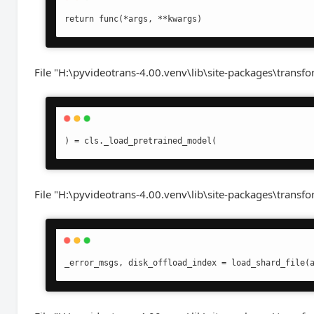
return func(*args, **kwargs)
File "H:\pyvideotrans-4.00.venv\lib\site-packages\transfo
) = cls._load_pretrained_model(
File "H:\pyvideotrans-4.00.venv\lib\site-packages\transf
_error_msgs, disk_offload_index = load_shard_file(