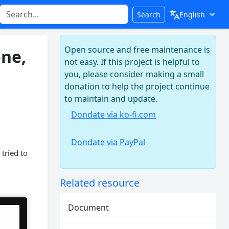
Search
Open source and free maintenance is
one,
not easy. If this project is helpful to
you, please consider making a small
donation to help the project continue
to maintain and update.
Dondate via ko-fi.com
Dondate via PayPal
tried to
Related resource
Document