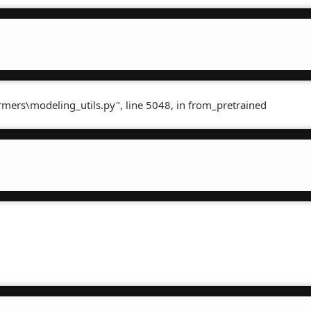
rmers\modeling_utils.py", line 5048, in from_pretrained