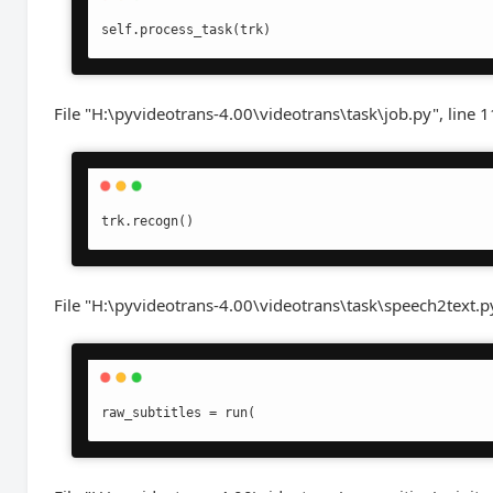
File "H:\pyvideotrans-4.00\videotrans\task\job.py", line 1
File "H:\pyvideotrans-4.00\videotrans\task\speech2text.py