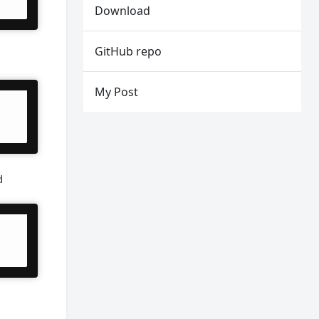
Download
GitHub repo
My Post
d