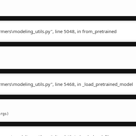
rmers\modeling_utils.py", line 5048, in from_pretrained
ormers\modeling_utils.py", line 5468, in _load_pretrained_model
args)