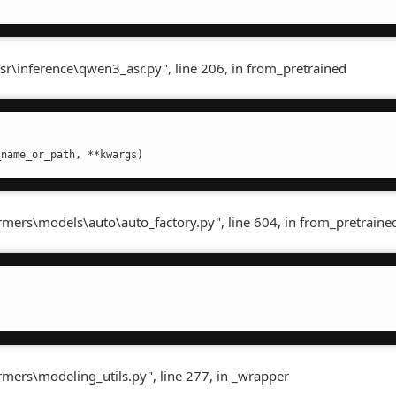
sr\inference\qwen3_asr.py", line 206, in from_pretrained
_name_or_path, **kwargs)
ormers\models\auto\auto_factory.py", line 604, in from_pretraine
rmers\modeling_utils.py", line 277, in _wrapper