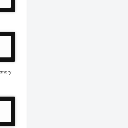
memory: