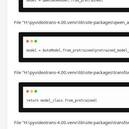
model = Qwen3ASRModel.from_pretrained(
File "H:\pyvideotrans-4.00.venv\lib\site-packages\qwen_a
model = AutoModel.from_pretrained(pretrained_model
File "H:\pyvideotrans-4.00.venv\lib\site-packages\transf
return model_class.from_pretrained(
File "H:\pyvideotrans-4.00.venv\lib\site-packages\transfo