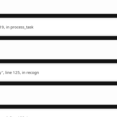
19, in process_task
", line 125, in recogn