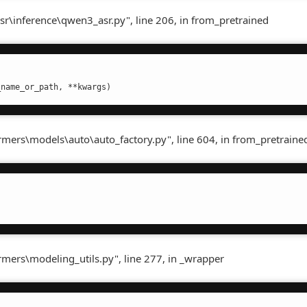
sr\inference\qwen3_asr.py", line 206, in from_pretrained
_name_or_path, **kwargs)
ormers\models\auto\auto_factory.py", line 604, in from_pretraine
rmers\modeling_utils.py", line 277, in _wrapper