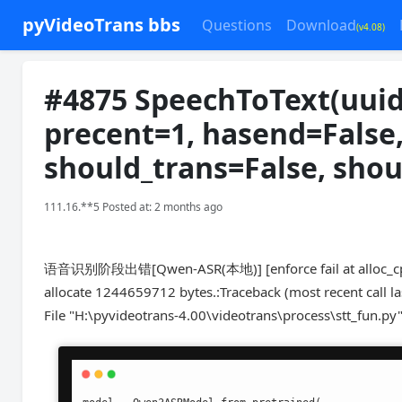
pyVideoTrans bbs
Questions
Download
(v4.08)
#4875 SpeechToText(uuid
precent=1, hasend=False
should_trans=False, shou
111.16.**5 Posted at: 2 months ago
语音识别阶段出错[Qwen-ASR(本地)] [enforce fail at alloc_cpu.c
allocate 1244659712 bytes.:Traceback (most recent call las
File "H:\pyvideotrans-4.00\videotrans\process\stt_fun.py"