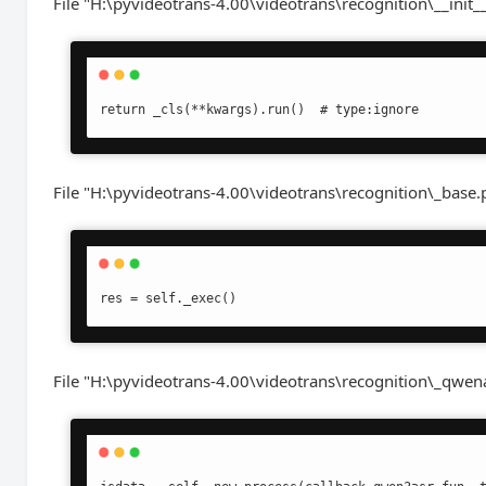
File "H:\pyvideotrans-4.00\videotrans\recognition\__init__
File "H:\pyvideotrans-4.00\videotrans\recognition\_base.py
File "H:\pyvideotrans-4.00\videotrans\recognition\_qwenas