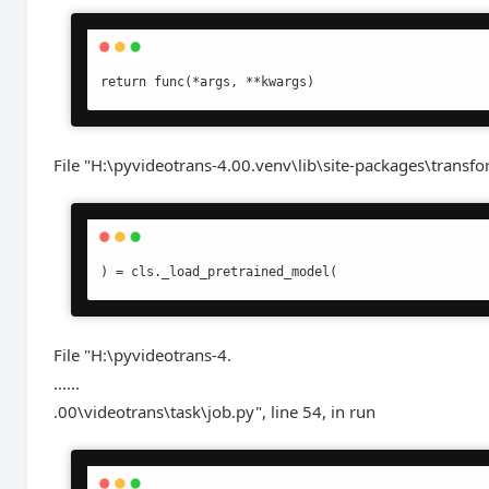
return func(*args, **kwargs)
File "H:\pyvideotrans-4.00.venv\lib\site-packages\transfo
) = cls._load_pretrained_model(
File "H:\pyvideotrans-4.
......
.00\videotrans\task\job.py", line 54, in run