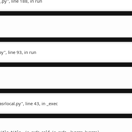
.py", line 188, in run
", line 93, in run
rlocal.py", line 43, in _exec