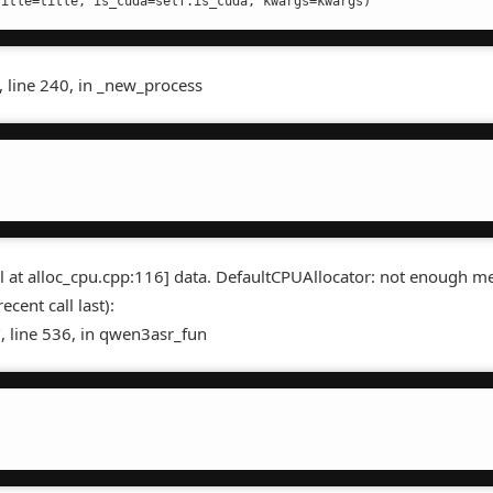
, line 240, in _new_process
ail at alloc_cpu.cpp:116] data. DefaultCPUAllocator: not enough 
cent call last):
, line 536, in qwen3asr_fun