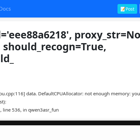
Docs
📝Post
='eee88a6218', proxy_str=N
, should_recogn=True,
ld_
pp:116] data. DefaultCPUAllocator: not enough memory: you 
t):
, line 536, in qwen3asr_fun