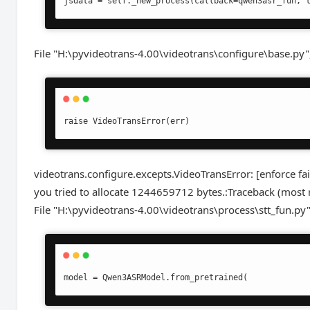
File "H:\pyvideotrans-4.00\videotrans\configure\base.py"
videotrans.configure.excepts.VideoTransError: [enforce f
you tried to allocate 1244659712 bytes.:Traceback (most re
File "H:\pyvideotrans-4.00\videotrans\process\stt_fun.py"
model = Qwen3ASRModel.from_pretrained(